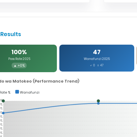
Results
100%
47
Pass Rate 2025
Wanafunzi 2025
▲ +0%
♂ 0 ♀ 47
o wa Matokeo (Performance Trend)
Rate %
Wanafunzi
0%
0%
0%
0%
0%
0%
0%
0%
0%
0%