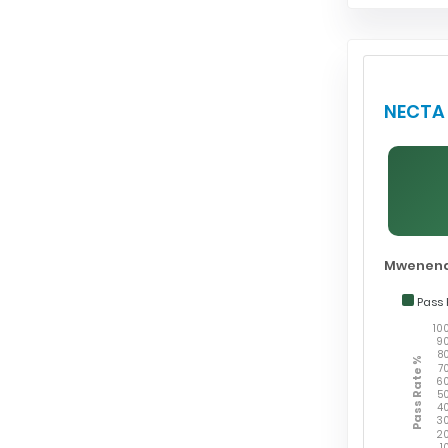
NECTA 
Mwenend
Pass 
10
9
8
Pass Rate %
7
6
5
4
3
2
1