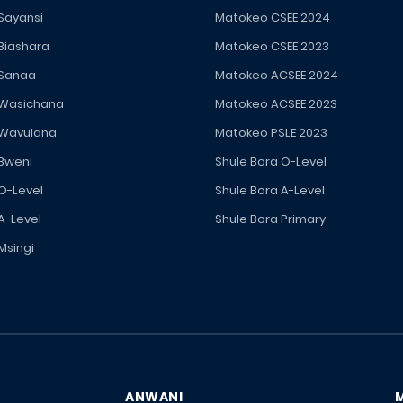
 Sayansi
Matokeo CSEE 2024
 Biashara
Matokeo CSEE 2023
 Sanaa
Matokeo ACSEE 2024
 Wasichana
Matokeo ACSEE 2023
 Wavulana
Matokeo PSLE 2023
 Bweni
Shule Bora O-Level
 O-Level
Shule Bora A-Level
A-Level
Shule Bora Primary
Msingi
ANWANI