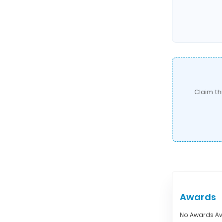
Claim th
Awards
No Awards Av