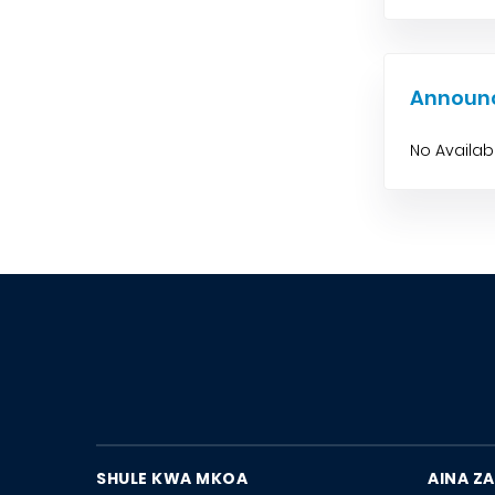
Announ
No Availa
SHULE KWA MKOA
AINA ZA