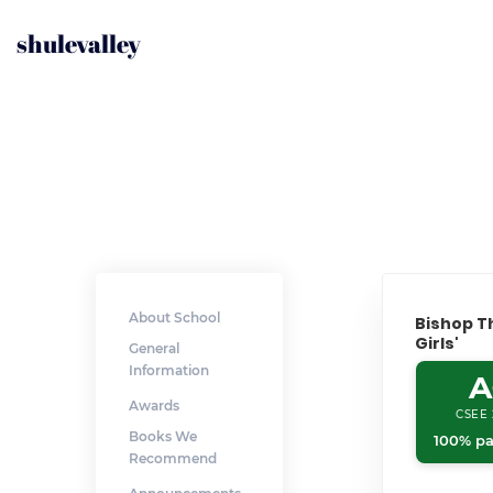
shulevalley
About School
Bishop 
Girls'
General
Information
A
Awards
CSEE 
Books We
100% pa
Recommend