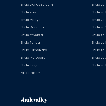
Shule Dar es Salaam
Shule za
Shule Arusha
Shule za
Shule Mbeya
Shule za
Shule Dodoma
Shule za
Shule Mwanza
Shule za
Shule Tanga
Shule za
Shule Kilimanjaro
Shule za
Shule Morogoro
Shule za 
Shule Iringa
Shule za 
Mikoa Yote »
shulevalley