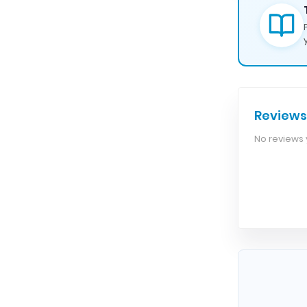
Reviews
No reviews y