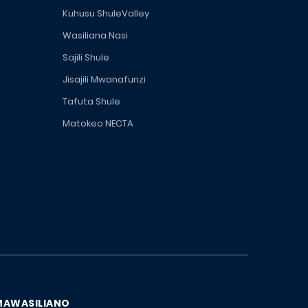
Kuhusu ShuleValley
Wasiliana Nasi
Sajili Shule
Jisajili Mwanafunzi
Tafuta Shule
Matokeo NECTA
MAWASILIANO