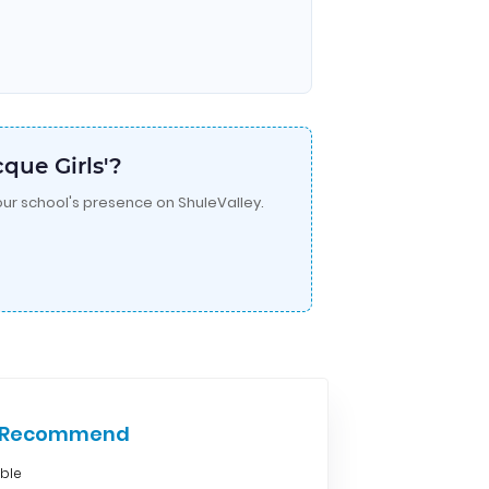
que Girls'?
ur school's presence on ShuleValley.
e Recommend
able