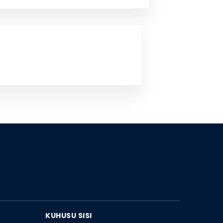
KUHUSU SISI