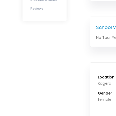
Announcements
Reviews
School V
No Tour Ye
Location
Kagera
Gender
female