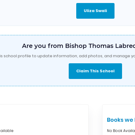
Uliza Swali
Are you from Bishop Thomas Labrec
is school profile to update information, add photos, and manage yo
Claim This School
Books w
ailable
No Book Avail