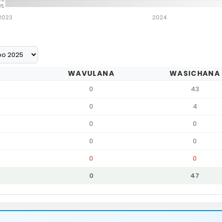
0%
2023
2024
WAVULANA
WASICHANA
0
43
0
4
0
0
0
0
0
0
0
47