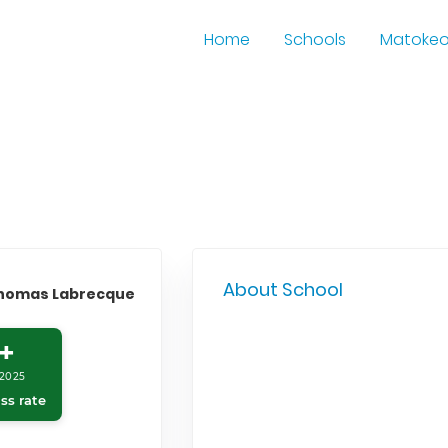
Home
Schools
Matoke
About School
Thomas Labrecque
+
2025
ss rate