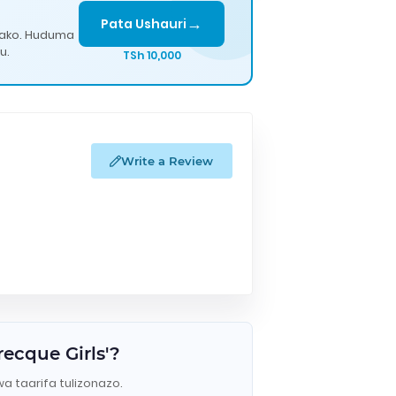
→
Pata Ushauri
lako. Huduma
u.
TSh 10,000
Write a Review
ecque Girls'?
wa taarifa tulizonazo.