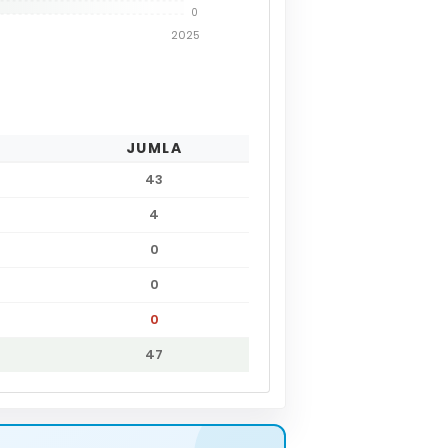
0
2025
JUMLA
43
4
0
0
0
47