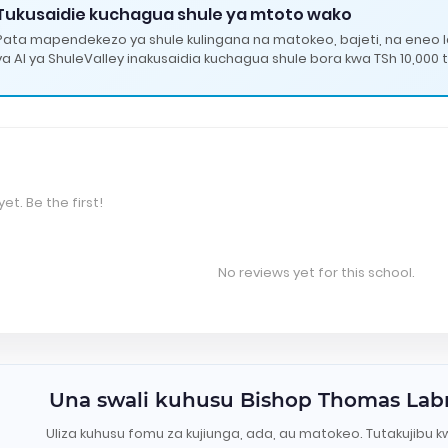
Tukusaidie kuchagua shule ya mtoto wako
Pata mapendekezo ya shule kulingana na matokeo, bajeti, na eneo 
ya AI ya ShuleValley inakusaidia kuchagua shule bora kwa TSh 10,000 t
et. Be the first!
No reviews yet for this school.
Una swali kuhusu Bishop Thomas Labr
Uliza kuhusu fomu za kujiunga, ada, au matokeo. Tutakujibu k