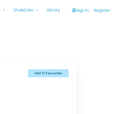
o
ShuleSoko
Library
Sign in
Register
Add To Favourites