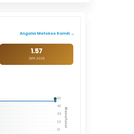
Angalia Matokeo Kamili →
1.57
GPA 2025
50
40
Wanafunzi
30
20
10