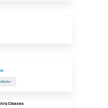
on
e forms
xtra Classes