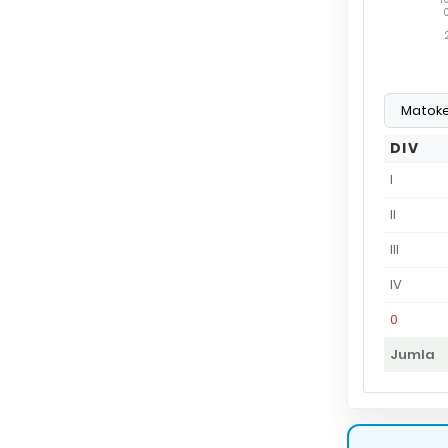
DIV
I
II
III
IV
0
Jumla