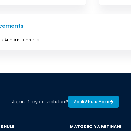
cements
ble Announcements
Je, unafanya kazi shuleni?
Sajili Shule Yako
 SHULE
MATOKEO YA MITIHANI