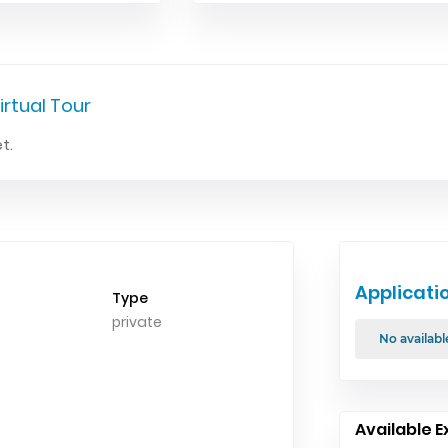
irtual Tour
t.
Applicati
Type
private
No availabl
Available E