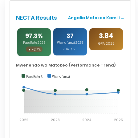
NECTA Results
Angalia Matokeo Kamili →
3.84
97.3%
37
Pass Rate 2025
Wanafunzi 2025
GPA 2025
▼ -2.7%
♂ 14 ♀ 23
Mwenendo wa Matokeo (Performance Trend)
Pass Rate %
Wanafunzi
2022
2023
2024
2025