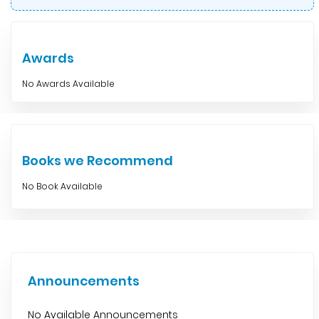
Awards
No Awards Available
Books we Recommend
No Book Available
Announcements
No Available Announcements