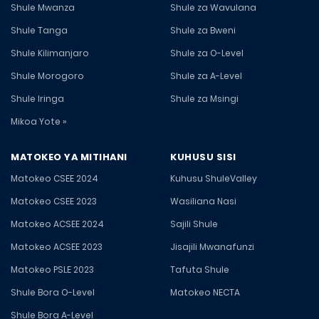
Shule Mwanza
Shule za Wavulana
Shule Tanga
Shule za Bweni
Shule Kilimanjaro
Shule za O-Level
Shule Morogoro
Shule za A-Level
Shule Iringa
Shule za Msingi
Mikoa Yote »
MATOKEO YA MITIHANI
KUHUSU SISI
Matokeo CSEE 2024
Kuhusu ShuleValley
Matokeo CSEE 2023
Wasiliana Nasi
Matokeo ACSEE 2024
Sajili Shule
Matokeo ACSEE 2023
Jisajili Mwanafunzi
Matokeo PSLE 2023
Tafuta Shule
Shule Bora O-Level
Matokeo NECTA
Shule Bora A-Level