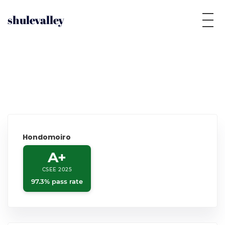
shulevalley
Hondomoiro
A+
CSEE 2025
97.3% pass rate