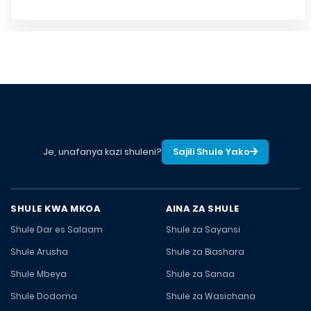
Je, unafanya kazi shuleni?
Sajili Shule Yako
SHULE KWA MKOA
AINA ZA SHULE
Shule Dar es Salaam
Shule za Sayansi
Shule Arusha
Shule za Biashara
Shule Mbeya
Shule za Sanaa
Shule Dodoma
Shule za Wasichana