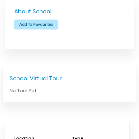
About School
Add To Favourites
School Virtual Tour
No Tour Yet.
Location
Type