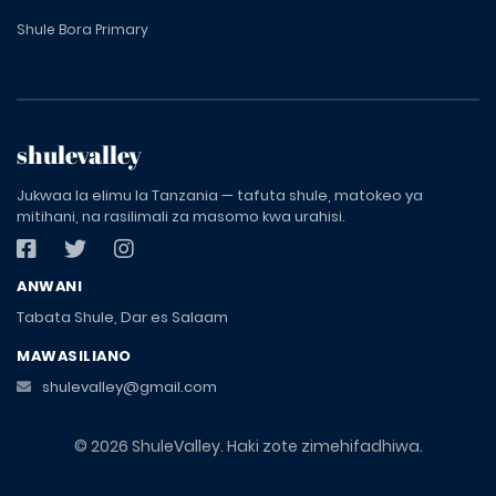
Shule Bora Primary
shulevalley
Jukwaa la elimu la Tanzania — tafuta shule, matokeo ya
mitihani, na rasilimali za masomo kwa urahisi.
ANWANI
Tabata Shule, Dar es Salaam
MAWASILIANO
shulevalley@gmail.com
© 2026 ShuleValley. Haki zote zimehifadhiwa.