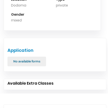
Dodoma
private
Gender
mixed
Application
No available forms
Available Extra Classes