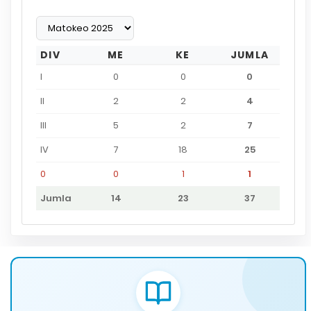
DIV
ME
KE
JUMLA
I
0
0
0
II
2
2
4
III
5
2
7
IV
7
18
25
0
0
1
1
Jumla
14
23
37