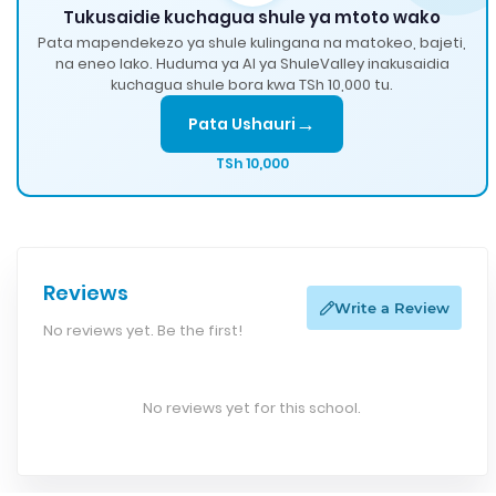
Tukusaidie kuchagua shule ya mtoto wako
Pata mapendekezo ya shule kulingana na matokeo, bajeti,
na eneo lako. Huduma ya AI ya ShuleValley inakusaidia
kuchagua shule bora kwa TSh 10,000 tu.
→
Pata Ushauri
TSh 10,000
Reviews
Write a Review
No reviews yet. Be the first!
No reviews yet for this school.