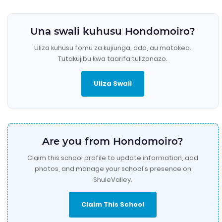
Una swali kuhusu Hondomoiro?
Uliza kuhusu fomu za kujiunga, ada, au matokeo.
Tutakujibu kwa taarifa tulizonazo.
Uliza Swali
Are you from Hondomoiro?
Claim this school profile to update information, add
photos, and manage your school's presence on
ShuleValley.
Claim This School