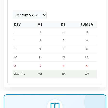
DIV
ME
KE
JUMLA
I
0
0
0
II
3
1
4
III
5
1
6
IV
16
12
28
0
0
4
4
Jumla
24
18
42