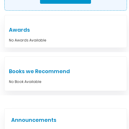
Awards
No Awards Available
Books we Recommend
No Book Available
Announcements