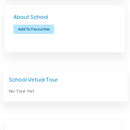
About School
Add To Favourites
School Virtual Tour
No Tour Yet.