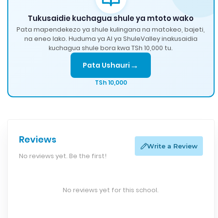
Tukusaidie kuchagua shule ya mtoto wako
Pata mapendekezo ya shule kulingana na matokeo, bajeti,
na eneo lako. Huduma ya AI ya ShuleValley inakusaidia
kuchagua shule bora kwa TSh 10,000 tu.
→
Pata Ushauri
TSh 10,000
Reviews
Write a Review
No reviews yet. Be the first!
No reviews yet for this school.