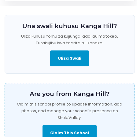
Una swali kuhusu Kanga Hill?
Uliza kuhusu fomu za kujiunga, ada, au matokeo.
Tutakujibu kwa taarifa tulizonazo.
Uliza Swali
Are you from Kanga Hill?
Claim this school profile to update information, add
photos, and manage your school's presence on
ShuleValley.
Claim This School