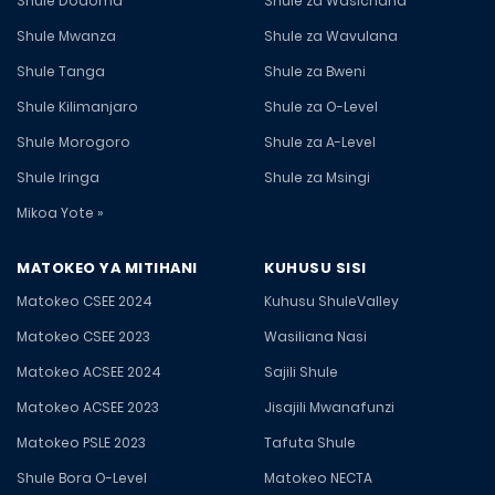
Shule Dodoma
Shule za Wasichana
Shule Mwanza
Shule za Wavulana
Shule Tanga
Shule za Bweni
Shule Kilimanjaro
Shule za O-Level
Shule Morogoro
Shule za A-Level
Shule Iringa
Shule za Msingi
Mikoa Yote »
MATOKEO YA MITIHANI
KUHUSU SISI
Matokeo CSEE 2024
Kuhusu ShuleValley
Matokeo CSEE 2023
Wasiliana Nasi
Matokeo ACSEE 2024
Sajili Shule
Matokeo ACSEE 2023
Jisajili Mwanafunzi
Matokeo PSLE 2023
Tafuta Shule
Shule Bora O-Level
Matokeo NECTA