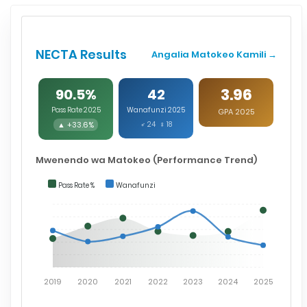
NECTA Results
Angalia Matokeo Kamili →
3.96
90.5%
42
Pass Rate 2025
Wanafunzi 2025
GPA 2025
▲ +33.6%
♂ 24 ♀ 18
Mwenendo wa Matokeo (Performance Trend)
Pass Rate %
Wanafunzi
2019
2020
2021
2022
2023
2024
2025