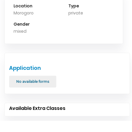
Location
Type
Morogoro
private
Gender
mixed
Application
No available forms
Available Extra Classes