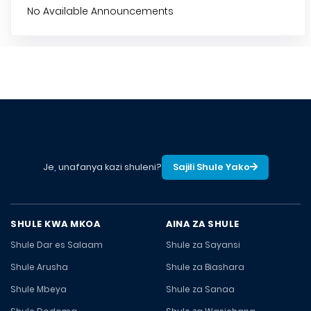
No Available Announcements
Je, unafanya kazi shuleni?
Sajili Shule Yako
SHULE KWA MKOA
AINA ZA SHULE
Shule Dar es Salaam
Shule za Sayansi
Shule Arusha
Shule za Biashara
Shule Mbeya
Shule za Sanaa