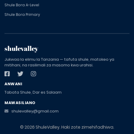
Shule Bora A-Level
Shule Bora Primary
shulevalley
Jukwaa la elimu la Tanzania — tafuta shule, matokeo ya
mitihani, na rasilimali za masomo kwa urahisi.
ANWANI
Tabata Shule, Dar es Salaam
MAWASILIANO
shulevalley@gmail.com
© 2026 ShuleValley. Haki zote zimehifadhiwa.