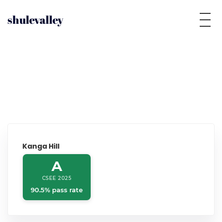
shulevalley
Kanga Hill
A
CSEE 2025
90.5% pass rate