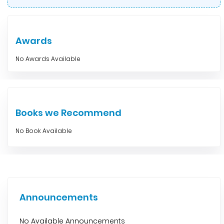
Awards
No Awards Available
Books we Recommend
No Book Available
Announcements
No Available Announcements