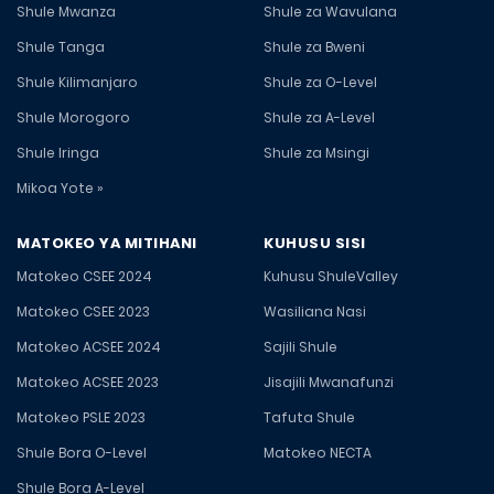
Shule Mwanza
Shule za Wavulana
Shule Tanga
Shule za Bweni
Shule Kilimanjaro
Shule za O-Level
Shule Morogoro
Shule za A-Level
Shule Iringa
Shule za Msingi
Mikoa Yote »
MATOKEO YA MITIHANI
KUHUSU SISI
Matokeo CSEE 2024
Kuhusu ShuleValley
Matokeo CSEE 2023
Wasiliana Nasi
Matokeo ACSEE 2024
Sajili Shule
Matokeo ACSEE 2023
Jisajili Mwanafunzi
Matokeo PSLE 2023
Tafuta Shule
Shule Bora O-Level
Matokeo NECTA
Shule Bora A-Level