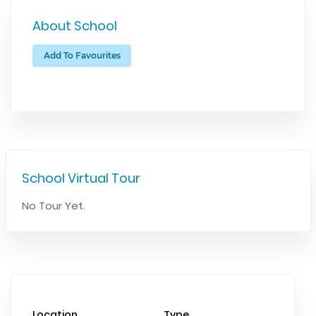
About School
Add To Favourites
School Virtual Tour
No Tour Yet.
Location
Type