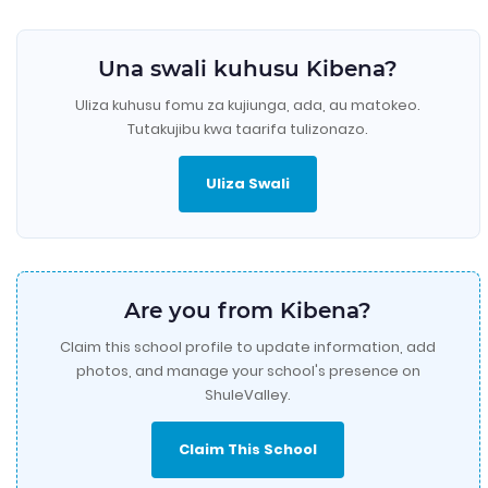
Una swali kuhusu Kibena?
Uliza kuhusu fomu za kujiunga, ada, au matokeo.
Tutakujibu kwa taarifa tulizonazo.
Uliza Swali
Are you from Kibena?
Claim this school profile to update information, add
photos, and manage your school's presence on
ShuleValley.
Claim This School