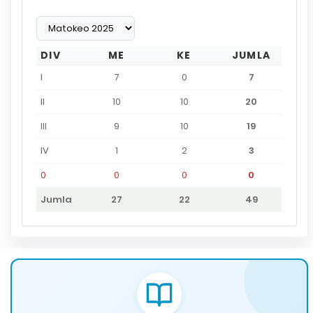
DIV
ME
KE
JUMLA
I
7
0
7
II
10
10
20
III
9
10
19
IV
1
2
3
0
0
0
0
Jumla
27
22
49