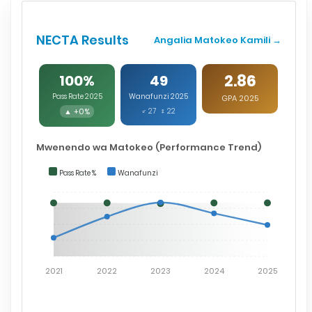
NECTA Results
Angalia Matokeo Kamili →
2.86
100%
49
Pass Rate 2025
Wanafunzi 2025
GPA 2025
▲ +0%
♂ 27 ♀ 22
Mwenendo wa Matokeo (Performance Trend)
Pass Rate %
Wanafunzi
2021
2022
2023
2024
2025