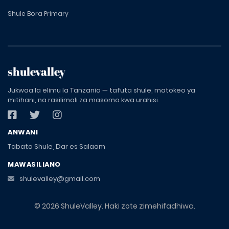
Shule Bora Primary
shulevalley
Jukwaa la elimu la Tanzania — tafuta shule, matokeo ya
mitihani, na rasilimali za masomo kwa urahisi.
ANWANI
Tabata Shule, Dar es Salaam
MAWASILIANO
shulevalley@gmail.com
© 2026 ShuleValley. Haki zote zimehifadhiwa.