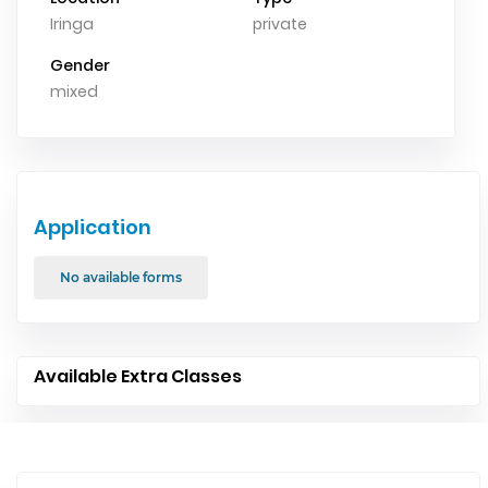
Iringa
private
Gender
mixed
Application
No available forms
Available Extra Classes