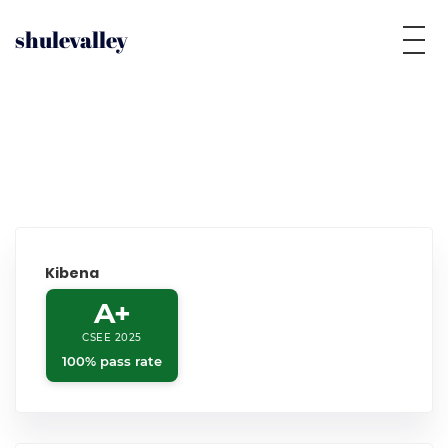
shulevalley
Kibena
A+
CSEE 2025
100% pass rate