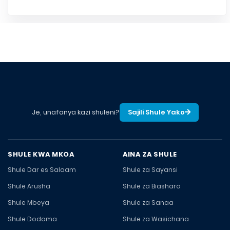
Je, unafanya kazi shuleni?
Sajili Shule Yako
SHULE KWA MKOA
AINA ZA SHULE
Shule Dar es Salaam
Shule za Sayansi
Shule Arusha
Shule za Biashara
Shule Mbeya
Shule za Sanaa
Shule Dodoma
Shule za Wasichana