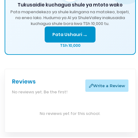
Tukusaidie kuchagua shule ya mtoto wako
Pata mapendekezo ya shule kulingana na matokeo, bajeti,
na eneo lako. Huduma ya AI ya ShuleValley inakusaidia
kuchagua shule bora kwa TSh 10,000 tu.
→
Pata Ushauri
TSh 10,000
Reviews
Write a Review
No reviews yet. Be the first!
No reviews yet for this school.