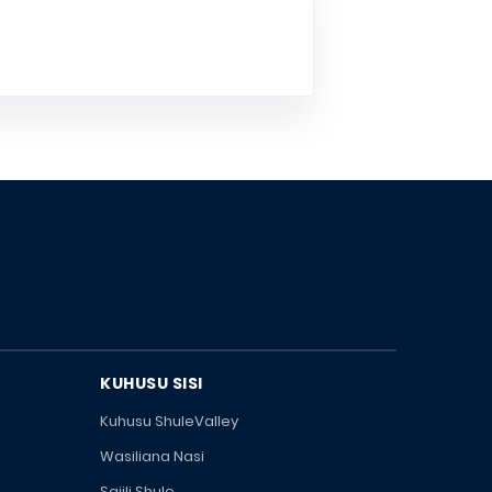
KUHUSU SISI
Kuhusu ShuleValley
Wasiliana Nasi
Sajili Shule