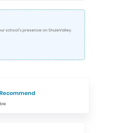
ur school's presence on ShuleValley.
e Recommend
able