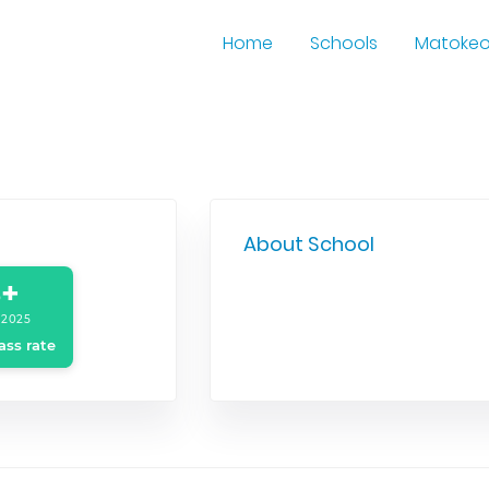
Home
Schools
Matoke
About School
+
 2025
ass rate