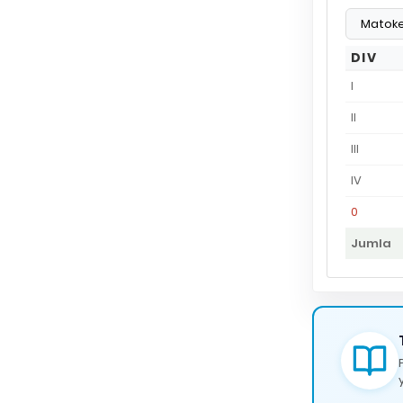
DIV
I
II
III
IV
0
Jumla