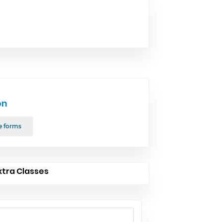
on
e forms
xtra Classes