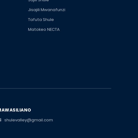
Jisajili Mwanafunzi
Tafuta Shule
Matokeo NECTA
MAWASILIANO
shulevalley@gmail.com