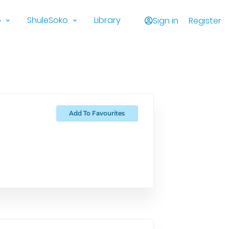
o
ShuleSoko
Library
Sign in
Register
Add To Favourites