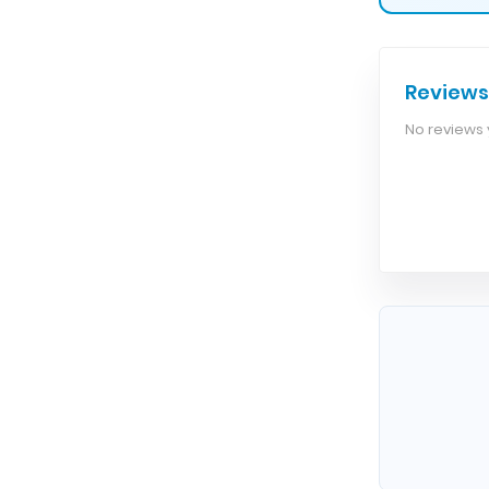
Reviews
No reviews y