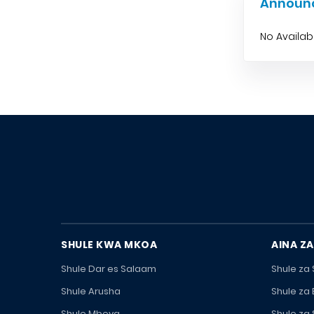
Announ
No Availa
SHULE KWA MKOA
AINA ZA
Shule Dar es Salaam
Shule za
Shule Arusha
Shule za
Shule Mbeya
Shule za