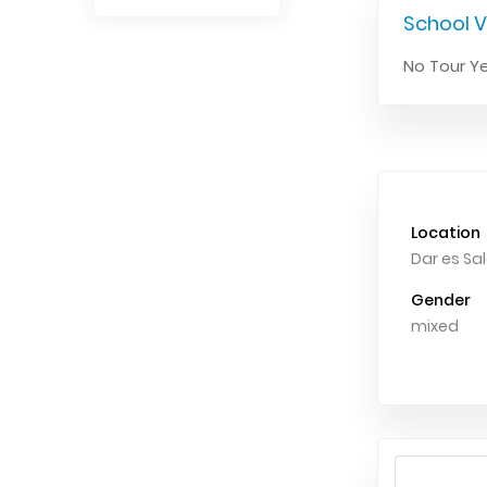
School V
No Tour Ye
Location
Dar es S
Gender
mixed