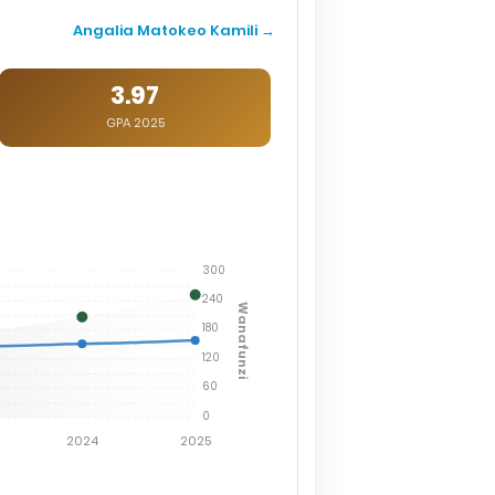
Angalia Matokeo Kamili →
3.97
GPA 2025
300
240
Wanafunzi
180
120
60
0
2024
2025