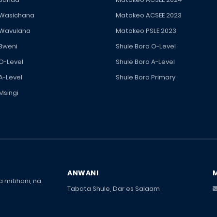
 Wasichana
Matokeo ACSEE 2023
 Wavulana
Matokeo PSLE 2023
 Bweni
Shule Bora O-Level
 O-Level
Shule Bora A-Level
A-Level
Shule Bora Primary
Msingi
ANWANI
 mitihani, na
Tabata Shule, Dar es Salaam