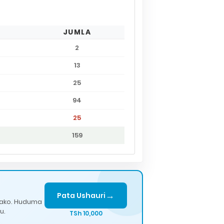
JUMLA
2
13
25
94
25
159
→
Pata Ushauri
lako. Huduma
u.
TSh 10,000