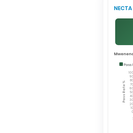
NECTA 
Mwenend
Pass 
10
9
8
Pass Rate %
7
6
5
4
3
2
1