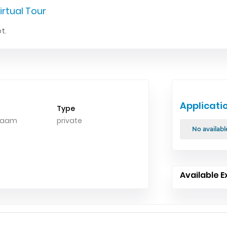
irtual Tour
t.
Applicati
Type
alaam
private
No availabl
Available E