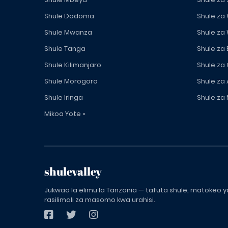
Shule Dodoma
Shule za
Shule Mwanza
Shule za
Shule Tanga
Shule za
Shule Kilimanjaro
Shule za
Shule Morogoro
Shule za 
Shule Iringa
Shule za 
Mikoa Yote »
shulevalley
Jukwaa la elimu la Tanzania — tafuta shule, matokeo ya
rasilimali za masomo kwa urahisi.