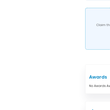
Claim th
Awards
No Awards Av