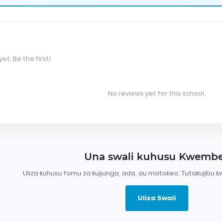
et. Be the first!
No reviews yet for this school.
Una swali kuhusu Kwemb
Uliza kuhusu fomu za kujiunga, ada, au matokeo. Tutakujibu k
Uliza Swali