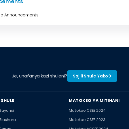
cements
ble Announcements
Je, unafanya kazi shuleni?
Sajili Shule Yako
 SHULE
MATOKEO YA MITIHANI
 Sayansi
Matokeo CSEE 2024
 Biashara
Matokeo CSEE 2023
 Sanaa
Matokeo ACSEE 2024