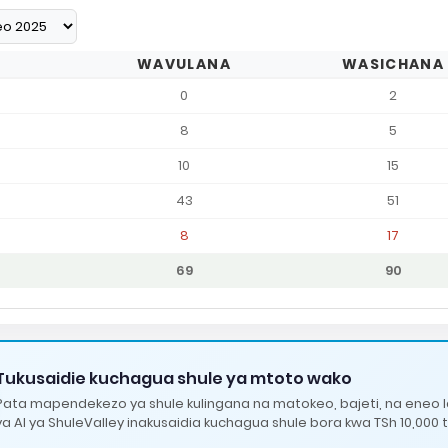
WAVULANA
WASICHANA
0
2
8
5
10
15
43
51
8
17
69
90
Tukusaidie kuchagua shule ya mtoto wako
Pata mapendekezo ya shule kulingana na matokeo, bajeti, na eneo 
ya AI ya ShuleValley inakusaidia kuchagua shule bora kwa TSh 10,000 t