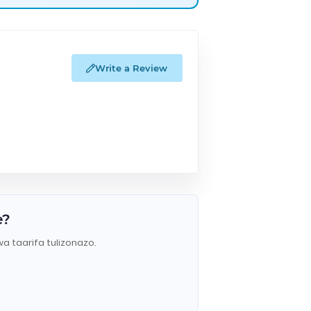
Write a Review
e?
wa taarifa tulizonazo.