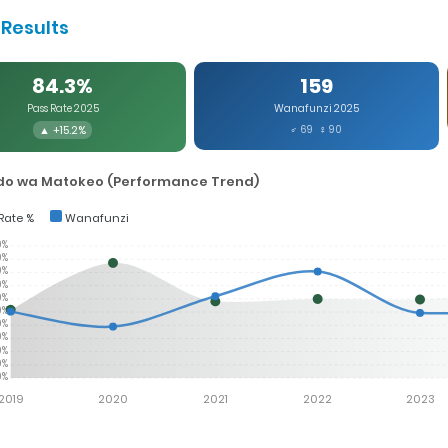
Results
84.3%
159
Pass Rate 2025
Wanafunzi 2025
▲ +15.2%
♂ 69 ♀ 90
o wa Matokeo (Performance Trend)
Rate %
Wanafunzi
0%
0%
0%
0%
0%
0%
0%
0%
0%
0%
0%
2019
2020
2021
2022
2023