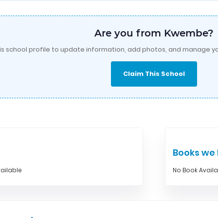
Are you from Kwembe?
is school profile to update information, add photos, and manage yo
Claim This School
Books w
ailable
No Book Avail