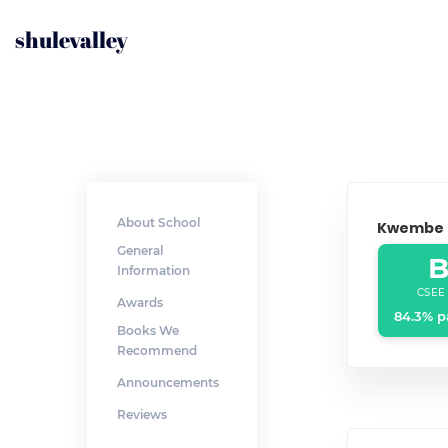
shulevalley
About School
Kwembe
General
B
Information
CSEE
Awards
84.3% p
Books We
Recommend
Announcements
Reviews