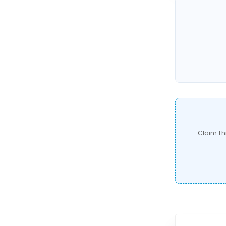
Claim th