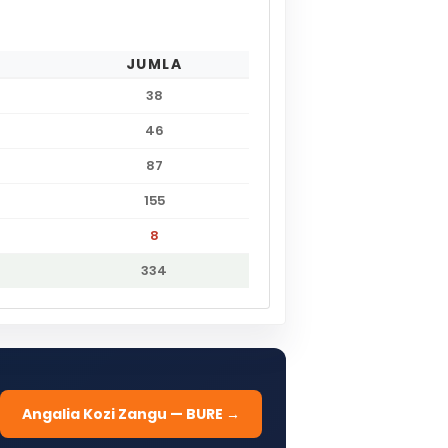
JUMLA
38
46
87
155
8
334
Angalia Kozi Zangu — BURE →