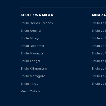
SHULE KWA MKOA
AINA ZA
Shule Dar es Salaam
Shule za
Shule Arusha
Shule za
Shule Mbeya
Shule za
Shule Dodoma
Shule za
Shule Mwanza
Shule za
Shule Tanga
Shule za
Shule Kilimanjaro
Shule za
Shule Morogoro
Shule za 
Shule Iringa
Shule za 
Mikoa Yote »