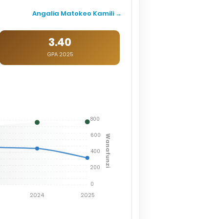
Angalia Matokeo Kamili →
3.40
GPA 2025
800
600
Wanafunzi
400
200
0
2024
2025