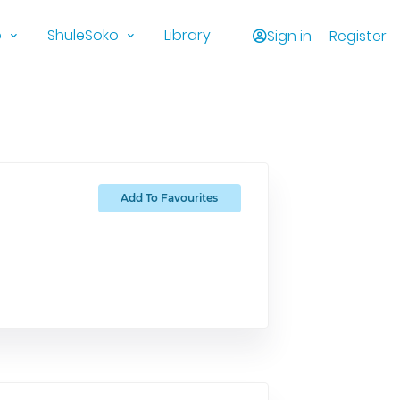
o
ShuleSoko
Library
Sign in
Register
Add To Favourites