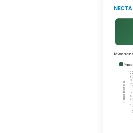
NECTA 
Mwenend
Pass 
10
9
8
Pass Rate %
7
6
5
4
3
2
1