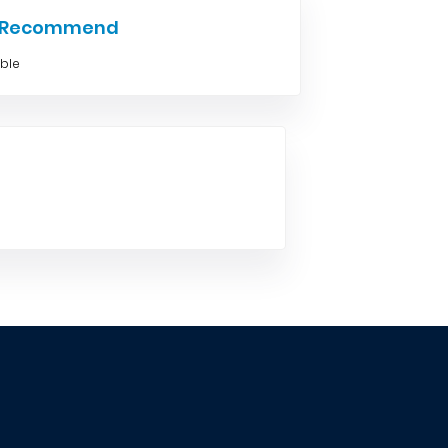
e Recommend
able