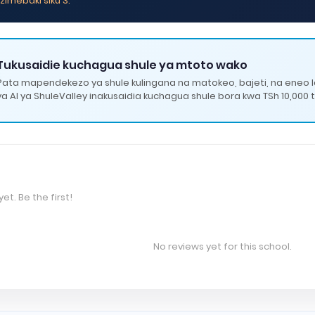
zimebaki siku 3.
Tukusaidie kuchagua shule ya mtoto wako
Pata mapendekezo ya shule kulingana na matokeo, bajeti, na eneo 
ya AI ya ShuleValley inakusaidia kuchagua shule bora kwa TSh 10,000 t
et. Be the first!
No reviews yet for this school.