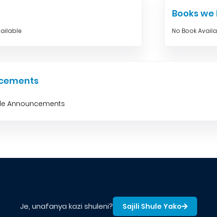
Books w
ailable
No Book Avail
cements
ble Announcements
Je, unafanya kazi shuleni?
Sajili Shule Yako