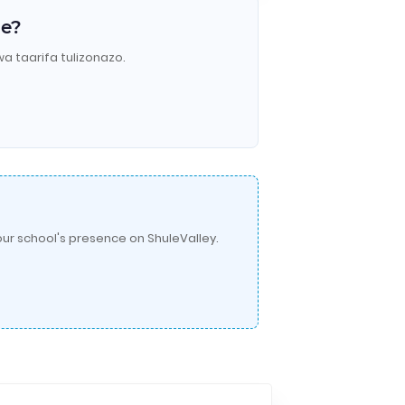
le?
wa taarifa tulizonazo.
ur school's presence on ShuleValley.