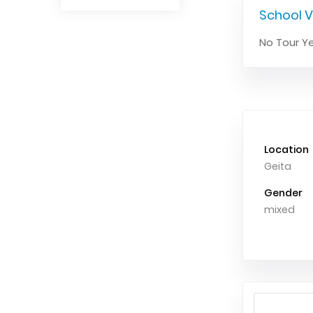
School V
No Tour Ye
Location
Geita
Gender
mixed