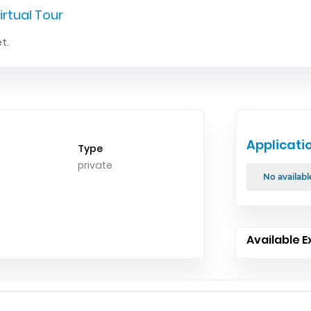
irtual Tour
t.
Applicati
Type
private
No availabl
Available E