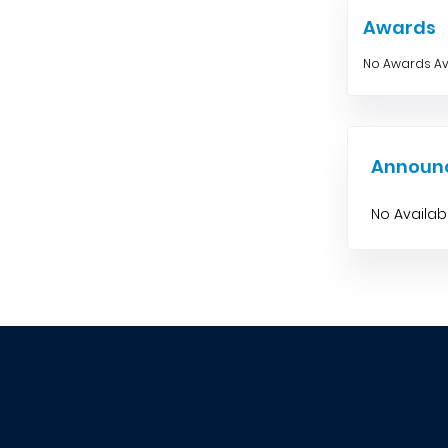
Awards
No Awards Av
Announ
No Availa