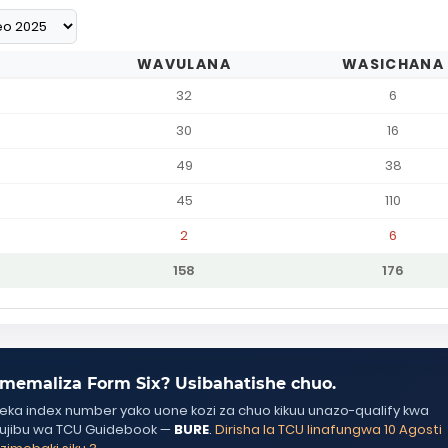
WAVULANA
WASICHANA
32
6
30
16
49
38
45
110
2
6
158
176
memaliza Form Six? Usibahatishe chuo.
ka index number yako uone kozi za chuo kikuu unazo-qualify kwa
ujibu wa TCU Guidebook —
BURE
.
Dirisha la TCU linafungwa 10 Agosti