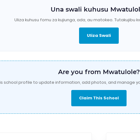
Una swali kuhusu Mwatulo
Uliza kuhusu fomu za kujiunga, ada, au matokeo. Tutakujibu k
Uliza Swali
Are you from Mwatulole?
is school profile to update information, add photos, and manage yo
Claim This School