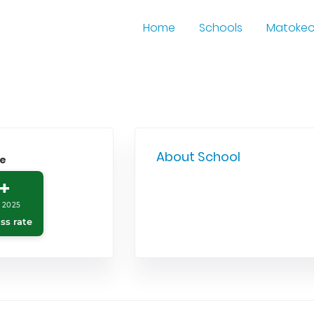
Home
Schools
Matoke
About School
le
+
 2025
ss rate