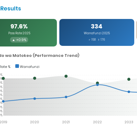
Results
97.6%
334
Pass Rate 2025
Wanafunzi 2025
▲ +0.9%
♂ 158 ♀ 176
o wa Matokeo (Performance Trend)
Rate %
Wanafunzi
0%
0%
0%
0%
0%
0%
0%
0%
0%
0%
0%
2019
2020
2021
2022
2023