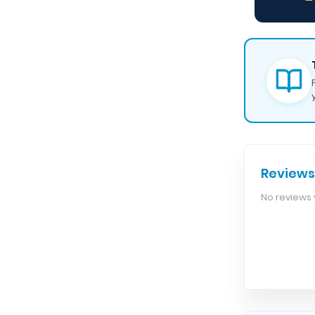
— 
Reviews
No reviews y