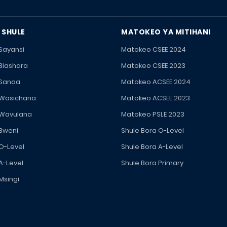
 SHULE
MATOKEO YA MITIHANI
 Sayansi
Matokeo CSEE 2024
 Biashara
Matokeo CSEE 2023
 Sanaa
Matokeo ACSEE 2024
 Wasichana
Matokeo ACSEE 2023
 Wavulana
Matokeo PSLE 2023
 Bweni
Shule Bora O-Level
 O-Level
Shule Bora A-Level
A-Level
Shule Bora Primary
Msingi