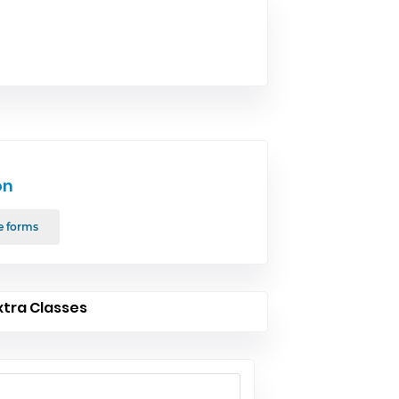
on
e forms
xtra Classes