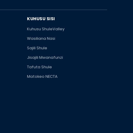
KUHUSU SISI
Kuhusu ShuleValley
Wasiliana Nasi
Sajili Shule
Jisajili Mwanafunzi
Tafuta Shule
Matokeo NECTA