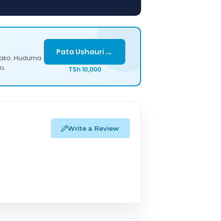
→
Pata Ushauri
lako. Huduma
u.
TSh 10,000
Write a Review