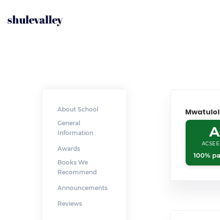
shulevalley
About School
Mwatulo
General
A
Information
ACSEE
Awards
100% pa
Books We
Recommend
Announcements
Reviews