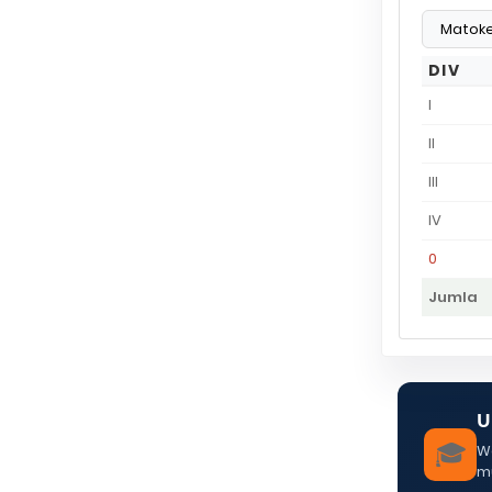
DIV
I
II
III
IV
0
Jumla
U
🎓
We
m