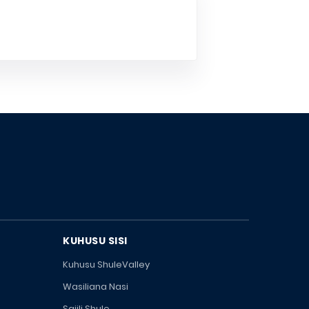
KUHUSU SISI
Kuhusu ShuleValley
Wasiliana Nasi
Sajili Shule