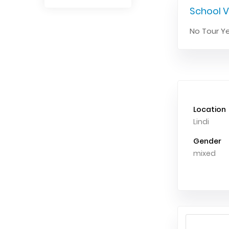
School V
No Tour Ye
Location
Lindi
Gender
mixed