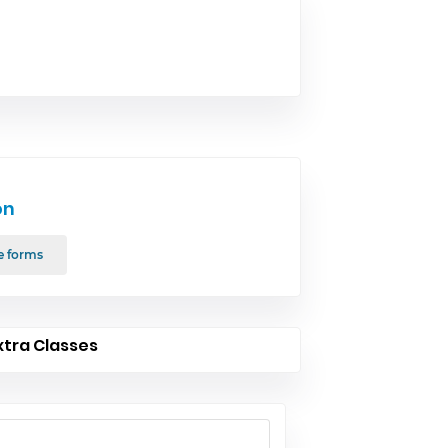
on
e forms
xtra Classes