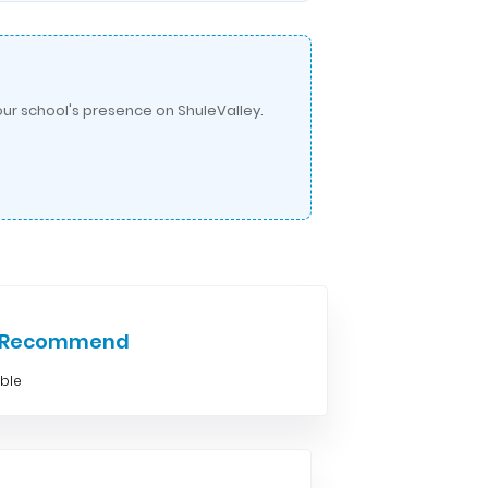
ur school's presence on ShuleValley.
e Recommend
able