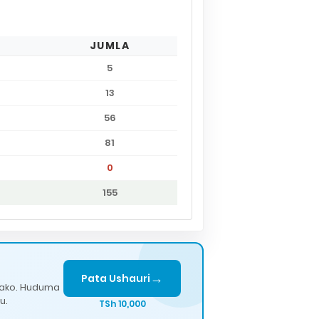
JUMLA
5
13
56
81
0
155
→
Pata Ushauri
lako. Huduma
u.
TSh 10,000