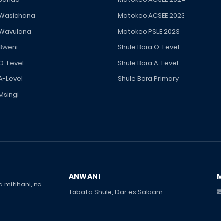
 Wasichana
Matokeo ACSEE 2023
 Wavulana
Matokeo PSLE 2023
 Bweni
Shule Bora O-Level
 O-Level
Shule Bora A-Level
A-Level
Shule Bora Primary
Msingi
ANWANI
 mitihani, na
Tabata Shule, Dar es Salaam