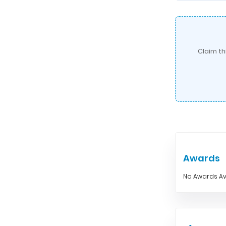
Claim th
Awards
No Awards Av