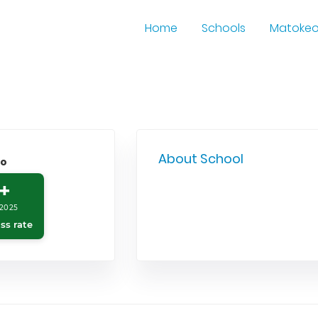
Home
Schools
Matoke
About School
o
+
2025
ss rate