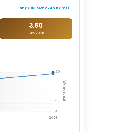
Angalia Matokeo Kamili →
3.60
GPA 2025
160
120
Wanafunzi
80
40
0
2025