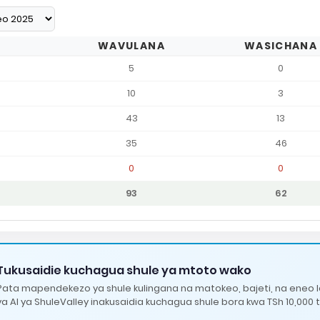
WAVULANA
WASICHANA
5
0
10
3
43
13
35
46
0
0
93
62
Tukusaidie kuchagua shule ya mtoto wako
Pata mapendekezo ya shule kulingana na matokeo, bajeti, na eneo 
ya AI ya ShuleValley inakusaidia kuchagua shule bora kwa TSh 10,000 t