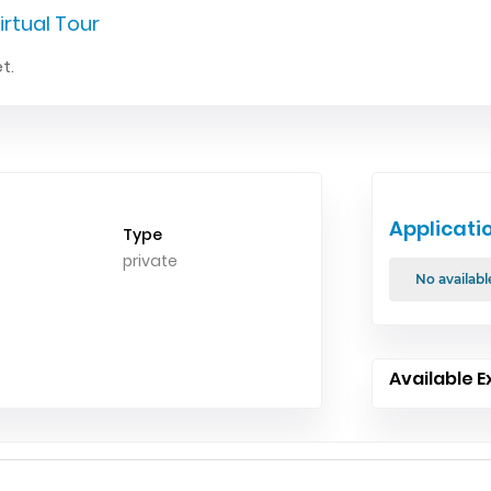
irtual Tour
t.
Applicati
Type
private
No availabl
Available E