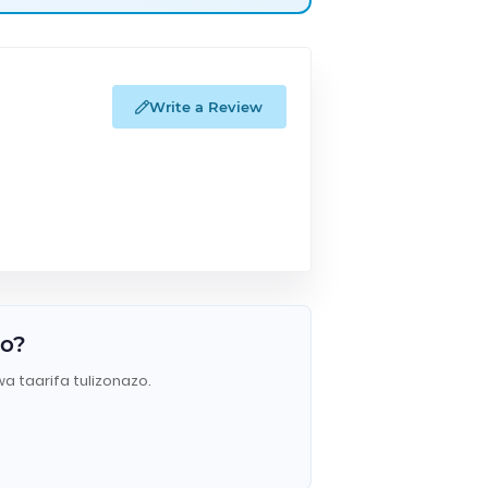
Write a Review
do?
wa taarifa tulizonazo.