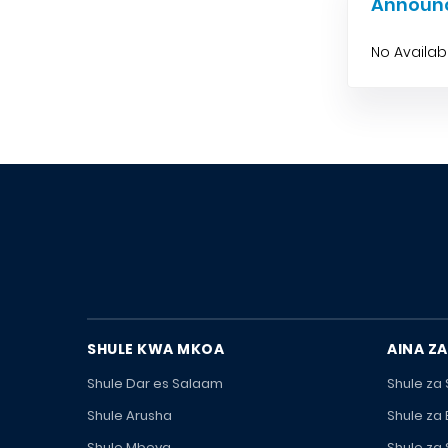
Announ
No Availa
SHULE KWA MKOA
AINA ZA
Shule Dar es Salaam
Shule za
Shule Arusha
Shule za
Shule Mbeya
Shule za