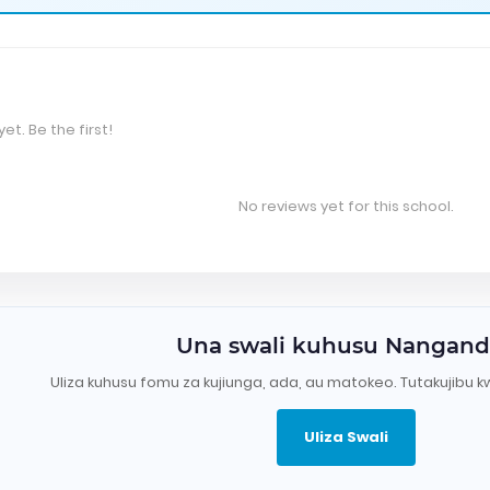
et. Be the first!
No reviews yet for this school.
Una swali kuhusu Nangan
Uliza kuhusu fomu za kujiunga, ada, au matokeo. Tutakujibu k
Uliza Swali