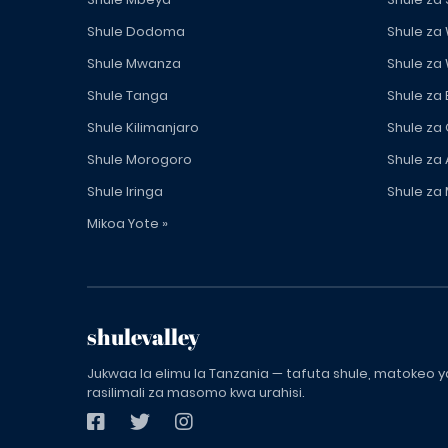
Shule Dodoma
Shule za
Shule Mwanza
Shule za
Shule Tanga
Shule za
Shule Kilimanjaro
Shule za
Shule Morogoro
Shule za 
Shule Iringa
Shule za 
Mikoa Yote »
shulevalley
Jukwaa la elimu la Tanzania — tafuta shule, matokeo ya
rasilimali za masomo kwa urahisi.