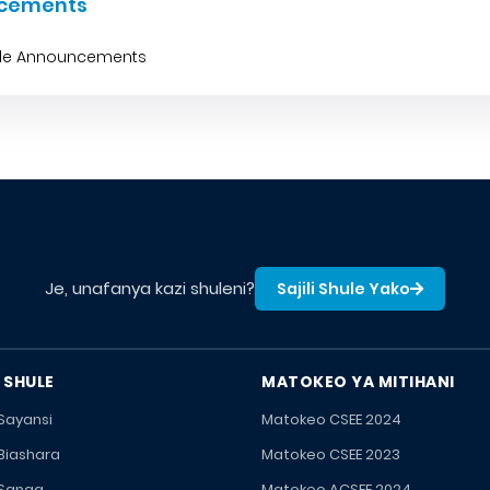
cements
ble Announcements
Je, unafanya kazi shuleni?
Sajili Shule Yako
 SHULE
MATOKEO YA MITIHANI
 Sayansi
Matokeo CSEE 2024
 Biashara
Matokeo CSEE 2023
 Sanaa
Matokeo ACSEE 2024