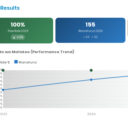
Results
100%
155
Pass Rate 2025
Wanafunzi 2025
▲ +0%
♂ 93 ♀ 62
o wa Matokeo (Performance Trend)
Rate %
Wanafunzi
0%
0%
0%
0%
0%
0%
0%
0%
0%
0%
0%
2023
2024