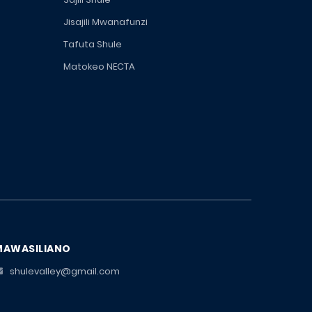
Jisajili Mwanafunzi
Tafuta Shule
Matokeo NECTA
MAWASILIANO
shulevalley@gmail.com