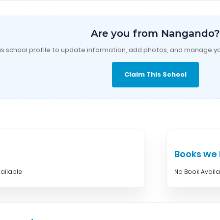
Are you from Nangando?
is school profile to update information, add photos, and manage yo
Claim This School
Books w
ailable
No Book Avail