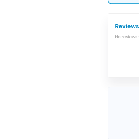
Reviews
No reviews y