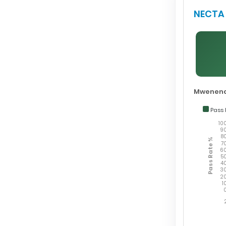
NECTA 
Mwenend
Pass 
10
9
8
Pass Rate %
7
6
5
4
3
2
1