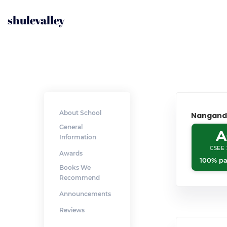
shulevalley
About School
Nangand
General
A
Information
CSEE 
Awards
100% pa
Books We
Recommend
Announcements
Reviews