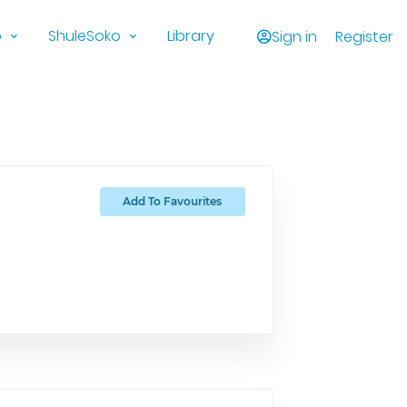
o
ShuleSoko
Library
Sign in
Register
Add To Favourites