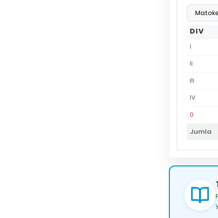
DIV
I
II
III
IV
0
Jumla