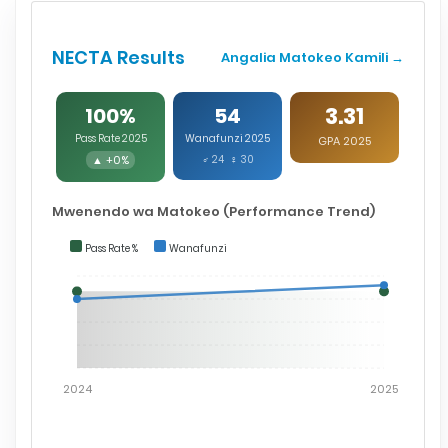
NECTA Results
Angalia Matokeo Kamili →
3.31
100%
54
Pass Rate 2025
Wanafunzi 2025
GPA 2025
▲ +0%
♂ 24 ♀ 30
Mwenendo wa Matokeo (Performance Trend)
Pass Rate %
Wanafunzi
2024
2025