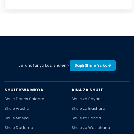
Je, unafanya kazi shuleni?
Sajili Shule Yako
SHULE KWA MKOA
AINA ZA SHULE
Shule Dar es Salaam
Shule za Sayansi
Shule Arusha
Shule za Biashara
Shule Mbeya
Shule za Sanaa
Shule Dodoma
Shule za Wasichana