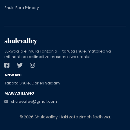
Shule Bora Primary
shulevalley
Jukwaa la elimu la Tanzania — tafuta shule, matokeo ya
mitihani, na rasilimali za masomo kwa urahisi.
ANWANI
Tabata Shule, Dar es Salaam
MAWASILIANO
shulevalley@gmail.com
© 2026 ShuleValley. Haki zote zimehifadhiwa.