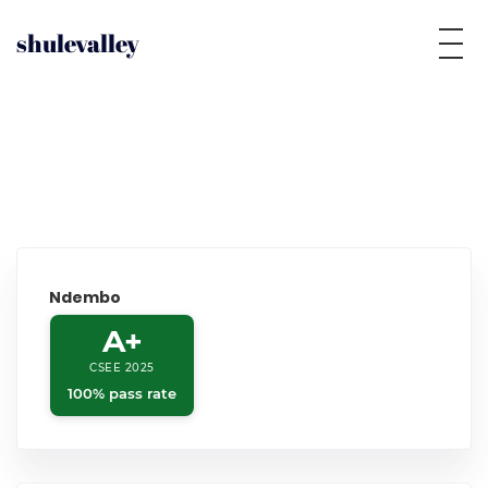
shulevalley
Ndembo
A+
CSEE 2025
100% pass rate