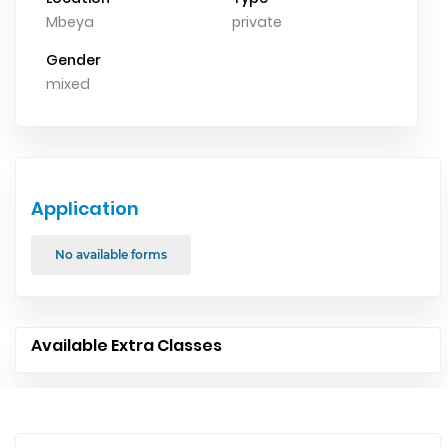
Mbeya
private
Gender
mixed
Application
No available forms
Available Extra Classes