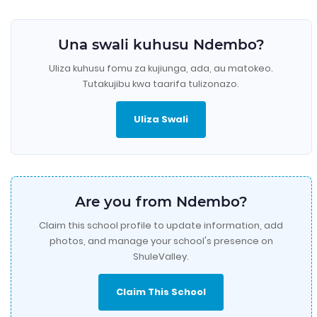
Una swali kuhusu Ndembo?
Uliza kuhusu fomu za kujiunga, ada, au matokeo.
Tutakujibu kwa taarifa tulizonazo.
Uliza Swali
Are you from Ndembo?
Claim this school profile to update information, add
photos, and manage your school's presence on
ShuleValley.
Claim This School