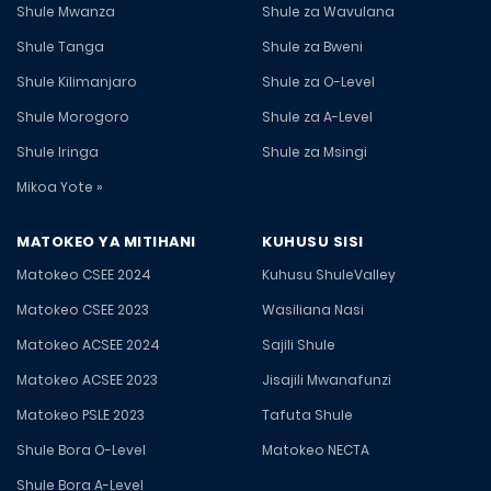
Shule Mwanza
Shule za Wavulana
Shule Tanga
Shule za Bweni
Shule Kilimanjaro
Shule za O-Level
Shule Morogoro
Shule za A-Level
Shule Iringa
Shule za Msingi
Mikoa Yote »
MATOKEO YA MITIHANI
KUHUSU SISI
Matokeo CSEE 2024
Kuhusu ShuleValley
Matokeo CSEE 2023
Wasiliana Nasi
Matokeo ACSEE 2024
Sajili Shule
Matokeo ACSEE 2023
Jisajili Mwanafunzi
Matokeo PSLE 2023
Tafuta Shule
Shule Bora O-Level
Matokeo NECTA
Shule Bora A-Level