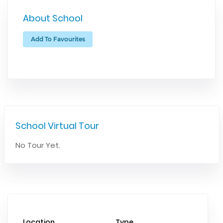
About School
Add To Favourites
School Virtual Tour
No Tour Yet.
Location
Type