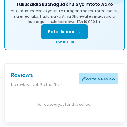
Tukusaidie kuchagua shule ya mtoto wako
Pata mapendekezo ya shule kulingana na matokeo, bajeti,
na eneo lako. Huduma ya AI ya ShuleValley inakusaidia
kuchagua shule bora kwa TSh 10,000 tu.
→
Pata Ushauri
TSh 10,000
Reviews
Write a Review
No reviews yet. Be the first!
No reviews yet for this school.