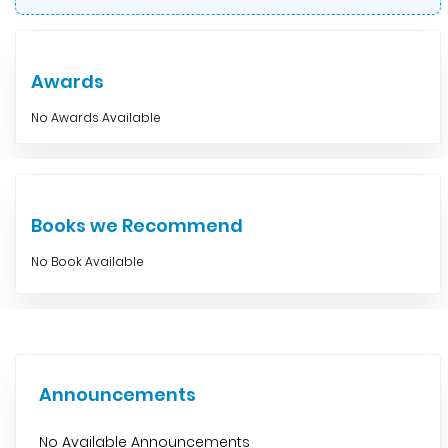
Awards
No Awards Available
Books we Recommend
No Book Available
Announcements
No Available Announcements