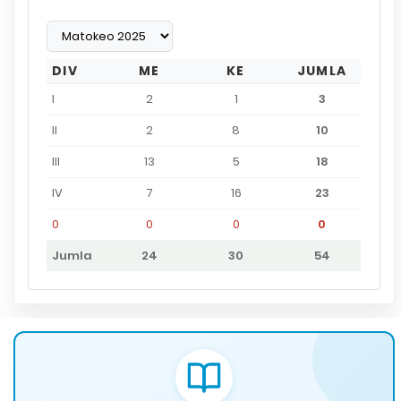
DIV
ME
KE
JUMLA
I
2
1
3
II
2
8
10
III
13
5
18
IV
7
16
23
0
0
0
0
Jumla
24
30
54