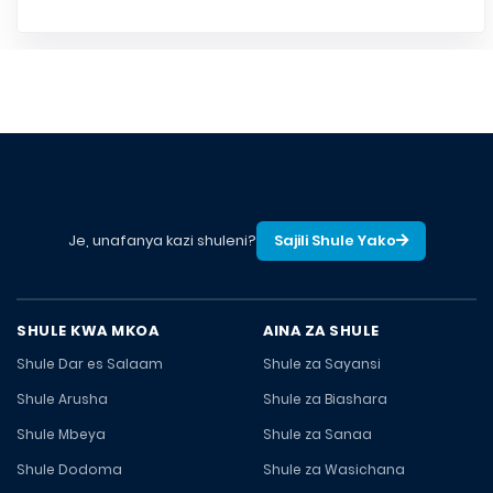
Je, unafanya kazi shuleni?
Sajili Shule Yako
SHULE KWA MKOA
AINA ZA SHULE
Shule Dar es Salaam
Shule za Sayansi
Shule Arusha
Shule za Biashara
Shule Mbeya
Shule za Sanaa
Shule Dodoma
Shule za Wasichana