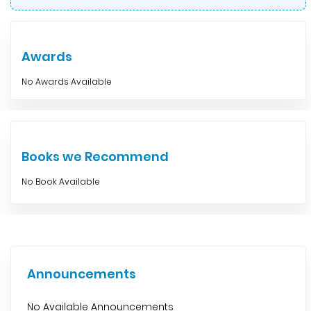
Awards
No Awards Available
Books we Recommend
No Book Available
Announcements
No Available Announcements