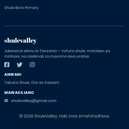
Shule Bora Primary
shulevalley
Jukwaa la elimu la Tanzania — tafuta shule, matokeo ya
mitihani, na rasilimali za masomo kwa urahisi.
ANWANI
Tabata Shule, Dar es Salaam
MAWASILIANO
shulevalley@gmail.com
© 2026 ShuleValley. Haki zote zimehifadhiwa.