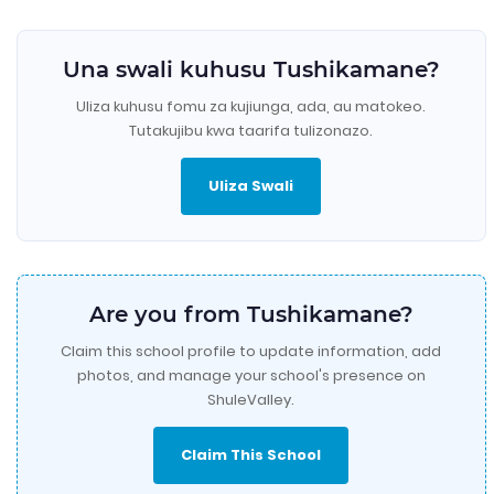
Una swali kuhusu Tushikamane?
Uliza kuhusu fomu za kujiunga, ada, au matokeo.
Tutakujibu kwa taarifa tulizonazo.
Uliza Swali
Are you from Tushikamane?
Claim this school profile to update information, add
photos, and manage your school's presence on
ShuleValley.
Claim This School