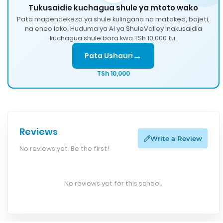
Tukusaidie kuchagua shule ya mtoto wako
Pata mapendekezo ya shule kulingana na matokeo, bajeti,
na eneo lako. Huduma ya AI ya ShuleValley inakusaidia
kuchagua shule bora kwa TSh 10,000 tu.
→
Pata Ushauri
TSh 10,000
Reviews
Write a Review
No reviews yet. Be the first!
No reviews yet for this school.