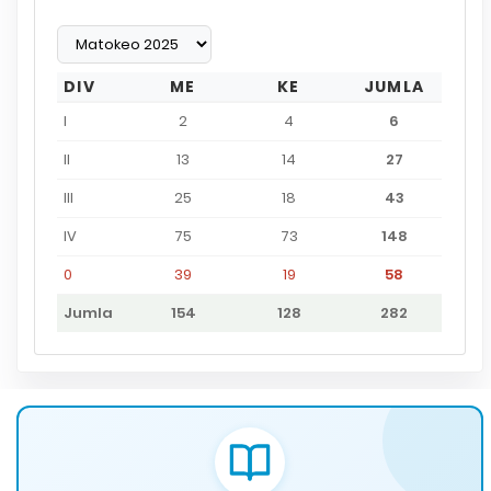
DIV
ME
KE
JUMLA
I
2
4
6
II
13
14
27
III
25
18
43
IV
75
73
148
0
39
19
58
Jumla
154
128
282