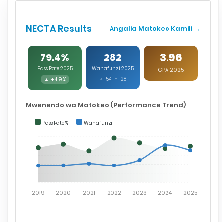
NECTA Results
Angalia Matokeo Kamili →
3.96
79.4%
282
Pass Rate 2025
Wanafunzi 2025
GPA 2025
▲ +4.9%
♂ 154 ♀ 128
Mwenendo wa Matokeo (Performance Trend)
Pass Rate %
Wanafunzi
2019
2020
2021
2022
2023
2024
2025