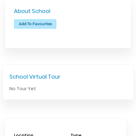
About School
Add To Favourites
School Virtual Tour
No Tour Yet.
Location
Type