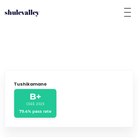
shulevalley
Tushikamane
B+
CSEE 2025
79.4% pass rate