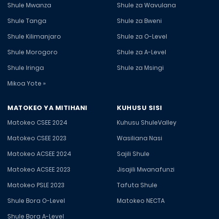
Shule Mwanza
Shule za Wavulana
Shule Tanga
Shule za Bweni
Shule Kilimanjaro
Shule za O-Level
Shule Morogoro
Shule za A-Level
Shule Iringa
Shule za Msingi
Mikoa Yote »
MATOKEO YA MITIHANI
KUHUSU SISI
Matokeo CSEE 2024
Kuhusu ShuleValley
Matokeo CSEE 2023
Wasiliana Nasi
Matokeo ACSEE 2024
Sajili Shule
Matokeo ACSEE 2023
Jisajili Mwanafunzi
Matokeo PSLE 2023
Tafuta Shule
Shule Bora O-Level
Matokeo NECTA
Shule Bora A-Level