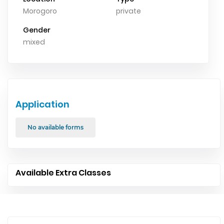
Morogoro
private
Gender
mixed
Application
No available forms
Available Extra Classes