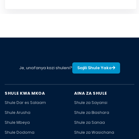
Je, unafanya kazi shuleni?
Sajili Shule Yako
SHULE KWA MKOA
AINA ZA SHULE
Shule Dar es Salaam
Shule za Sayansi
Shule Arusha
Shule za Biashara
Shule Mbeya
Shule za Sanaa
Shule Dodoma
Shule za Wasichana