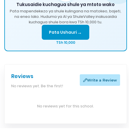
Tukusaidie kuchagua shule ya mtoto wako
Pata mapendekezo ya shule kulingana na matokeo, bajeti,
na eneo lako. Huduma ya AI ya ShuleValley inakusaidia
kuchagua shule bora kwa TSh 10,000 tu.
→
Pata Ushauri
TSh 10,000
Reviews
Write a Review
No reviews yet. Be the first!
No reviews yet for this school.