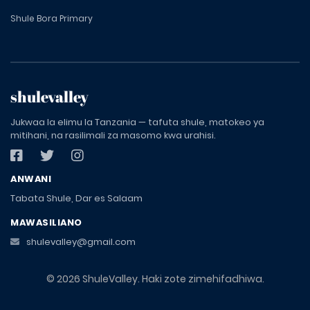
Shule Bora Primary
shulevalley
Jukwaa la elimu la Tanzania — tafuta shule, matokeo ya
mitihani, na rasilimali za masomo kwa urahisi.
ANWANI
Tabata Shule, Dar es Salaam
MAWASILIANO
shulevalley@gmail.com
© 2026 ShuleValley. Haki zote zimehifadhiwa.