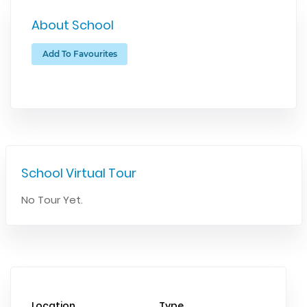
About School
Add To Favourites
School Virtual Tour
No Tour Yet.
Location
Type