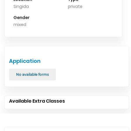
Singida
private
Gender
mixed
Application
No available forms
Available Extra Classes