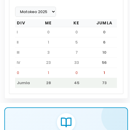
DIV
ME
KE
JUMLA
I
0
0
0
II
1
5
6
III
3
7
10
IV
23
33
56
0
1
0
1
Jumla
28
45
73