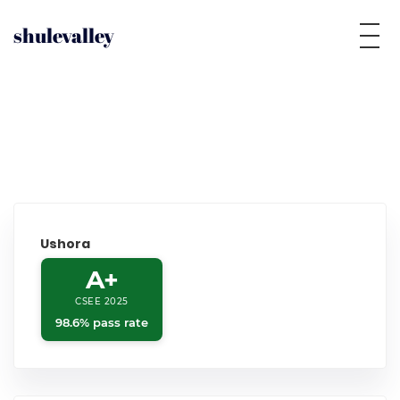
shulevalley
Ushora
A+
CSEE 2025
98.6% pass rate