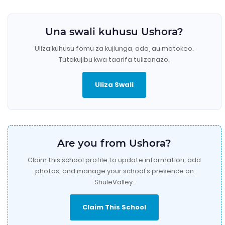
Una swali kuhusu Ushora?
Uliza kuhusu fomu za kujiunga, ada, au matokeo.
Tutakujibu kwa taarifa tulizonazo.
Uliza Swali
Are you from Ushora?
Claim this school profile to update information, add
photos, and manage your school's presence on
ShuleValley.
Claim This School