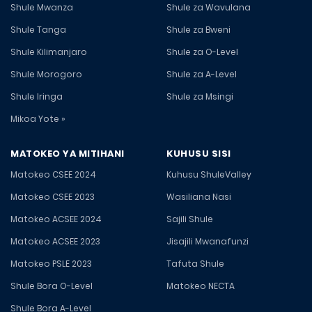
Shule Mwanza
Shule za Wavulana
Shule Tanga
Shule za Bweni
Shule Kilimanjaro
Shule za O-Level
Shule Morogoro
Shule za A-Level
Shule Iringa
Shule za Msingi
Mikoa Yote »
MATOKEO YA MITIHANI
KUHUSU SISI
Matokeo CSEE 2024
Kuhusu ShuleValley
Matokeo CSEE 2023
Wasiliana Nasi
Matokeo ACSEE 2024
Sajili Shule
Matokeo ACSEE 2023
Jisajili Mwanafunzi
Matokeo PSLE 2023
Tafuta Shule
Shule Bora O-Level
Matokeo NECTA
Shule Bora A-Level