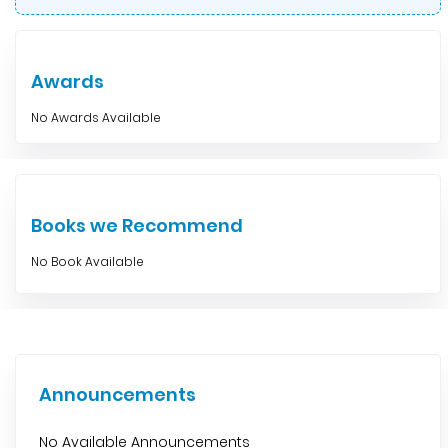
Awards
No Awards Available
Books we Recommend
No Book Available
Announcements
No Available Announcements