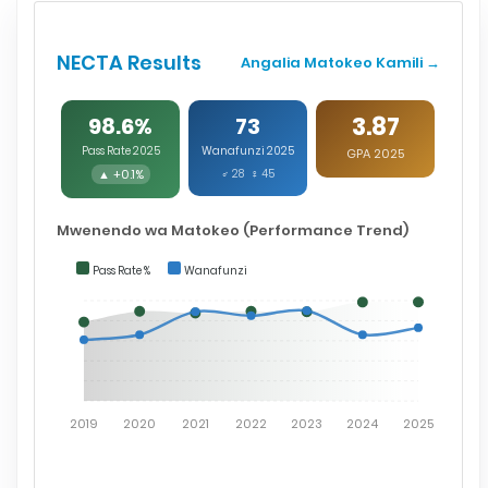
NECTA Results
Angalia Matokeo Kamili →
3.87
98.6%
73
Pass Rate 2025
Wanafunzi 2025
GPA 2025
▲ +0.1%
♂ 28 ♀ 45
Mwenendo wa Matokeo (Performance Trend)
Pass Rate %
Wanafunzi
2019
2020
2021
2022
2023
2024
2025