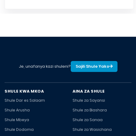
Je, unafanya kazi shuleni?
Sajili Shule Yako
SHULE KWA MKOA
AINA ZA SHULE
Shule Dar es Salaam
Shule za Sayansi
Shule Arusha
Shule za Biashara
Shule Mbeya
Shule za Sanaa
Shule Dodoma
Shule za Wasichana