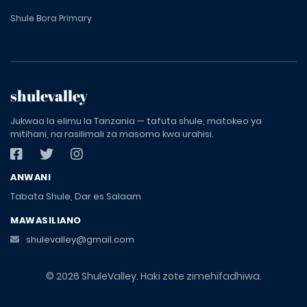
Shule Bora Primary
shulevalley
Jukwaa la elimu la Tanzania — tafuta shule, matokeo ya
mitihani, na rasilimali za masomo kwa urahisi.
ANWANI
Tabata Shule, Dar es Salaam
MAWASILIANO
shulevalley@gmail.com
© 2026 ShuleValley. Haki zote zimehifadhiwa.