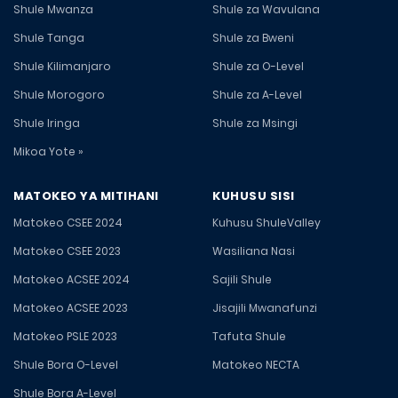
Shule Mwanza
Shule za Wavulana
Shule Tanga
Shule za Bweni
Shule Kilimanjaro
Shule za O-Level
Shule Morogoro
Shule za A-Level
Shule Iringa
Shule za Msingi
Mikoa Yote »
MATOKEO YA MITIHANI
KUHUSU SISI
Matokeo CSEE 2024
Kuhusu ShuleValley
Matokeo CSEE 2023
Wasiliana Nasi
Matokeo ACSEE 2024
Sajili Shule
Matokeo ACSEE 2023
Jisajili Mwanafunzi
Matokeo PSLE 2023
Tafuta Shule
Shule Bora O-Level
Matokeo NECTA
Shule Bora A-Level