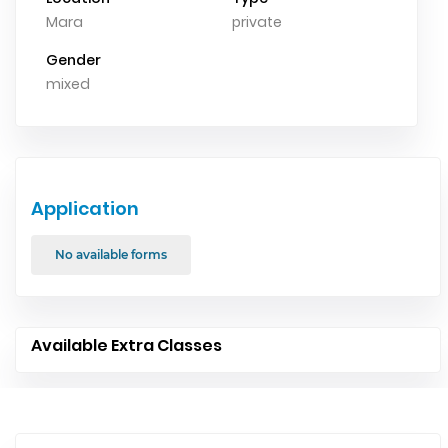
Mara
private
Gender
mixed
Application
No available forms
Available Extra Classes