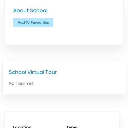
About School
Add To Favourites
School Virtual Tour
No Tour Yet.
Location
Type