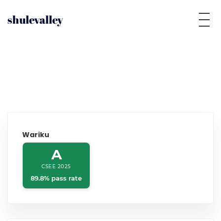
shulevalley
Wariku
A
CSEE 2025
89.8% pass rate