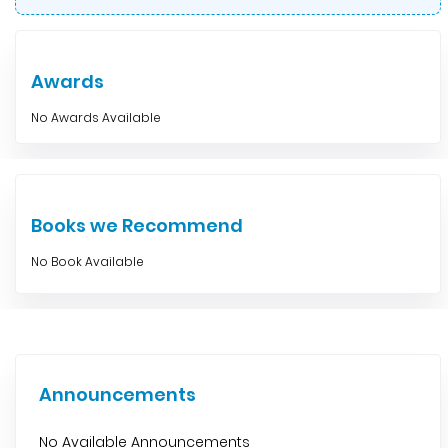
Awards
No Awards Available
Books we Recommend
No Book Available
Announcements
No Available Announcements