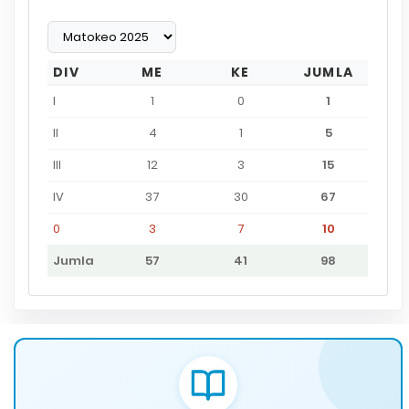
DIV
ME
KE
JUMLA
I
1
0
1
II
4
1
5
III
12
3
15
IV
37
30
67
0
3
7
10
Jumla
57
41
98