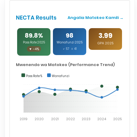
NECTA Results
Angalia Matokeo Kamili →
3.99
89.8%
98
Pass Rate 2025
Wanafunzi 2025
GPA 2025
▼ -4%
♂ 57 ♀ 41
Mwenendo wa Matokeo (Performance Trend)
Pass Rate %
Wanafunzi
2019
2020
2021
2022
2023
2024
2025