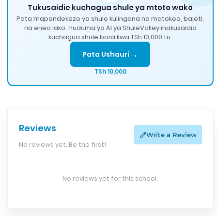
Tukusaidie kuchagua shule ya mtoto wako
Pata mapendekezo ya shule kulingana na matokeo, bajeti,
na eneo lako. Huduma ya AI ya ShuleValley inakusaidia
kuchagua shule bora kwa TSh 10,000 tu.
→
Pata Ushauri
TSh 10,000
Reviews
Write a Review
No reviews yet. Be the first!
No reviews yet for this school.