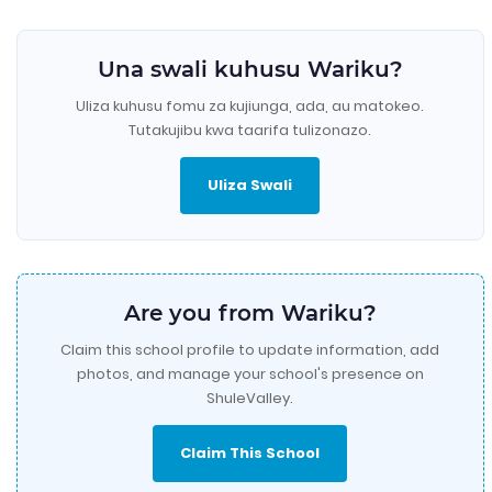
Una swali kuhusu Wariku?
Uliza kuhusu fomu za kujiunga, ada, au matokeo.
Tutakujibu kwa taarifa tulizonazo.
Uliza Swali
Are you from Wariku?
Claim this school profile to update information, add
photos, and manage your school's presence on
ShuleValley.
Claim This School