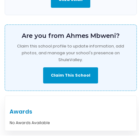
Are you from Ahmes Mbweni?
Claim this school profile to update information, add
photos, and manage your school's presence on
ShuleValley.
Claim This School
Awards
No Awards Available