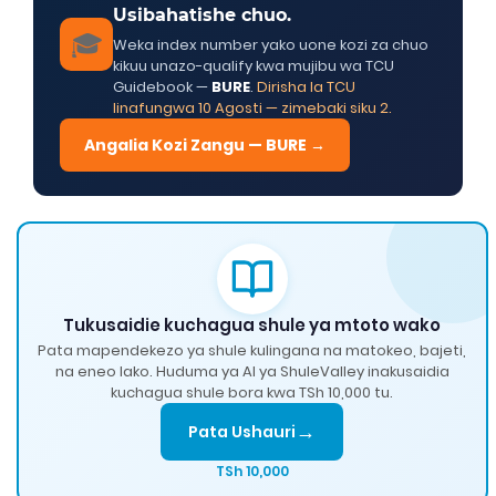
Usibahatishe chuo.
🎓
Weka index number yako uone kozi za chuo
kikuu unazo-qualify kwa mujibu wa TCU
Guidebook —
BURE
.
Dirisha la TCU
linafungwa 10 Agosti — zimebaki siku 2.
Angalia Kozi Zangu — BURE →
Tukusaidie kuchagua shule ya mtoto wako
Pata mapendekezo ya shule kulingana na matokeo, bajeti,
na eneo lako. Huduma ya AI ya ShuleValley inakusaidia
kuchagua shule bora kwa TSh 10,000 tu.
→
Pata Ushauri
TSh 10,000