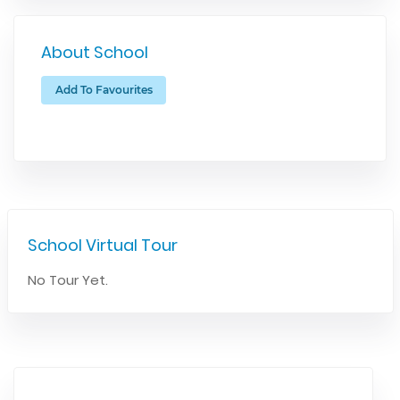
About School
Add To Favourites
School Virtual Tour
No Tour Yet.