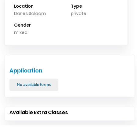
Location
Type
Dar es Salaam
private
Gender
mixed
Application
No available forms
Available Extra Classes