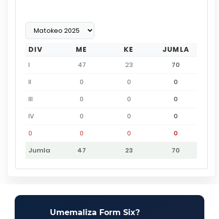
DIV
ME
KE
JUMLA
I
47
23
70
II
0
0
0
III
0
0
0
IV
0
0
0
0
0
0
0
Jumla
47
23
70
Umemaliza Form Six?