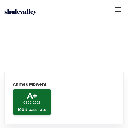
shulevalley
Ahmes Mbweni
A+
CSEE 2025
100% pass rate