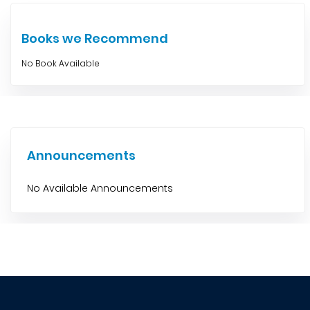
Books we Recommend
No Book Available
Announcements
No Available Announcements