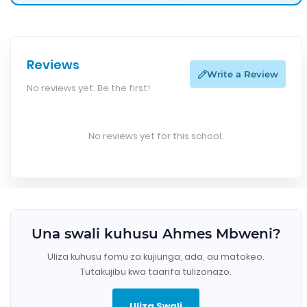
Reviews
Write a Review
No reviews yet. Be the first!
No reviews yet for this school.
Una swali kuhusu Ahmes Mbweni?
Uliza kuhusu fomu za kujiunga, ada, au matokeo.
Tutakujibu kwa taarifa tulizonazo.
Uliza Swali