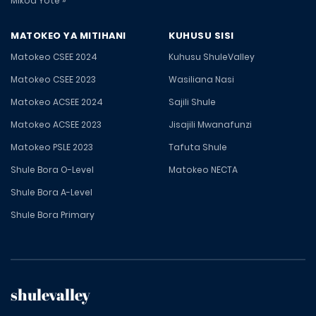
Mikoa Yote »
MATOKEO YA MITIHANI
KUHUSU SISI
Matokeo CSEE 2024
Kuhusu ShuleValley
Matokeo CSEE 2023
Wasiliana Nasi
Matokeo ACSEE 2024
Sajili Shule
Matokeo ACSEE 2023
Jisajili Mwanafunzi
Matokeo PSLE 2023
Tafuta Shule
Shule Bora O-Level
Matokeo NECTA
Shule Bora A-Level
Shule Bora Primary
shulevalley