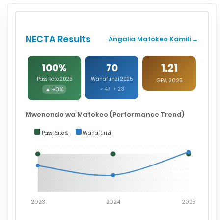
NECTA Results
Angalia Matokeo Kamili →
1.21
100%
70
Pass Rate 2025
Wanafunzi 2025
GPA 2025
▲ +0%
♂ 47 ♀ 23
Mwenendo wa Matokeo (Performance Trend)
Pass Rate %
Wanafunzi
2023
2024
2025