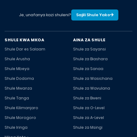
Je, unafanya kazi shuleni?
Sajili Shule Yako
SHULE KWA MKOA
AINA ZA SHULE
Shule Dar es Salaam
Shule za Sayansi
Shule Arusha
Shule za Biashara
Shule Mbeya
Shule za Sanaa
Shule Dodoma
Shule za Wasichana
Shule Mwanza
Shule za Wavulana
Shule Tanga
Shule za Bweni
Shule Kilimanjaro
Shule za O-Level
Shule Morogoro
Shule za A-Level
Shule Iringa
Shule za Msingi