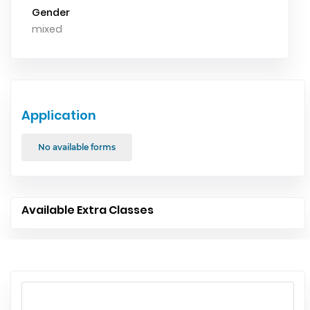
Gender
mixed
Application
No available forms
Available Extra Classes