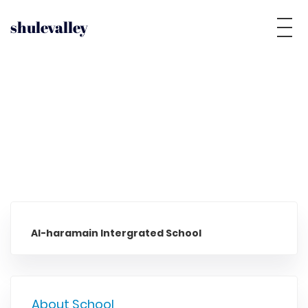
shulevalley
Al-haramain Intergrated School
About School