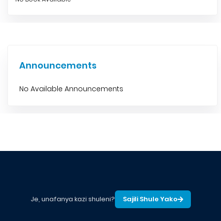
Announcements
No Available Announcements
Je, unafanya kazi shuleni?
Sajili Shule Yako