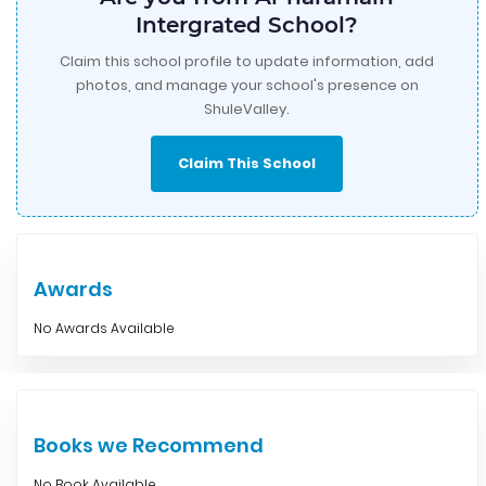
Intergrated School?
Claim this school profile to update information, add
photos, and manage your school's presence on
ShuleValley.
Claim This School
Awards
No Awards Available
Books we Recommend
No Book Available