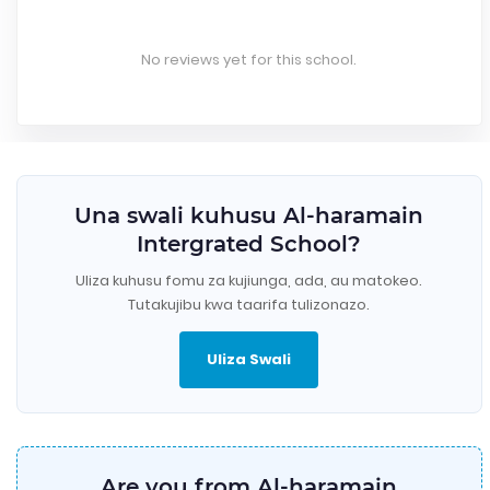
No reviews yet for this school.
Una swali kuhusu Al-haramain
Intergrated School?
Uliza kuhusu fomu za kujiunga, ada, au matokeo.
Tutakujibu kwa taarifa tulizonazo.
Uliza Swali
Are you from Al-haramain