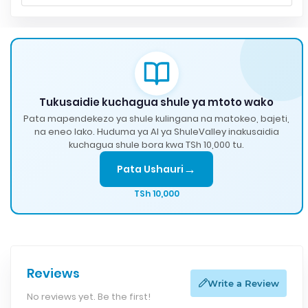
Tukusaidie kuchagua shule ya mtoto wako
Pata mapendekezo ya shule kulingana na matokeo, bajeti,
na eneo lako. Huduma ya AI ya ShuleValley inakusaidia
kuchagua shule bora kwa TSh 10,000 tu.
→
Pata Ushauri
TSh 10,000
Reviews
Write a Review
No reviews yet. Be the first!