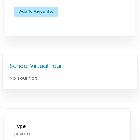
Add To Favourites
School Virtual Tour
No Tour Yet.
Type
private