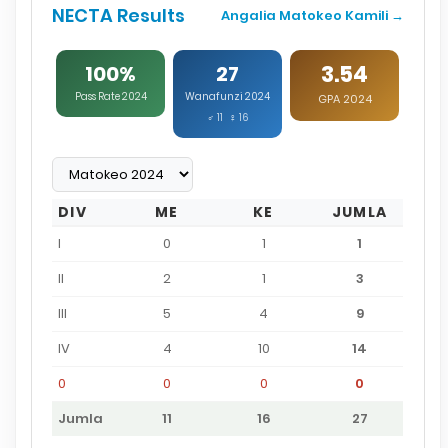
NECTA Results
Angalia Matokeo Kamili →
3.54
100%
27
Pass Rate 2024
Wanafunzi 2024
GPA 2024
♂ 11 ♀ 16
DIV
ME
KE
JUMLA
I
0
1
1
II
2
1
3
III
5
4
9
IV
4
10
14
0
0
0
0
Jumla
11
16
27