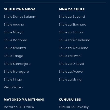
SHULE KWA MKOA
AINA ZA SHULE
Shule Dar es Salaam
Shule za Sayansi
Shule Arusha
Shule za Biashara
Shule Mbeya
Shule za Sanaa
Shule Dodoma
Shule za Wasichana
Shule Mwanza
Shule za Wavulana
Shule Tanga
Shule za Bweni
Shule Kilimanjaro
Shule za O-Level
Shule Morogoro
Shule za A-Level
Shule Iringa
Shule za Msingi
Mikoa Yote »
MATOKEO YA MITIHANI
KUHUSU SISI
Matokeo CSEE 2024
Kuhusu ShuleValley