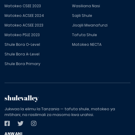
Matokeo CSEE 2023
Wasiliana Nasi
Matokeo ACSEE 2024
Sajili Shule
Matokeo ACSEE 2023
Jisajili Mwanafunzi
Matokeo PSLE 2023
Tafuta Shule
Shule Bora O-Level
Matokeo NECTA
Shule Bora A-Level
Shule Bora Primary
shulevalley
Jukwaa la elimu la Tanzania — tafuta shule, matokeo ya
mitihani, na rasilimali za masomo kwa urahisi.
ANWANI