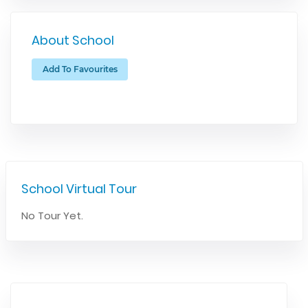
About School
Add To Favourites
School Virtual Tour
No Tour Yet.