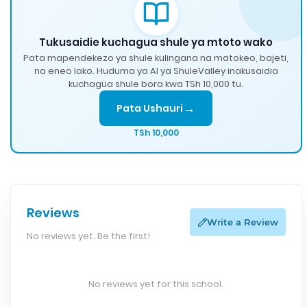
Tukusaidie kuchagua shule ya mtoto wako
Pata mapendekezo ya shule kulingana na matokeo, bajeti,
na eneo lako. Huduma ya AI ya ShuleValley inakusaidia
kuchagua shule bora kwa TSh 10,000 tu.
→
Pata Ushauri
TSh 10,000
Reviews
Write a Review
No reviews yet. Be the first!
No reviews yet for this school.