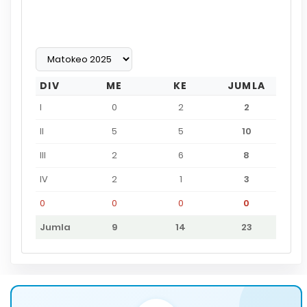
DIV
ME
KE
JUMLA
I
0
2
2
II
5
5
10
III
2
6
8
IV
2
1
3
0
0
0
0
Jumla
9
14
23