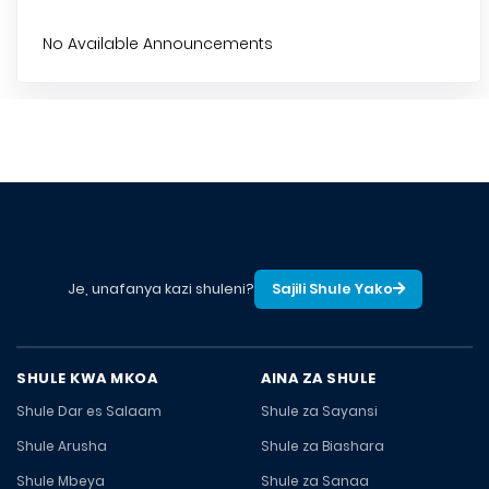
No Available Announcements
Je, unafanya kazi shuleni?
Sajili Shule Yako
SHULE KWA MKOA
AINA ZA SHULE
Shule Dar es Salaam
Shule za Sayansi
Shule Arusha
Shule za Biashara
Shule Mbeya
Shule za Sanaa