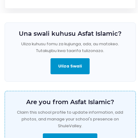
Una swali kuhusu Asfat Islamic?
Uliza kuhusu fomu za kujiunga, ada, au matokeo.
Tutakujibu kwa taarifa tulizonazo.
Uliza Swali
Are you from Asfat Islamic?
Claim this school profile to update information, add
photos, and manage your school's presence on
ShuleValley.