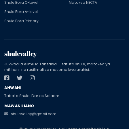
Shule Bora O-Level
Matokeo NECTA
Shule Bora A-Level
Shule Bora Primary
shulevalley
Jukwaa la elimu la Tanzania — tafuta shule, matokeo ya
mitihani, na rasilimali za masomo kwa urahisi.
ANWANI
Tabata Shule, Dar es Salaam
MAWASILIANO
shulevalley@gmail.com