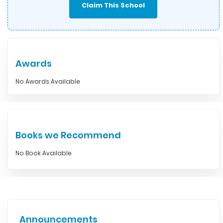
Claim This School
Awards
No Awards Available
Books we Recommend
No Book Available
Announcements