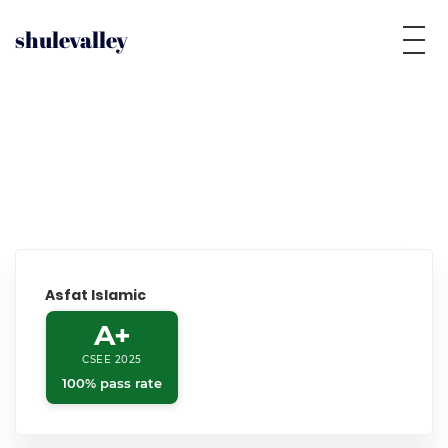
shulevalley
Asfat Islamic
A+
CSEE 2025
100% pass rate