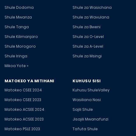
Shule Dodoma
Shule za Wasichana
Shule Mwanza
Shule za Wavulana
Shule Tanga
Shule za Bweni
Shule Kilimanjaro
Shule za O-Level
Shule Morogoro
Shule za A-Level
Shule Iringa
Shule za Msingi
Mikoa Yote »
MATOKEO YA MITIHANI
KUHUSU SISI
Matokeo CSEE 2024
Kuhusu ShuleValley
Matokeo CSEE 2023
Wasiliana Nasi
Matokeo ACSEE 2024
Sajili Shule
Matokeo ACSEE 2023
Jisajili Mwanafunzi
Matokeo PSLE 2023
Tafuta Shule