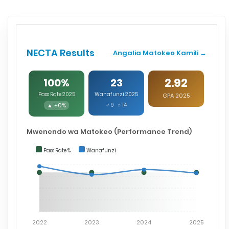
NECTA Results
Angalia Matokeo Kamili →
2.92
100%
23
Pass Rate 2025
Wanafunzi 2025
GPA 2025
▲ +0%
♂ 9 ♀ 14
Mwenendo wa Matokeo (Performance Trend)
Pass Rate %
Wanafunzi
2022
2023
2024
2025