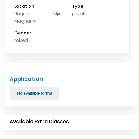
Location
Type
Unguja Mjini
private
Magharibi
Gender
mixed
Application
No available forms
Available Extra Classes