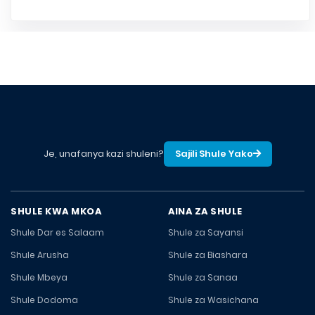
Je, unafanya kazi shuleni?
Sajili Shule Yako
SHULE KWA MKOA
AINA ZA SHULE
Shule Dar es Salaam
Shule za Sayansi
Shule Arusha
Shule za Biashara
Shule Mbeya
Shule za Sanaa
Shule Dodoma
Shule za Wasichana