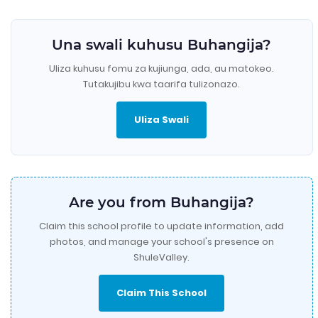
Una swali kuhusu Buhangija?
Uliza kuhusu fomu za kujiunga, ada, au matokeo.
Tutakujibu kwa taarifa tulizonazo.
Uliza Swali
Are you from Buhangija?
Claim this school profile to update information, add
photos, and manage your school's presence on
ShuleValley.
Claim This School