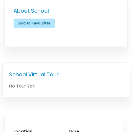
About School
Add To Favourites
School Virtual Tour
No Tour Yet.
Location
Type