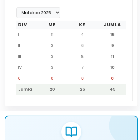
DIV
ME
KE
JUMLA
I
11
4
15
II
3
6
9
III
3
8
11
IV
3
7
10
0
0
0
0
Jumla
20
25
45