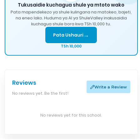
Tukusaidie kuchagua shule ya mtoto wako
Pata mapendekezo ya shule kulingana na matokeo, bajeti,
na eneo lako. Huduma ya AI ya ShuleValley inakusaidia
kuchagua shule bora kwa TSh 10,000 tu.
→
Pata Ushauri
TSh 10,000
Reviews
Write a Review
No reviews yet. Be the first!
No reviews yet for this school.