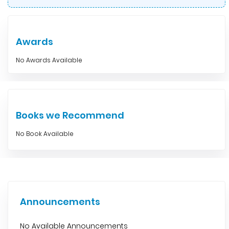
Awards
No Awards Available
Books we Recommend
No Book Available
Announcements
No Available Announcements