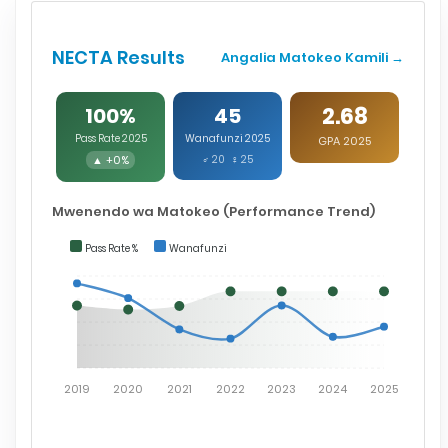
NECTA Results
Angalia Matokeo Kamili →
2.68
100%
45
Pass Rate 2025
Wanafunzi 2025
GPA 2025
▲ +0%
♂ 20 ♀ 25
Mwenendo wa Matokeo (Performance Trend)
Pass Rate %
Wanafunzi
2019
2020
2021
2022
2023
2024
2025