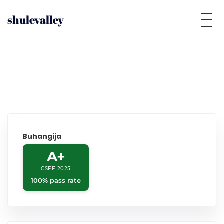
shulevalley
Buhangija
A+
CSEE 2025
100% pass rate