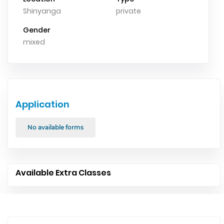
Shinyanga
private
Gender
mixed
Application
No available forms
Available Extra Classes