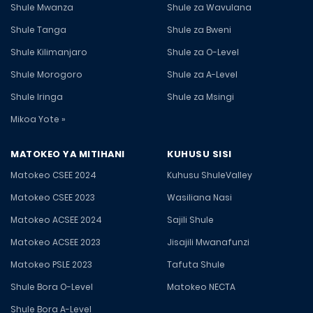
Shule Mwanza
Shule za Wavulana
Shule Tanga
Shule za Bweni
Shule Kilimanjaro
Shule za O-Level
Shule Morogoro
Shule za A-Level
Shule Iringa
Shule za Msingi
Mikoa Yote »
MATOKEO YA MITIHANI
KUHUSU SISI
Matokeo CSEE 2024
Kuhusu ShuleValley
Matokeo CSEE 2023
Wasiliana Nasi
Matokeo ACSEE 2024
Sajili Shule
Matokeo ACSEE 2023
Jisajili Mwanafunzi
Matokeo PSLE 2023
Tafuta Shule
Shule Bora O-Level
Matokeo NECTA
Shule Bora A-Level