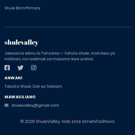
Shule Bora Primary
shulevalley
Jukwaa la elimu la Tanzania — tafuta shule, matokeo ya
mitihani, na rasilimali za masomo kwa urahisi.
ANWANI
Tabata Shule, Dar es Salaam
MAWASILIANO
shulevalley@gmail.com
© 2026 ShuleValley. Haki zote zimehifadhiwa.