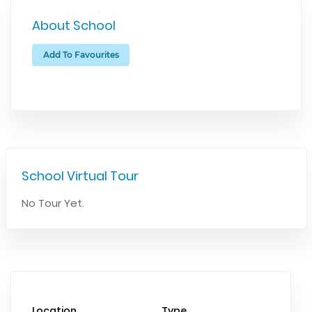
About School
Add To Favourites
School Virtual Tour
No Tour Yet.
Location
Type