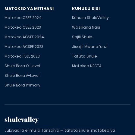
MATOKEO YA MITIHANI
KUHUSU SISI
Matokeo CSEE 2024
Kuhusu ShuleValley
Matokeo CSEE 2023
Wasiliana Nasi
Matokeo ACSEE 2024
Sajili Shule
Matokeo ACSEE 2023
Jisajili Mwanafunzi
Matokeo PSLE 2023
Tafuta Shule
Shule Bora O-Level
Matokeo NECTA
Shule Bora A-Level
Shule Bora Primary
shulevalley
Jukwaa la elimu la Tanzania — tafuta shule, matokeo ya