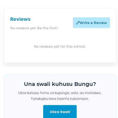
Reviews
Write a Review
No reviews yet. Be the first!
No reviews yet for this school.
Una swali kuhusu Bungu?
Uliza kuhusu fomu za kujiunga, ada, au matokeo.
Tutakujibu kwa taarifa tulizonazo.
Uliza Swali