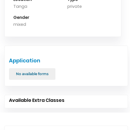
Tanga
private
Gender
mixed
Application
No available forms
Available Extra Classes