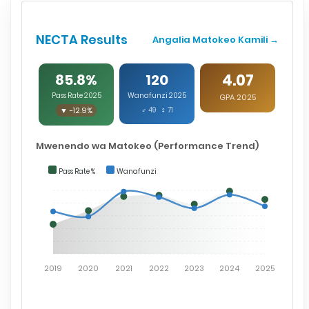
NECTA Results
Angalia Matokeo Kamili →
4.07
85.8%
120
Pass Rate 2025
Wanafunzi 2025
GPA 2025
▼ -12.9%
♂ 49 ♀ 71
Mwenendo wa Matokeo (Performance Trend)
Pass Rate %
Wanafunzi
2019
2020
2021
2022
2023
2024
2025