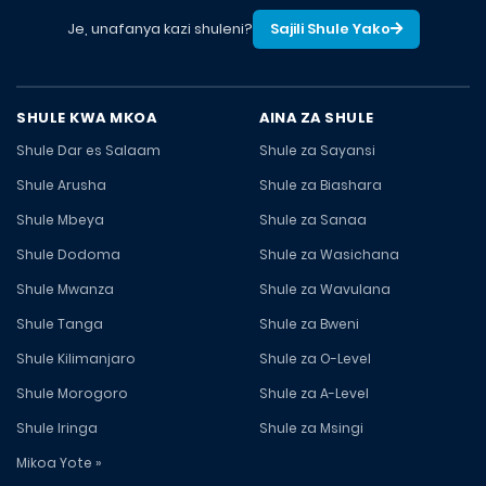
Je, unafanya kazi shuleni?
Sajili Shule Yako
SHULE KWA MKOA
AINA ZA SHULE
Shule Dar es Salaam
Shule za Sayansi
Shule Arusha
Shule za Biashara
Shule Mbeya
Shule za Sanaa
Shule Dodoma
Shule za Wasichana
Shule Mwanza
Shule za Wavulana
Shule Tanga
Shule za Bweni
Shule Kilimanjaro
Shule za O-Level
Shule Morogoro
Shule za A-Level
Shule Iringa
Shule za Msingi
Mikoa Yote »