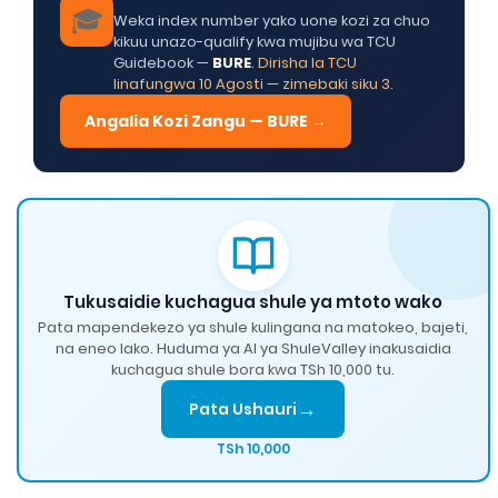
🎓
Weka index number yako uone kozi za chuo
kikuu unazo-qualify kwa mujibu wa TCU
Guidebook —
BURE
.
Dirisha la TCU
linafungwa 10 Agosti — zimebaki siku 3.
Angalia Kozi Zangu — BURE →
Tukusaidie kuchagua shule ya mtoto wako
Pata mapendekezo ya shule kulingana na matokeo, bajeti,
na eneo lako. Huduma ya AI ya ShuleValley inakusaidia
kuchagua shule bora kwa TSh 10,000 tu.
→
Pata Ushauri
TSh 10,000