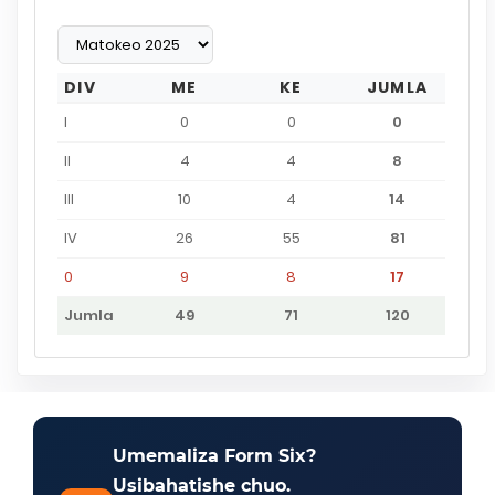
DIV
ME
KE
JUMLA
I
0
0
0
II
4
4
8
III
10
4
14
IV
26
55
81
0
9
8
17
Jumla
49
71
120
Umemaliza Form Six?
Usibahatishe chuo.