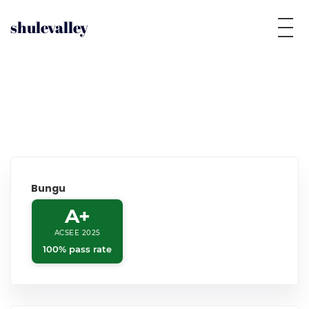
shulevalley
Bungu
A+
ACSEE 2025
100% pass rate