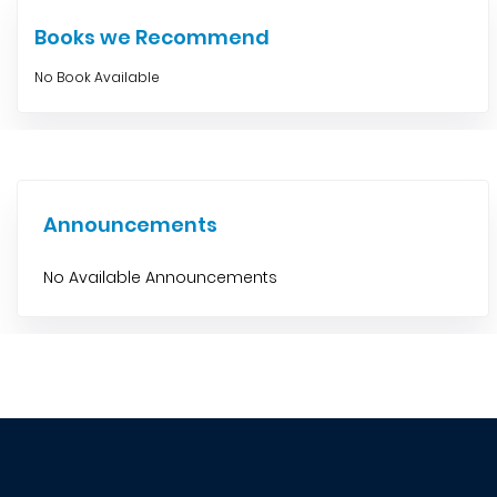
Books we Recommend
No Book Available
Announcements
No Available Announcements