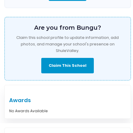
Are you from Bungu?
Claim this school profile to update information, add
photos, and manage your school's presence on
ShuleValley.
Claim This School
Awards
No Awards Available