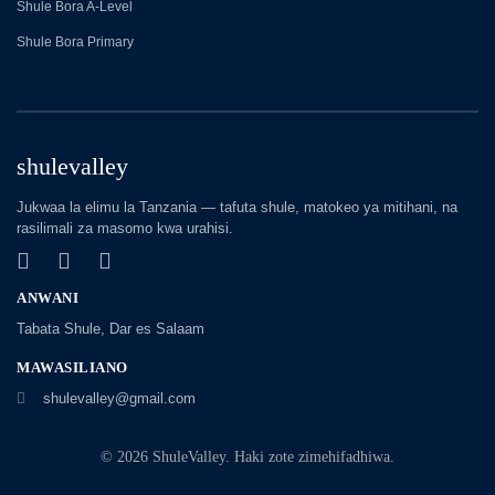
Shule Bora A-Level
Shule Bora Primary
shulevalley
Jukwaa la elimu la Tanzania — tafuta shule, matokeo ya mitihani, na
rasilimali za masomo kwa urahisi.
ANWANI
Tabata Shule, Dar es Salaam
MAWASILIANO
shulevalley@gmail.com
© 2026 ShuleValley. Haki zote zimehifadhiwa.