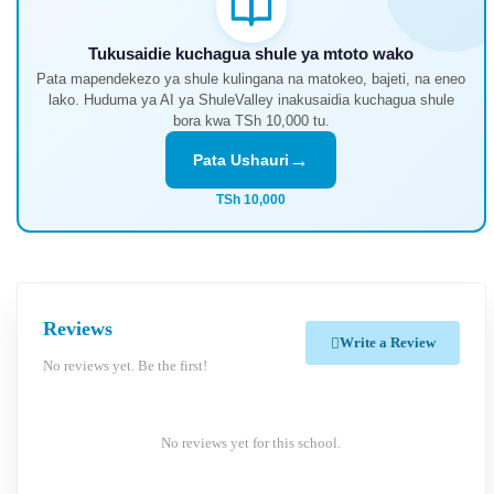
Tukusaidie kuchagua shule ya mtoto wako
Pata mapendekezo ya shule kulingana na matokeo, bajeti, na eneo
lako. Huduma ya AI ya ShuleValley inakusaidia kuchagua shule
bora kwa TSh 10,000 tu.
→
Pata Ushauri
TSh 10,000
Reviews
Write a Review
No reviews yet. Be the first!
No reviews yet for this school.