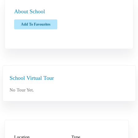
About School
Add To Favourites
School Virtual Tour
No Tour Yet.
Location
Type