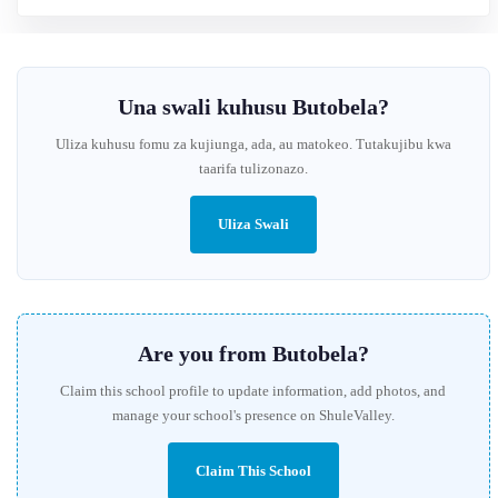
Una swali kuhusu Butobela?
Uliza kuhusu fomu za kujiunga, ada, au matokeo. Tutakujibu kwa
taarifa tulizonazo.
Uliza Swali
Are you from Butobela?
Claim this school profile to update information, add photos, and
manage your school's presence on ShuleValley.
Claim This School