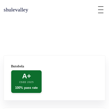
shulevalley
Butobela
A+
CSEE 2025
100% pass rate