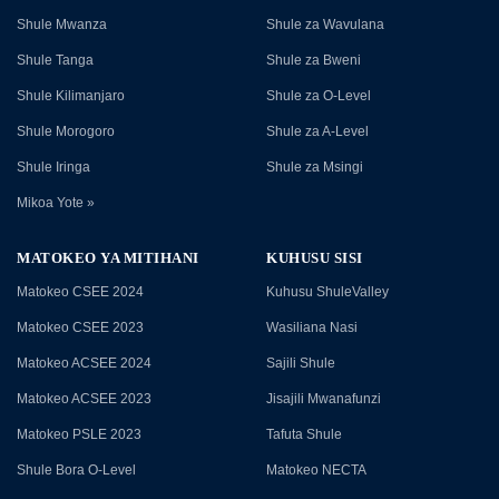
Shule Mwanza
Shule za Wavulana
Shule Tanga
Shule za Bweni
Shule Kilimanjaro
Shule za O-Level
Shule Morogoro
Shule za A-Level
Shule Iringa
Shule za Msingi
Mikoa Yote »
MATOKEO YA MITIHANI
KUHUSU SISI
Matokeo CSEE 2024
Kuhusu ShuleValley
Matokeo CSEE 2023
Wasiliana Nasi
Matokeo ACSEE 2024
Sajili Shule
Matokeo ACSEE 2023
Jisajili Mwanafunzi
Matokeo PSLE 2023
Tafuta Shule
Shule Bora O-Level
Matokeo NECTA