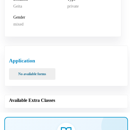
Geita
private
Gender
mixed
Application
No available forms
Available Extra Classes