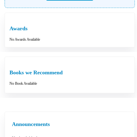
Awards
No Awards Available
Books we Recommend
No Book Available
Announcements