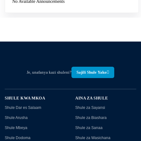
No Available Announcements
Je, unafanya kazi shuleni?
Sajili Shule Yako
SHULE KWA MKOA
AINA ZA SHULE
Shule Dar es Salaam
Shule za Sayansi
Shule Arusha
Shule za Biashara
Shule Mbeya
Shule za Sanaa
Shule Dodoma
Shule za Wasichana