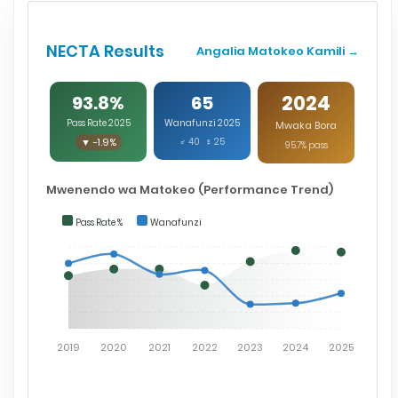
NECTA Results
Angalia Matokeo Kamili →
2024
93.8%
65
Pass Rate 2025
Wanafunzi 2025
Mwaka Bora
▼ -1.9%
♂ 40 ♀ 25
95.7% pass
Mwenendo wa Matokeo (Performance Trend)
Pass Rate %
Wanafunzi
2019
2020
2021
2022
2023
2024
2025