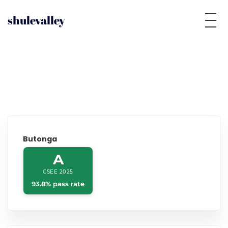
shulevalley
Butonga
A
CSEE 2025
93.8% pass rate