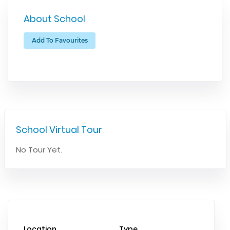
About School
Add To Favourites
School Virtual Tour
No Tour Yet.
Location
Type