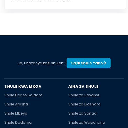
Je, unafanya kazi shuleni?
Sajili Shule Yako
SHULE KWA MKOA
AINA ZA SHULE
Shule Dar es Salaam
Shule za Sayansi
Shule Arusha
Shule za Biashara
Shule Mbeya
Shule za Sanaa
Shule Dodoma
Shule za Wasichana