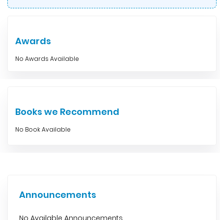
Awards
No Awards Available
Books we Recommend
No Book Available
Announcements
No Available Announcements