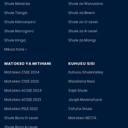
Shule Mwanza
Shule za Wavulana
Shule Tanga
Shule za Bweni
Shule Kilimanjaro
Shule za O-Level
Shule Morogoro
Shule za A-Level
Shule Iringa
Shule za Msingi
Mikoa Yote »
MATOKEO YA MITIHANI
KUHUSU SISI
Matokeo CSEE 2024
Kuhusu ShuleValley
Matokeo CSEE 2023
Wasiliana Nasi
Matokeo ACSEE 2024
Sajili Shule
Matokeo ACSEE 2023
Jisajili Mwanafunzi
Matokeo PSLE 2023
Tafuta Shule
Shule Bora O-Level
Matokeo NECTA
Shule Bora A-Level