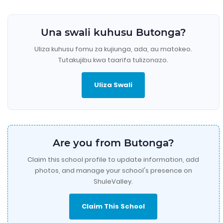
Una swali kuhusu Butonga?
Uliza kuhusu fomu za kujiunga, ada, au matokeo.
Tutakujibu kwa taarifa tulizonazo.
Uliza Swali
Are you from Butonga?
Claim this school profile to update information, add
photos, and manage your school's presence on
ShuleValley.
Claim This School