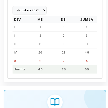
DIV
ME
KE
JUMLA
I
1
0
1
II
3
0
3
III
8
0
8
IV
26
23
49
0
2
2
4
Jumla
40
25
65