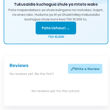
Tukusaidie kuchagua shule ya mtoto wako
Pata mapendekezo ya shule kulingana na matokeo, bajeti,
na eneo lako. Huduma ya AI ya ShuleValley inakusaidia
kuchagua shule bora kwa TSh 10,000 tu.
→
Pata Ushauri
TSh 10,000
Reviews
Write a Review
No reviews yet. Be the first!
No reviews yet for this school.