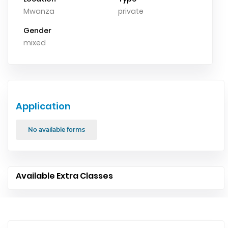
Mwanza
private
Gender
mixed
Application
No available forms
Available Extra Classes