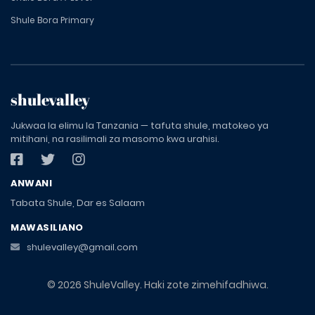
Shule Bora Primary
shulevalley
Jukwaa la elimu la Tanzania — tafuta shule, matokeo ya
mitihani, na rasilimali za masomo kwa urahisi.
ANWANI
Tabata Shule, Dar es Salaam
MAWASILIANO
shulevalley@gmail.com
© 2026 ShuleValley. Haki zote zimehifadhiwa.