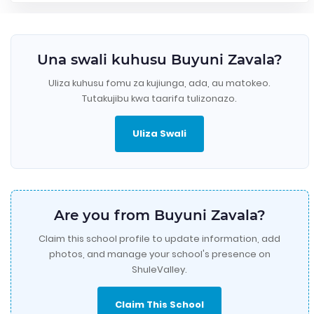
Una swali kuhusu Buyuni Zavala?
Uliza kuhusu fomu za kujiunga, ada, au matokeo.
Tutakujibu kwa taarifa tulizonazo.
Uliza Swali
Are you from Buyuni Zavala?
Claim this school profile to update information, add
photos, and manage your school's presence on
ShuleValley.
Claim This School