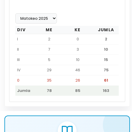
DIV
ME
KE
JUMLA
I
2
0
2
II
7
3
10
III
5
10
15
IV
29
46
75
0
35
26
61
Jumla
78
85
163