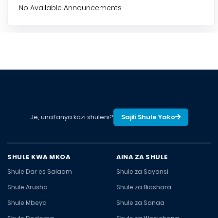
No Available Announcements
Je, unafanya kazi shuleni?
Sajili Shule Yako
SHULE KWA MKOA
AINA ZA SHULE
Shule Dar es Salaam
Shule za Sayansi
Shule Arusha
Shule za Biashara
Shule Mbeya
Shule za Sanaa