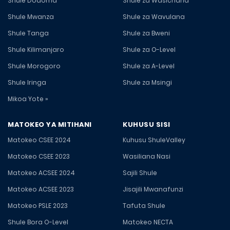
Shule Dodoma
Shule za Wasichana
Shule Mwanza
Shule za Wavulana
Shule Tanga
Shule za Bweni
Shule Kilimanjaro
Shule za O-Level
Shule Morogoro
Shule za A-Level
Shule Iringa
Shule za Msingi
Mikoa Yote »
MATOKEO YA MITIHANI
KUHUSU SISI
Matokeo CSEE 2024
Kuhusu ShuleValley
Matokeo CSEE 2023
Wasiliana Nasi
Matokeo ACSEE 2024
Sajili Shule
Matokeo ACSEE 2023
Jisajili Mwanafunzi
Matokeo PSLE 2023
Tafuta Shule
Shule Bora O-Level
Matokeo NECTA