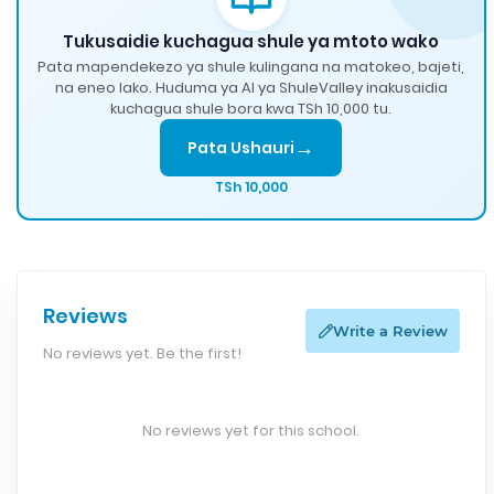
Tukusaidie kuchagua shule ya mtoto wako
Pata mapendekezo ya shule kulingana na matokeo, bajeti,
na eneo lako. Huduma ya AI ya ShuleValley inakusaidia
kuchagua shule bora kwa TSh 10,000 tu.
→
Pata Ushauri
TSh 10,000
Reviews
Write a Review
No reviews yet. Be the first!
No reviews yet for this school.