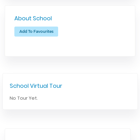
About School
Add To Favourites
School Virtual Tour
No Tour Yet.