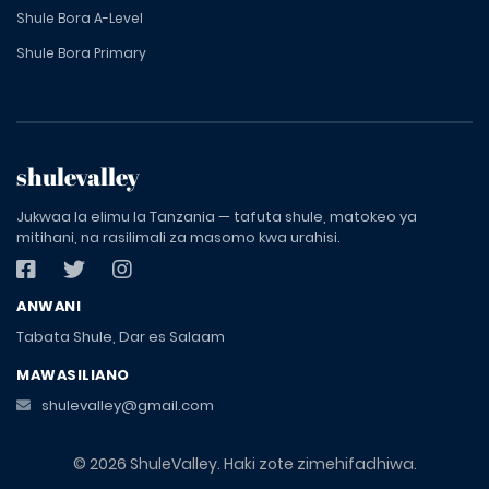
Shule Bora A-Level
Shule Bora Primary
shulevalley
Jukwaa la elimu la Tanzania — tafuta shule, matokeo ya
mitihani, na rasilimali za masomo kwa urahisi.
ANWANI
Tabata Shule, Dar es Salaam
MAWASILIANO
shulevalley@gmail.com
© 2026 ShuleValley. Haki zote zimehifadhiwa.