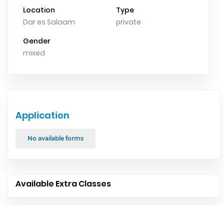
Location
Type
Dar es Salaam
private
Gender
mixed
Application
No available forms
Available Extra Classes