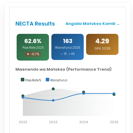
NECTA Results
Angalia Matokeo Kamili →
4.29
62.6%
163
Pass Rate 2025
Wanafunzi 2025
GPA 2025
▼ -6.7%
♂ 78 ♀ 85
Mwenendo wa Matokeo (Performance Trend)
Pass Rate %
Wanafunzi
2022
2023
2024
2025