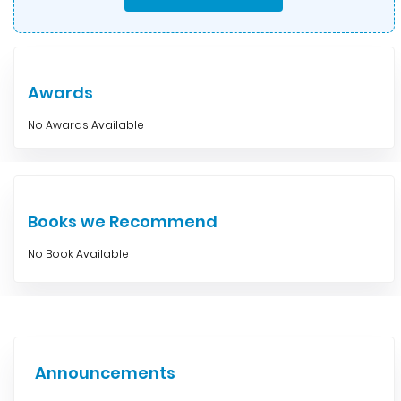
Awards
No Awards Available
Books we Recommend
No Book Available
Announcements