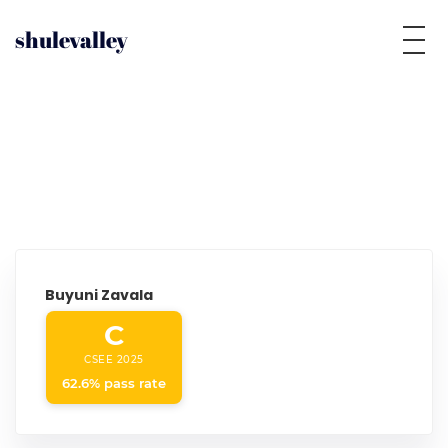
shulevalley
Buyuni Zavala
C
CSEE 2025
62.6% pass rate