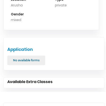
Arusha
private
Gender
mixed
Application
No available forms
Available Extra Classes