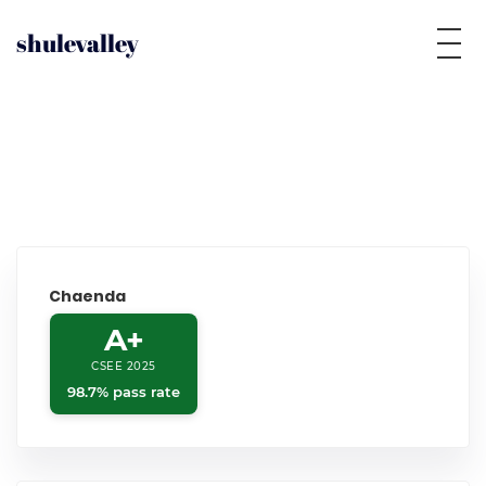
shulevalley
Chaenda
A+
CSEE 2025
98.7% pass rate