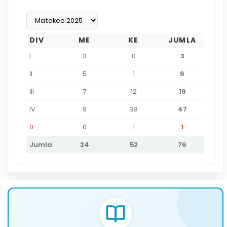
DIV
ME
KE
JUMLA
I
3
0
3
II
5
1
6
III
7
12
19
IV
9
38
47
0
0
1
1
Jumla
24
52
76