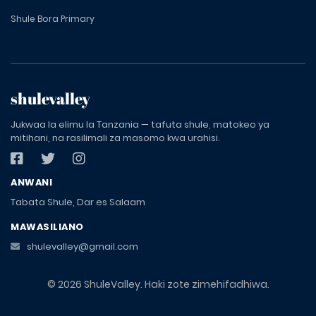
Shule Bora Primary
shulevalley
Jukwaa la elimu la Tanzania — tafuta shule, matokeo ya
mitihani, na rasilimali za masomo kwa urahisi.
ANWANI
Tabata Shule, Dar es Salaam
MAWASILIANO
shulevalley@gmail.com
© 2026 ShuleValley. Haki zote zimehifadhiwa.