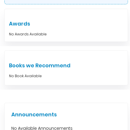
Awards
No Awards Available
Books we Recommend
No Book Available
Announcements
No Available Announcements