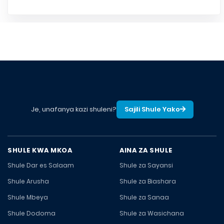
Je, unafanya kazi shuleni?
Sajili Shule Yako
SHULE KWA MKOA
AINA ZA SHULE
Shule Dar es Salaam
Shule za Sayansi
Shule Arusha
Shule za Biashara
Shule Mbeya
Shule za Sanaa
Shule Dodoma
Shule za Wasichana