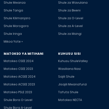
Shule Mwanza
Shule za Wavulana
Shule Tanga
Shule za Bweni
Shule Kilimanjaro
Shule za O-Level
Shule Morogoro
Shule za A-Level
Shule Iringa
Shule za Msingi
Mikoa Yote »
MATOKEO YA MITIHANI
KUHUSU SISI
Matokeo CSEE 2024
Kuhusu ShuleValley
Matokeo CSEE 2023
Wasiliana Nasi
Matokeo ACSEE 2024
Sajili Shule
Matokeo ACSEE 2023
Jisajili Mwanafunzi
Matokeo PSLE 2023
Tafuta Shule
Shule Bora O-Level
Matokeo NECTA
Shule Bora A-Level