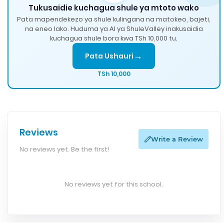
Tukusaidie kuchagua shule ya mtoto wako
Pata mapendekezo ya shule kulingana na matokeo, bajeti,
na eneo lako. Huduma ya AI ya ShuleValley inakusaidia
kuchagua shule bora kwa TSh 10,000 tu.
→
Pata Ushauri
TSh 10,000
Reviews
Write a Review
No reviews yet. Be the first!
No reviews yet for this school.