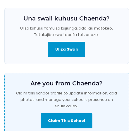
Una swali kuhusu Chaenda?
Uliza kuhusu fomu za kujiunga, ada, au matokeo.
Tutakujibu kwa taarifa tulizonazo.
Uliza Swali
Are you from Chaenda?
Claim this school profile to update information, add
photos, and manage your school's presence on
ShuleValley.
Claim This School