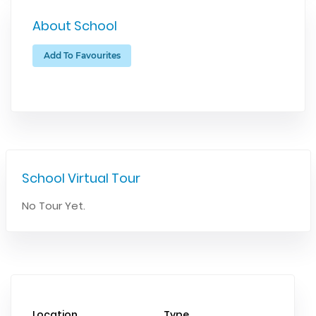
About School
Add To Favourites
School Virtual Tour
No Tour Yet.
Location
Type