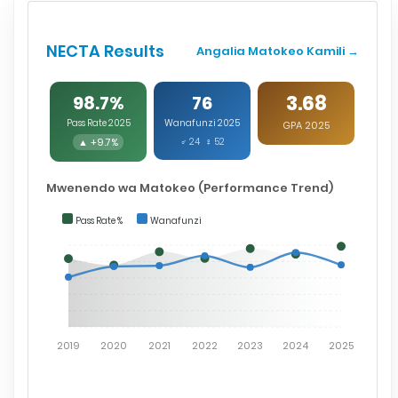
NECTA Results
Angalia Matokeo Kamili →
3.68
98.7%
76
Pass Rate 2025
Wanafunzi 2025
GPA 2025
▲ +9.7%
♂ 24 ♀ 52
Mwenendo wa Matokeo (Performance Trend)
Pass Rate %
Wanafunzi
2019
2020
2021
2022
2023
2024
2025