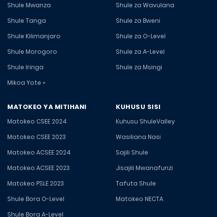
Shule Mwanza
Shule za Wavulana
Shule Tanga
Shule za Bweni
Shule Kilimanjaro
Shule za O-Level
Shule Morogoro
Shule za A-Level
Shule Iringa
Shule za Msingi
Mikoa Yote »
MATOKEO YA MITIHANI
KUHUSU SISI
Matokeo CSEE 2024
Kuhusu ShuleValley
Matokeo CSEE 2023
Wasiliana Nasi
Matokeo ACSEE 2024
Sajili Shule
Matokeo ACSEE 2023
Jisajili Mwanafunzi
Matokeo PSLE 2023
Tafuta Shule
Shule Bora O-Level
Matokeo NECTA
Shule Bora A-Level