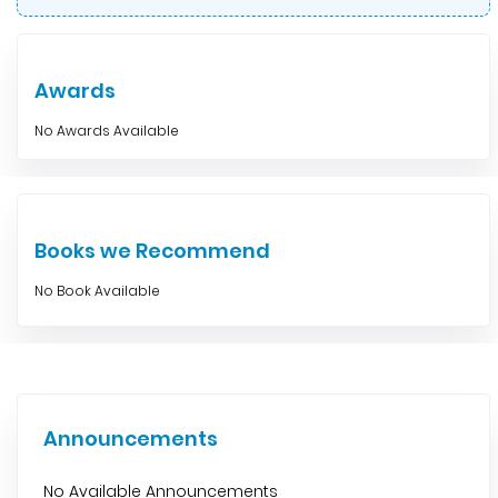
Awards
No Awards Available
Books we Recommend
No Book Available
Announcements
No Available Announcements