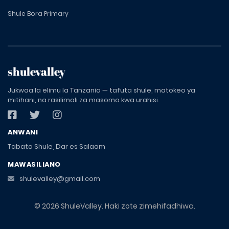
Shule Bora Primary
shulevalley
Jukwaa la elimu la Tanzania — tafuta shule, matokeo ya
mitihani, na rasilimali za masomo kwa urahisi.
ANWANI
Tabata Shule, Dar es Salaam
MAWASILIANO
shulevalley@gmail.com
© 2026 ShuleValley. Haki zote zimehifadhiwa.