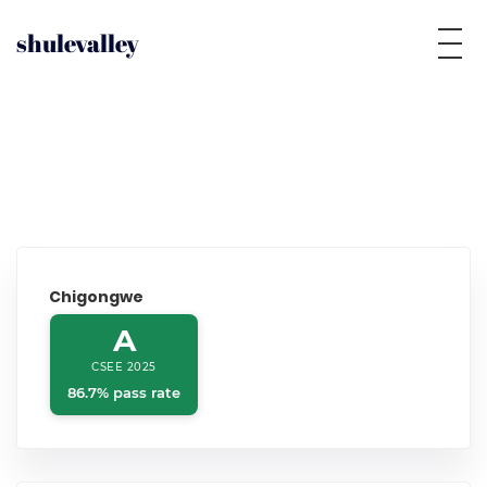
shulevalley
Chigongwe
A
CSEE 2025
86.7% pass rate