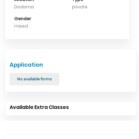
Dodoma
private
Gender
mixed
Application
No available forms
Available Extra Classes