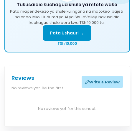
Tukusaidie kuchagua shule ya mtoto wako
Pata mapendekezo ya shule kulingana na matokeo, bajeti,
na eneo lako. Huduma ya AI ya ShuleValley inakusaidia
kuchagua shule bora kwa TSh 10,000 tu.
→
Pata Ushauri
TSh 10,000
Reviews
Write a Review
No reviews yet. Be the first!
No reviews yet for this school.