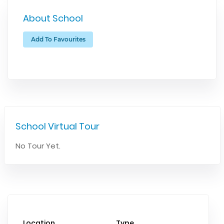
About School
Add To Favourites
School Virtual Tour
No Tour Yet.
Location
Type