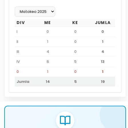
DIV
ME
KE
JUMLA
I
0
0
0
II
1
0
1
III
4
0
4
IV
8
5
13
0
1
0
1
Jumla
14
5
19