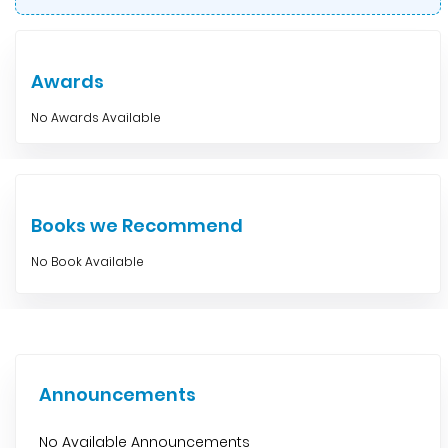
Awards
No Awards Available
Books we Recommend
No Book Available
Announcements
No Available Announcements