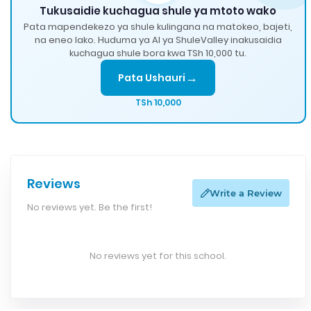
Tukusaidie kuchagua shule ya mtoto wako
Pata mapendekezo ya shule kulingana na matokeo, bajeti,
na eneo lako. Huduma ya AI ya ShuleValley inakusaidia
kuchagua shule bora kwa TSh 10,000 tu.
→
Pata Ushauri
TSh 10,000
Reviews
Write a Review
No reviews yet. Be the first!
No reviews yet for this school.