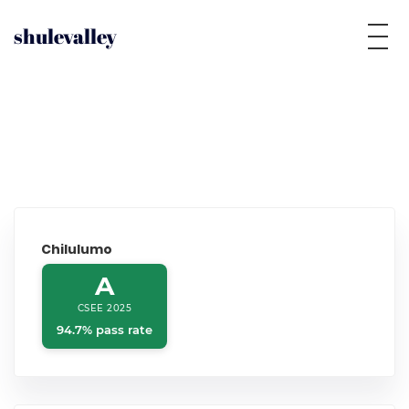
shulevalley
Chilulumo
A
CSEE 2025
94.7% pass rate