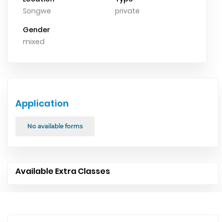
Songwe
private
Gender
mixed
Application
No available forms
Available Extra Classes