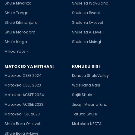
Shule Mwanza
Shule za Wavulana
Shule Tanga
Shule za Bweni
Shule Kilimanjaro
Shule za O-Level
Shule Morogoro
Shule za A-Level
Shule Iringa
Shule za Msingi
Mikoa Yote »
MATOKEO YA MITIHANI
KUHUSU SISI
Matokeo CSEE 2024
Kuhusu ShuleValley
Matokeo CSEE 2023
Wasiliana Nasi
Matokeo ACSEE 2024
Sajili Shule
Matokeo ACSEE 2023
Jisajili Mwanafunzi
Matokeo PSLE 2023
Tafuta Shule
Shule Bora O-Level
Matokeo NECTA
Shule Bora A-Level