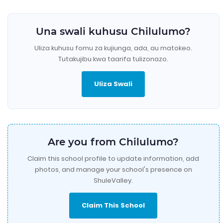
Una swali kuhusu Chilulumo?
Uliza kuhusu fomu za kujiunga, ada, au matokeo.
Tutakujibu kwa taarifa tulizonazo.
Uliza Swali
Are you from Chilulumo?
Claim this school profile to update information, add
photos, and manage your school's presence on
ShuleValley.
Claim This School