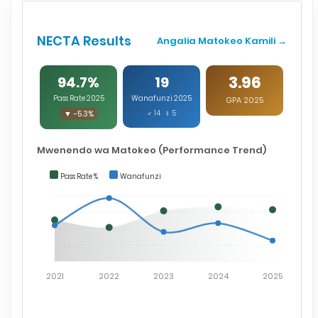
NECTA Results
Angalia Matokeo Kamili →
3.96
94.7%
19
Pass Rate 2025
Wanafunzi 2025
GPA 2025
▼ -5.3%
♂ 14 ♀ 5
Mwenendo wa Matokeo (Performance Trend)
Pass Rate %
Wanafunzi
2021
2022
2023
2024
2025