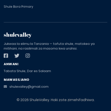
Shule Bora Primary
shulevalley
Jukwaa la elimu la Tanzania — tafuta shule, matokeo ya
mitihani, na rasilimali za masomo kwa urahisi.
ANWANI
Tabata Shule, Dar es Salaam
MAWASILIANO
shulevalley@gmail.com
© 2026 ShuleValley. Haki zote zimehifadhiwa.