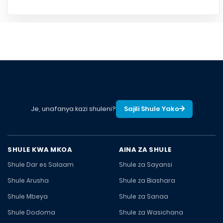
Je, unafanya kazi shuleni?
Sajili Shule Yako
SHULE KWA MKOA
AINA ZA SHULE
Shule Dar es Salaam
Shule za Sayansi
Shule Arusha
Shule za Biashara
Shule Mbeya
Shule za Sanaa
Shule Dodoma
Shule za Wasichana