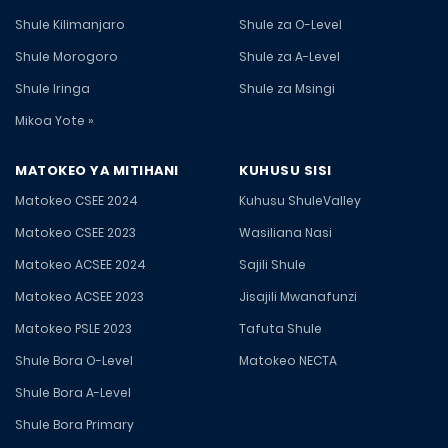
Shule Kilimanjaro
Shule za O-Level
Shule Morogoro
Shule za A-Level
Shule Iringa
Shule za Msingi
Mikoa Yote »
MATOKEO YA MITIHANI
KUHUSU SISI
Matokeo CSEE 2024
Kuhusu ShuleValley
Matokeo CSEE 2023
Wasiliana Nasi
Matokeo ACSEE 2024
Sajili Shule
Matokeo ACSEE 2023
Jisajili Mwanafunzi
Matokeo PSLE 2023
Tafuta Shule
Shule Bora O-Level
Matokeo NECTA
Shule Bora A-Level
Shule Bora Primary