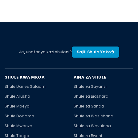
Je, unafanya kazi shuleni?
Sajili Shule Yako
SHULE KWA MKOA
AINA ZA SHULE
Shule Dar es Salaam
Shule za Sayansi
Shule Arusha
Shule za Biashara
Shule Mbeya
Shule za Sanaa
Shule Dodoma
Shule za Wasichana
Shule Mwanza
Shule za Wavulana
Shule Tanga
Shule za Bweni