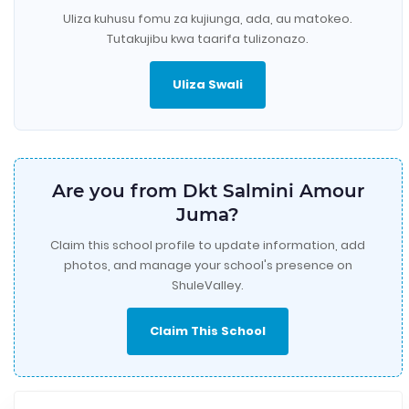
Uliza kuhusu fomu za kujiunga, ada, au matokeo.
Tutakujibu kwa taarifa tulizonazo.
Uliza Swali
Are you from Dkt Salmini Amour
Juma?
Claim this school profile to update information, add
photos, and manage your school's presence on
ShuleValley.
Claim This School