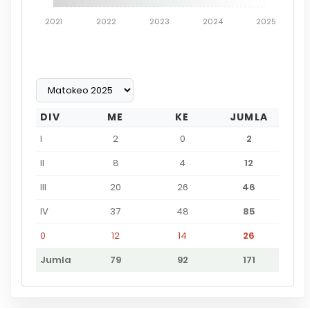
2021
2022
2023
2024
2025
DIV
ME
KE
JUMLA
I
2
0
2
II
8
4
12
III
20
26
46
IV
37
48
85
0
12
14
26
Jumla
79
92
171