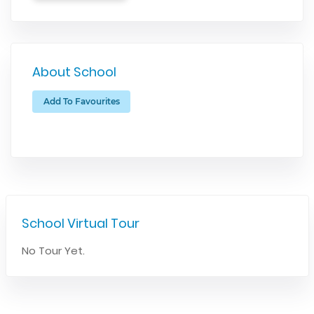
About School
Add To Favourites
School Virtual Tour
No Tour Yet.