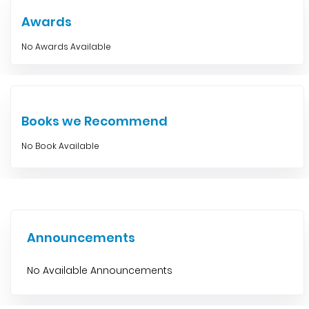
Awards
No Awards Available
Books we Recommend
No Book Available
Announcements
No Available Announcements