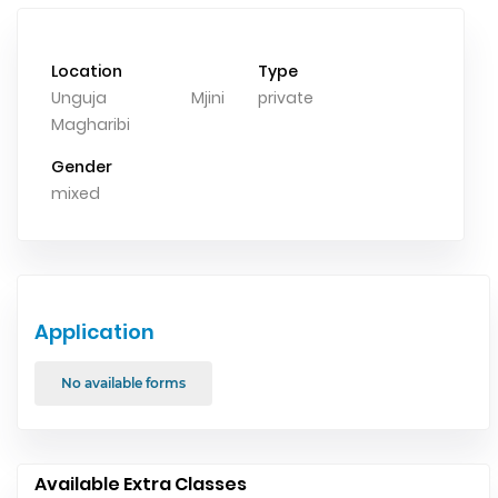
Location
Type
Unguja Mjini
private
Magharibi
Gender
mixed
Application
No available forms
Available Extra Classes