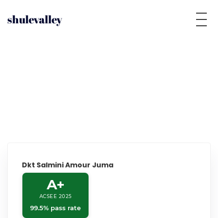
shulevalley
Dkt Salmini Amour Juma
A+
ACSEE 2025
99.5% pass rate