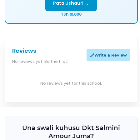
→
Pata Ushauri
TSh 10,000
Reviews
Write a Review
No reviews yet. Be the first!
No reviews yet for this school.
Una swali kuhusu Dkt Salmini
Amour Juma?