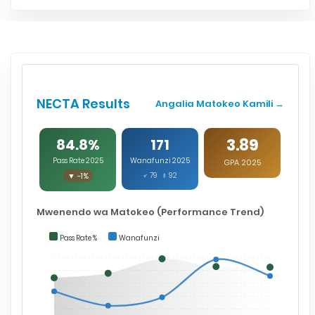
NECTA Results
Angalia Matokeo Kamili →
3.89
84.8%
171
Pass Rate 2025
Wanafunzi 2025
GPA 2025
▼ -1%
♂ 79 ♀ 92
Mwenendo wa Matokeo (Performance Trend)
Pass Rate %
Wanafunzi