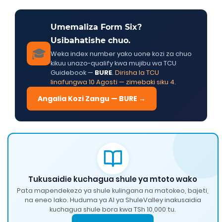
Umemaliza Form Six?
Usibahatishe chuo.
🎓
Weka index number yako uone kozi za chuo
kikuu unazo-qualify kwa mujibu wa TCU
Guidebook —
BURE
.
Dirisha la TCU
linafungwa 10 Agosti — zimebaki siku 4.
Angalia Kozi Zangu — BURE →
Tukusaidie kuchagua shule ya mtoto wako
Pata mapendekezo ya shule kulingana na matokeo, bajeti,
na eneo lako. Huduma ya AI ya ShuleValley inakusaidia
kuchagua shule bora kwa TSh 10,000 tu.