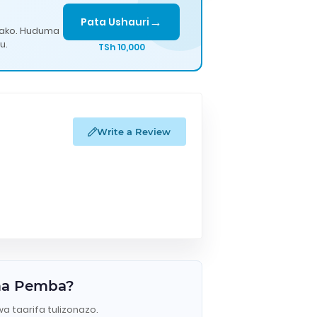
→
Pata Ushauri
lako. Huduma
u.
TSh 10,000
Write a Review
uma Pemba?
wa taarifa tulizonazo.