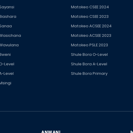
 Sayansi
Matokeo CSEE 2024
 Biashara
Matokeo CSEE 2023
 Sanaa
Matokeo ACSEE 2024
 Wasichana
Matokeo ACSEE 2023
 Wavulana
Matokeo PSLE 2023
 Bweni
Shule Bora O-Level
 O-Level
Shule Bora A-Level
A-Level
Shule Bora Primary
Msingi
ANWANI