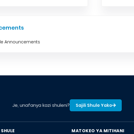
cements
ble Announcements
Je, unafanya kazi shuleni?
Sajili Shule Yako
 SHULE
MATOKEO YA MITIHANI