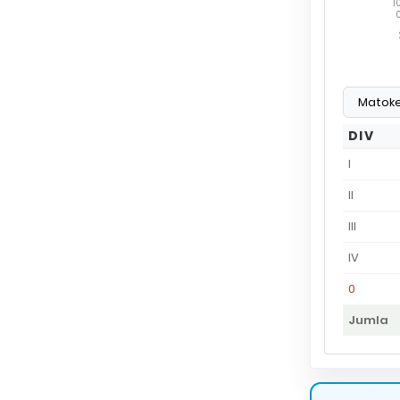
1
DIV
I
II
III
IV
0
Jumla