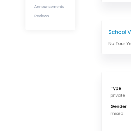
Announcements
Reviews
School V
No Tour Ye
Type
private
Gender
mixed