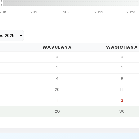
0%
0%
2019
2020
2021
2022
2023
WAVULANA
WASICHANA
0
0
1
1
4
8
20
19
1
2
26
30