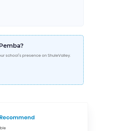
a Pemba?
ur school's presence on ShuleValley.
e Recommend
able