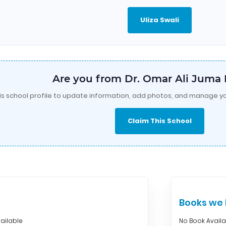
Uliza Swali
Are you from Dr. Omar Ali Jum
is school profile to update information, add photos, and manage yo
Claim This School
Books w
ailable
No Book Avail