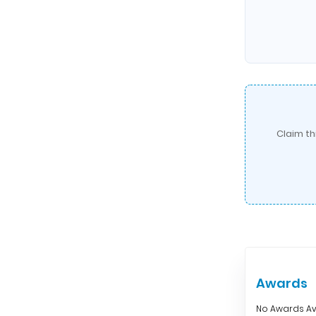
Claim th
Awards
No Awards Av