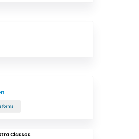
on
e forms
xtra Classes