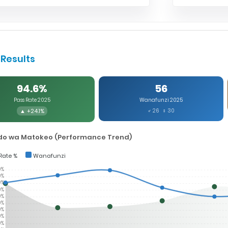
Results
94.6%
56
Pass Rate 2025
Wanafunzi 2025
▲ +24.1%
♂ 26 ♀ 30
o wa Matokeo (Performance Trend)
Rate %
Wanafunzi
0%
0%
0%
0%
0%
0%
0%
0%
0%