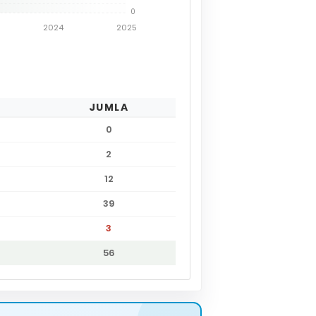
0
2024
2025
JUMLA
0
2
12
39
3
56