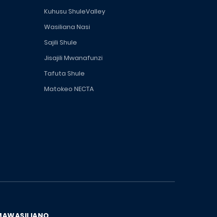
Kuhusu ShuleValley
Wasiliana Nasi
Sajili Shule
Jisajili Mwanafunzi
Tafuta Shule
Matokeo NECTA
MAWASILIANO