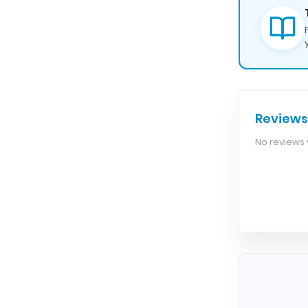
Reviews
No reviews y