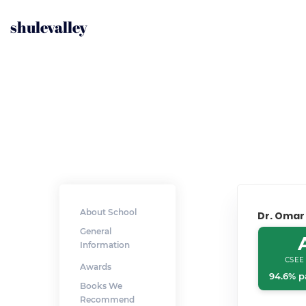
shulevalley
About School
Dr. Omar
General
Information
CSEE
Awards
94.6% p
Books We
Recommend