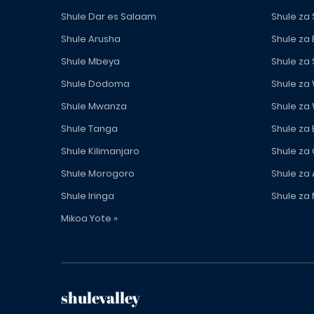
Shule Dar es Salaam
Shule za
Shule Arusha
Shule za
Shule Mbeya
Shule za
Shule Dodoma
Shule za
Shule Mwanza
Shule za
Shule Tanga
Shule za
Shule Kilimanjaro
Shule za
Shule Morogoro
Shule za 
Shule Iringa
Shule za 
Mikoa Yote »
shulevalley