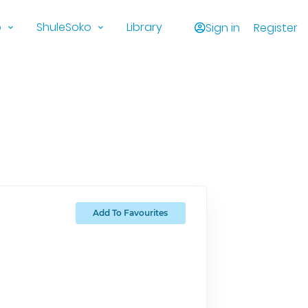
o
ShuleSoko
Library
Sign in
Register
Add To Favourites