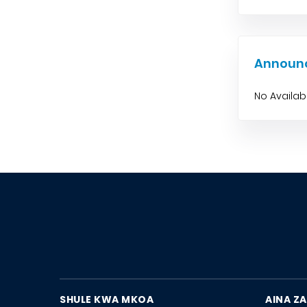
Announ
No Availa
SHULE KWA MKOA
AINA ZA