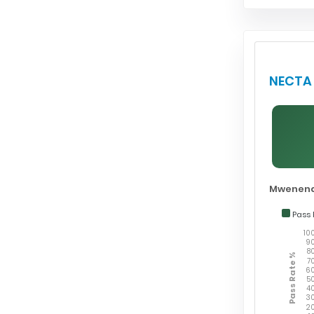
NECTA 
Mwenend
Pass 
10
9
8
Pass Rate %
7
6
5
4
3
2