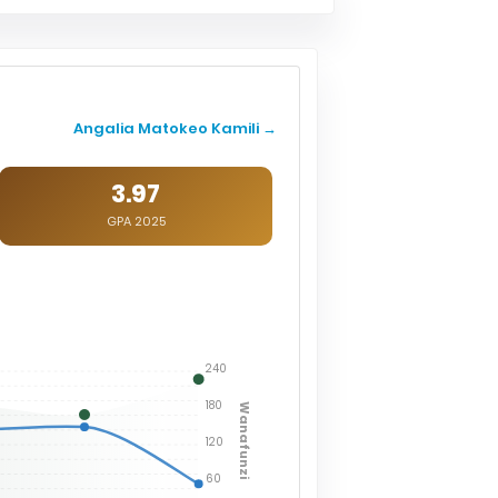
Angalia Matokeo Kamili →
3.97
GPA 2025
240
180
Wanafunzi
120
60