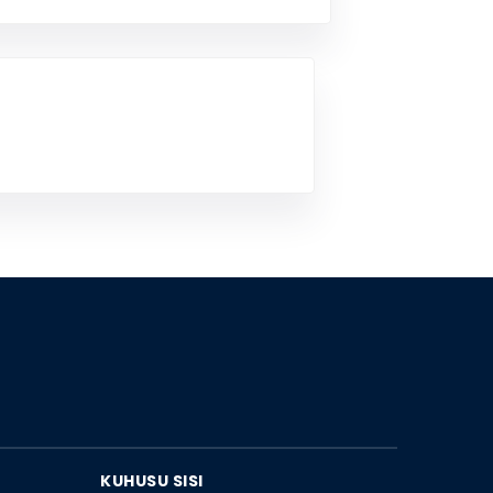
KUHUSU SISI