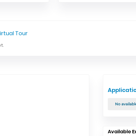
irtual Tour
t.
Applicati
No availabl
Available E