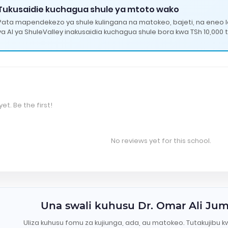
Tukusaidie kuchagua shule ya mtoto wako
Pata mapendekezo ya shule kulingana na matokeo, bajeti, na eneo 
ya AI ya ShuleValley inakusaidia kuchagua shule bora kwa TSh 10,000 t
et. Be the first!
No reviews yet for this school.
Una swali kuhusu Dr. Omar Ali J
Uliza kuhusu fomu za kujiunga, ada, au matokeo. Tutakujibu k