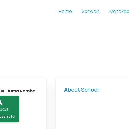
Home
Schools
Matoke
About School
 Ali Juma Pemba
A
 2025
ass rate