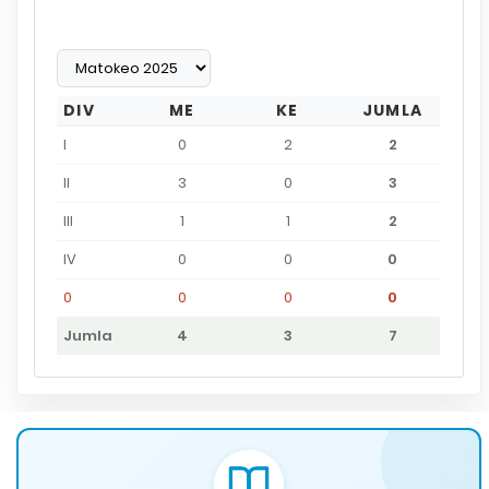
DIV
ME
KE
JUMLA
I
0
2
2
II
3
0
3
III
1
1
2
IV
0
0
0
0
0
0
0
Jumla
4
3
7