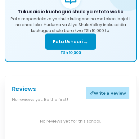
Tukusaidie kuchagua shule ya mtoto wako
Pata mapendekezo ya shule kulingana na matokeo, bajeti,
na eneo lako. Huduma ya AI ya ShuleValley inakusaidia
kuchagua shule bora kwa TSh 10,000 tu.
→
Pata Ushauri
TSh 10,000
Reviews
Write a Review
No reviews yet. Be the first!
No reviews yet for this school.