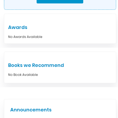
Awards
No Awards Available
Books we Recommend
No Book Available
Announcements