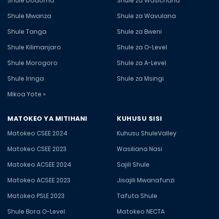
Shule Dodoma
Shule za Wasichana
Shule Mwanza
Shule za Wavulana
Shule Tanga
Shule za Bweni
Shule Kilimanjaro
Shule za O-Level
Shule Morogoro
Shule za A-Level
Shule Iringa
Shule za Msingi
Mikoa Yote »
MATOKEO YA MITIHANI
KUHUSU SISI
Matokeo CSEE 2024
Kuhusu ShuleValley
Matokeo CSEE 2023
Wasiliana Nasi
Matokeo ACSEE 2024
Sajili Shule
Matokeo ACSEE 2023
Jisajili Mwanafunzi
Matokeo PSLE 2023
Tafuta Shule
Shule Bora O-Level
Matokeo NECTA