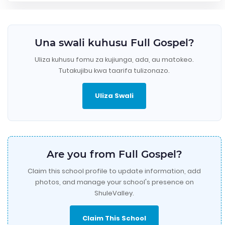
Una swali kuhusu Full Gospel?
Uliza kuhusu fomu za kujiunga, ada, au matokeo.
Tutakujibu kwa taarifa tulizonazo.
Uliza Swali
Are you from Full Gospel?
Claim this school profile to update information, add
photos, and manage your school's presence on
ShuleValley.
Claim This School