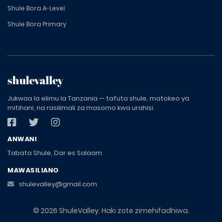
Shule Bora A-Level
Shule Bora Primary
shulevalley
Jukwaa la elimu la Tanzania — tafuta shule, matokeo ya
mitihani, na rasilimali za masomo kwa urahisi.
ANWANI
Tabata Shule, Dar es Salaam
MAWASILIANO
shulevalley@gmail.com
© 2026 ShuleValley. Haki zote zimehifadhiwa.