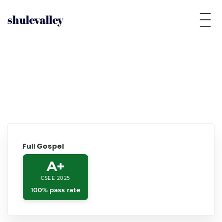
shulevalley
Full Gospel
A+
CSEE 2025
100% pass rate