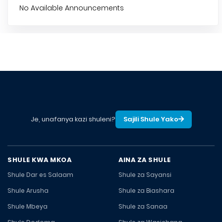
No Available Announcements
Je, unafanya kazi shuleni?
Sajili Shule Yako
SHULE KWA MKOA
AINA ZA SHULE
Shule Dar es Salaam
Shule za Sayansi
Shule Arusha
Shule za Biashara
Shule Mbeya
Shule za Sanaa