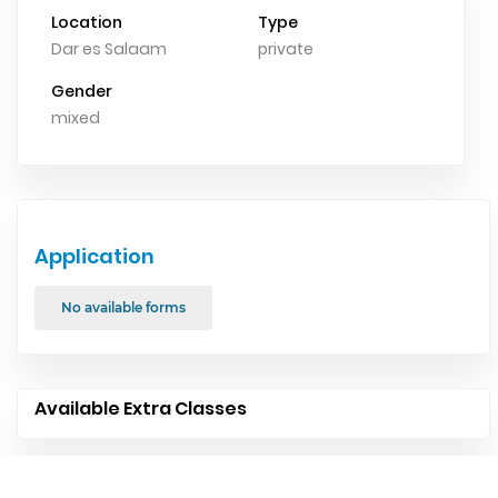
Location
Type
Dar es Salaam
private
Gender
mixed
Application
No available forms
Available Extra Classes