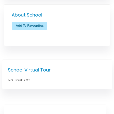
About School
Add To Favourites
School Virtual Tour
No Tour Yet.