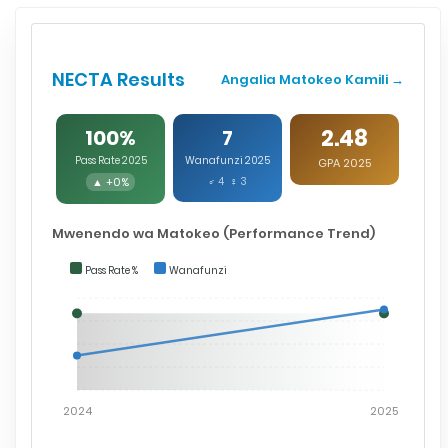
NECTA Results
Angalia Matokeo Kamili →
2.48
100%
7
Pass Rate 2025
Wanafunzi 2025
GPA 2025
▲ +0%
♂ 4 ♀ 3
Mwenendo wa Matokeo (Performance Trend)
Pass Rate %
Wanafunzi
2024
2025