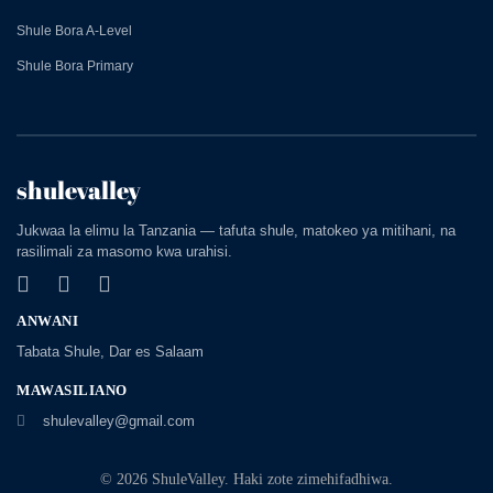
Shule Bora A-Level
Shule Bora Primary
shulevalley
Jukwaa la elimu la Tanzania — tafuta shule, matokeo ya mitihani, na
rasilimali za masomo kwa urahisi.
ANWANI
Tabata Shule, Dar es Salaam
MAWASILIANO
shulevalley@gmail.com
© 2026 ShuleValley. Haki zote zimehifadhiwa.