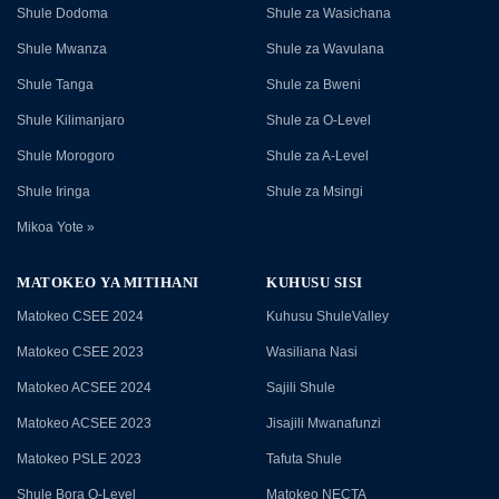
Shule Dodoma
Shule za Wasichana
Shule Mwanza
Shule za Wavulana
Shule Tanga
Shule za Bweni
Shule Kilimanjaro
Shule za O-Level
Shule Morogoro
Shule za A-Level
Shule Iringa
Shule za Msingi
Mikoa Yote »
MATOKEO YA MITIHANI
KUHUSU SISI
Matokeo CSEE 2024
Kuhusu ShuleValley
Matokeo CSEE 2023
Wasiliana Nasi
Matokeo ACSEE 2024
Sajili Shule
Matokeo ACSEE 2023
Jisajili Mwanafunzi
Matokeo PSLE 2023
Tafuta Shule
Shule Bora O-Level
Matokeo NECTA