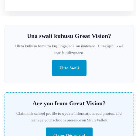
Una swali kuhusu Great Vision?
Uliza kuhusu fomu za kujiunga, ada, au matokeo. Tutakujibu kwa
taarifa tulizonazo.
Uliza Swali
Are you from Great Vision?
Claim this school profile to update information, add photos, and
manage your school's presence on ShuleValley.
Claim This School