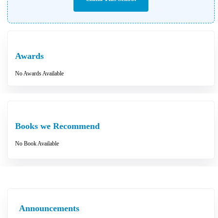
Awards
No Awards Available
Books we Recommend
No Book Available
Announcements