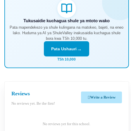
Tukusaidie kuchagua shule ya mtoto wako
Pata mapendekezo ya shule kulingana na matokeo, bajeti, na eneo
lako. Huduma ya AI ya ShuleValley inakusaidia kuchagua shule
bora kwa TSh 10,000 tu.
→
Pata Ushauri
TSh 10,000
Reviews
Write a Review
No reviews yet. Be the first!
No reviews yet for this school.