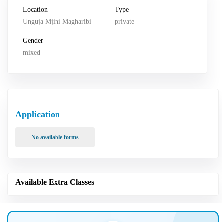
Location
Type
Unguja Mjini Magharibi
private
Gender
mixed
Application
No available forms
Available Extra Classes