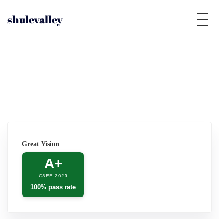
shulevalley
Great Vision
A+
CSEE 2025
100% pass rate