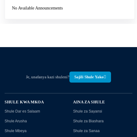
No Available Announcements
Je, unafanya kazi shuleni?
Sajili Shule Yako
SHULE KWA MKOA
AINA ZA SHULE
Shule Dar es Salaam
Shule za Sayansi
Shule Arusha
Shule za Biashara
Shule Mbeya
Shule za Sanaa