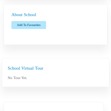
About School
Add To Favourites
School Virtual Tour
No Tour Yet.