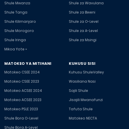
Shule Mwanza
Shule za Wavulana
Shule Tanga
Shule za Bweni
Shule Kilimanjaro
Shule za O-Level
Shule Morogoro
Shule za A-Level
Shule Iringa
Shule za Msingi
Mikoa Yote »
MATOKEO YA MITIHANI
KUHUSU SISI
Matokeo CSEE 2024
Kuhusu ShuleValley
Matokeo CSEE 2023
Wasiliana Nasi
Matokeo ACSEE 2024
Sajili Shule
Matokeo ACSEE 2023
Jisajili Mwanafunzi
Matokeo PSLE 2023
Tafuta Shule
Shule Bora O-Level
Matokeo NECTA
Shule Bora A-Level