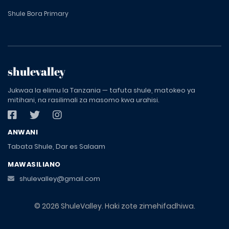
Shule Bora Primary
shulevalley
Jukwaa la elimu la Tanzania — tafuta shule, matokeo ya
mitihani, na rasilimali za masomo kwa urahisi.
ANWANI
Tabata Shule, Dar es Salaam
MAWASILIANO
shulevalley@gmail.com
© 2026 ShuleValley. Haki zote zimehifadhiwa.