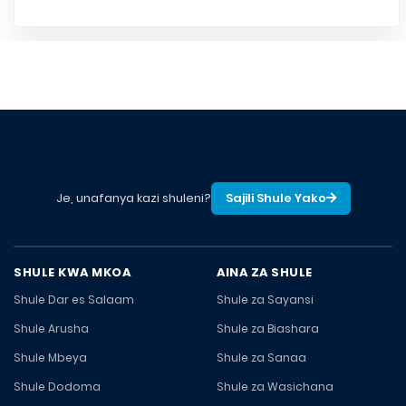
Je, unafanya kazi shuleni?
Sajili Shule Yako
SHULE KWA MKOA
AINA ZA SHULE
Shule Dar es Salaam
Shule za Sayansi
Shule Arusha
Shule za Biashara
Shule Mbeya
Shule za Sanaa
Shule Dodoma
Shule za Wasichana