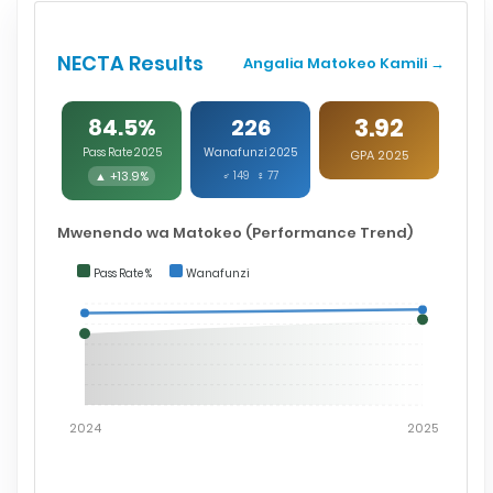
NECTA Results
Angalia Matokeo Kamili →
3.92
84.5%
226
Pass Rate 2025
Wanafunzi 2025
GPA 2025
▲ +13.9%
♂ 149 ♀ 77
Mwenendo wa Matokeo (Performance Trend)
Pass Rate %
Wanafunzi
2024
2025