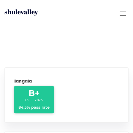
shulevalley
Ilangala
B+
CSEE 2025
84.5% pass rate