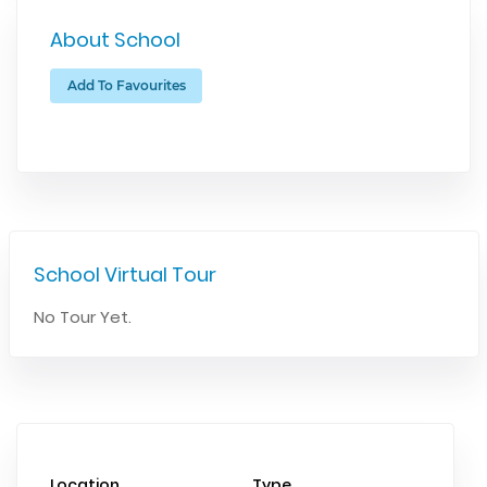
About School
Add To Favourites
School Virtual Tour
No Tour Yet.
Location
Type