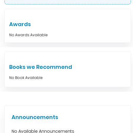
Awards
No Awards Available
Books we Recommend
No Book Available
Announcements
No Available Announcements