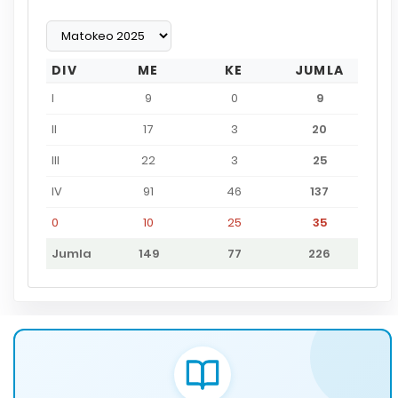
DIV
ME
KE
JUMLA
I
9
0
9
II
17
3
20
III
22
3
25
IV
91
46
137
0
10
25
35
Jumla
149
77
226