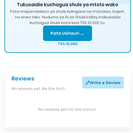
Tukusaidie kuchagua shule ya mtoto wako
Pata mapendekezo ya shule kulingana na matokeo, bajeti,
na eneo lako. Huduma ya AI ya ShuleValley inakusaidia
kuchagua shule bora kwa TSh 10,000 tu.
→
Pata Ushauri
TSh 10,000
Reviews
Write a Review
No reviews yet. Be the first!
No reviews yet for this school.