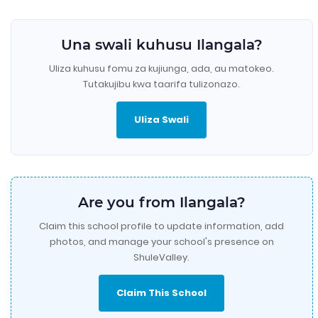
Una swali kuhusu Ilangala?
Uliza kuhusu fomu za kujiunga, ada, au matokeo.
Tutakujibu kwa taarifa tulizonazo.
Uliza Swali
Are you from Ilangala?
Claim this school profile to update information, add
photos, and manage your school's presence on
ShuleValley.
Claim This School