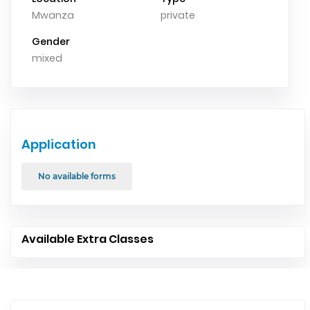
Mwanza
private
Gender
mixed
Application
No available forms
Available Extra Classes