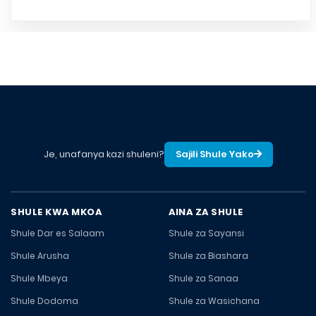
Je, unafanya kazi shuleni?
Sajili Shule Yako
SHULE KWA MKOA
AINA ZA SHULE
Shule Dar es Salaam
Shule za Sayansi
Shule Arusha
Shule za Biashara
Shule Mbeya
Shule za Sanaa
Shule Dodoma
Shule za Wasichana