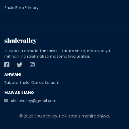
Shule Bora Primary
shulevalley
Jukwaa la elimu la Tanzania — tafuta shule, matokeo ya
mitihani, na rasilimali za masomo kwa urahisi.
ANWANI
Tabata Shule, Dar es Salaam
MAWASILIANO
shulevalley@gmail.com
© 2026 ShuleValley. Haki zote zimehifadhiwa.