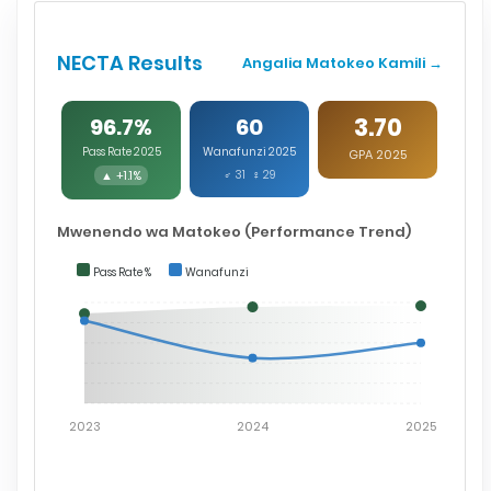
NECTA Results
Angalia Matokeo Kamili →
3.70
96.7%
60
Pass Rate 2025
Wanafunzi 2025
GPA 2025
▲ +1.1%
♂ 31 ♀ 29
Mwenendo wa Matokeo (Performance Trend)
Pass Rate %
Wanafunzi
2023
2024
2025