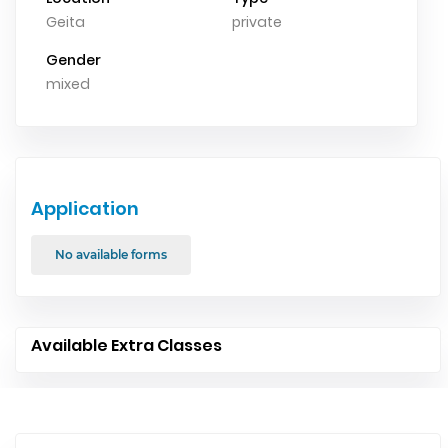
Geita
private
Gender
mixed
Application
No available forms
Available Extra Classes