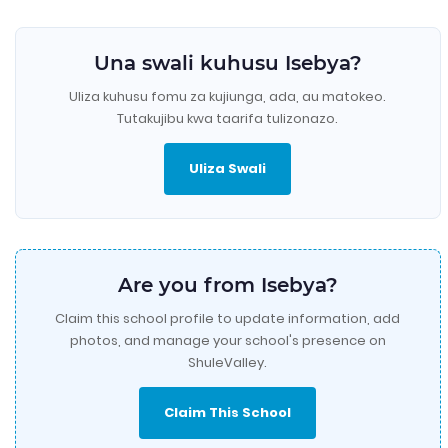
Una swali kuhusu Isebya?
Uliza kuhusu fomu za kujiunga, ada, au matokeo.
Tutakujibu kwa taarifa tulizonazo.
Uliza Swali
Are you from Isebya?
Claim this school profile to update information, add
photos, and manage your school's presence on
ShuleValley.
Claim This School