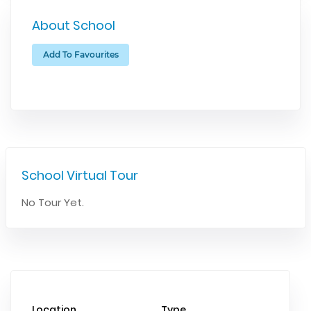
About School
Add To Favourites
School Virtual Tour
No Tour Yet.
Location
Type