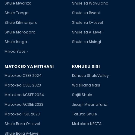
Shule Mwanza
Shule za Wavulana
Shule Tanga
Shule za Bweni
Shule Kilimanjaro
Shule za O-Level
Shule Morogoro
Shule za A-Level
Shule Iringa
Shule za Msingi
Mikoa Yote »
MATOKEO YA MITIHANI
KUHUSU SISI
Matokeo CSEE 2024
Kuhusu ShuleValley
Matokeo CSEE 2023
Wasiliana Nasi
Matokeo ACSEE 2024
Sajili Shule
Matokeo ACSEE 2023
Jisajili Mwanafunzi
Matokeo PSLE 2023
Tafuta Shule
Shule Bora O-Level
Matokeo NECTA
Shule Bora A-Level