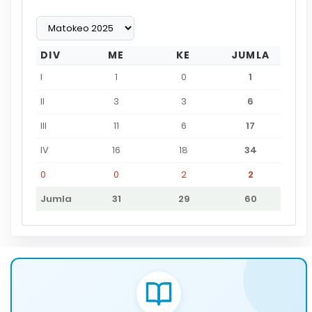
DIV
ME
KE
JUMLA
I
1
0
1
II
3
3
6
III
11
6
17
IV
16
18
34
0
0
2
2
Jumla
31
29
60