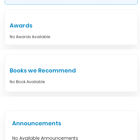
Awards
No Awards Available
Books we Recommend
No Book Available
Announcements
No Available Announcements