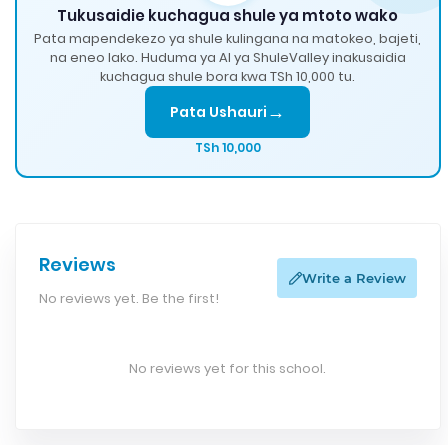
Tukusaidie kuchagua shule ya mtoto wako
Pata mapendekezo ya shule kulingana na matokeo, bajeti,
na eneo lako. Huduma ya AI ya ShuleValley inakusaidia
kuchagua shule bora kwa TSh 10,000 tu.
→
Pata Ushauri
TSh 10,000
Reviews
Write a Review
No reviews yet. Be the first!
No reviews yet for this school.