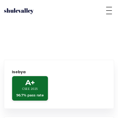
shulevalley
Isebya
A+
CSEE 2025
96.7% pass rate