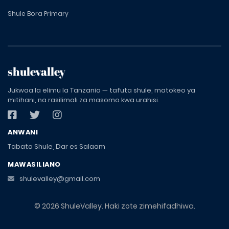
Shule Bora Primary
shulevalley
Jukwaa la elimu la Tanzania — tafuta shule, matokeo ya
mitihani, na rasilimali za masomo kwa urahisi.
ANWANI
Tabata Shule, Dar es Salaam
MAWASILIANO
shulevalley@gmail.com
© 2026 ShuleValley. Haki zote zimehifadhiwa.