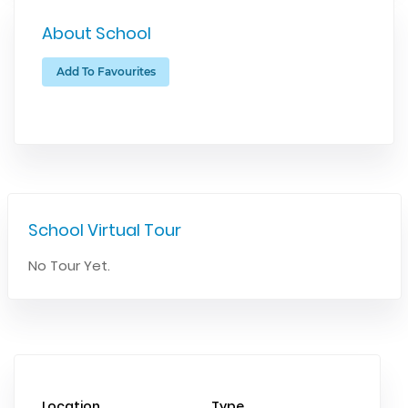
About School
Add To Favourites
School Virtual Tour
No Tour Yet.
Location
Type