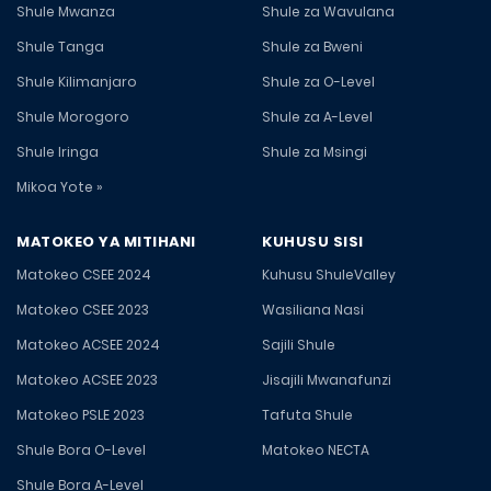
Shule Mwanza
Shule za Wavulana
Shule Tanga
Shule za Bweni
Shule Kilimanjaro
Shule za O-Level
Shule Morogoro
Shule za A-Level
Shule Iringa
Shule za Msingi
Mikoa Yote »
MATOKEO YA MITIHANI
KUHUSU SISI
Matokeo CSEE 2024
Kuhusu ShuleValley
Matokeo CSEE 2023
Wasiliana Nasi
Matokeo ACSEE 2024
Sajili Shule
Matokeo ACSEE 2023
Jisajili Mwanafunzi
Matokeo PSLE 2023
Tafuta Shule
Shule Bora O-Level
Matokeo NECTA
Shule Bora A-Level