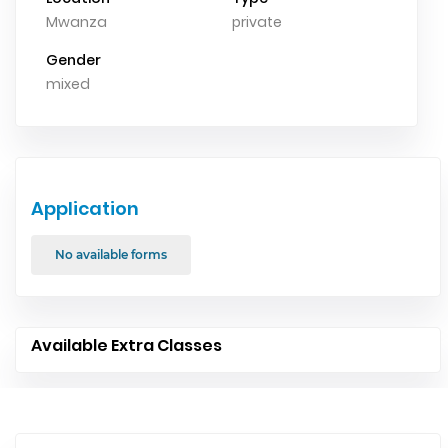
Mwanza
private
Gender
mixed
Application
No available forms
Available Extra Classes