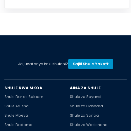
Je, unafanya kazi shuleni?
Sajili Shule Yako
SHULE KWA MKOA
AINA ZA SHULE
Shule Dar es Salaam
Shule za Sayansi
Shule Arusha
Shule za Biashara
Shule Mbeya
Shule za Sanaa
Shule Dodoma
Shule za Wasichana