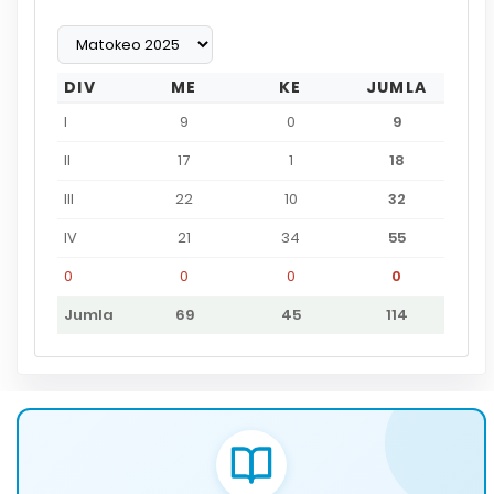
DIV
ME
KE
JUMLA
I
9
0
9
II
17
1
18
III
22
10
32
IV
21
34
55
0
0
0
0
Jumla
69
45
114