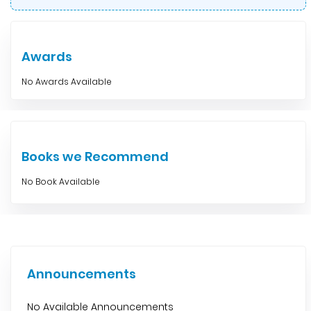
Awards
No Awards Available
Books we Recommend
No Book Available
Announcements
No Available Announcements