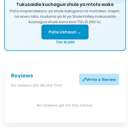
Tukusaidie kuchagua shule ya mtoto wako
Pata mapendekezo ya shule kulingana na matokeo, bajeti,
na eneo lako. Huduma ya AI ya ShuleValley inakusaidia
kuchagua shule bora kwa TSh 10,000 tu.
→
Pata Ushauri
TSh 10,000
Reviews
Write a Review
No reviews yet. Be the first!
No reviews yet for this school.