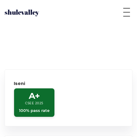
shulevalley
Iseni
A+
CSEE 2025
100% pass rate