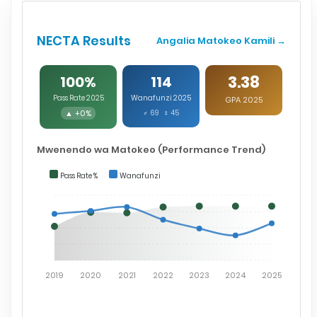
NECTA Results
Angalia Matokeo Kamili →
3.38
100%
114
Pass Rate 2025
Wanafunzi 2025
GPA 2025
▲ +0%
♂ 69 ♀ 45
Mwenendo wa Matokeo (Performance Trend)
Pass Rate %
Wanafunzi
2019
2020
2021
2022
2023
2024
2025