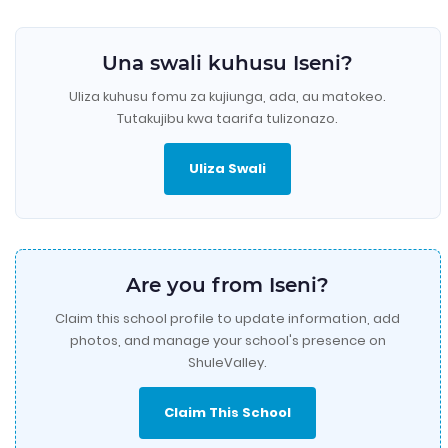
Una swali kuhusu Iseni?
Uliza kuhusu fomu za kujiunga, ada, au matokeo.
Tutakujibu kwa taarifa tulizonazo.
Uliza Swali
Are you from Iseni?
Claim this school profile to update information, add
photos, and manage your school's presence on
ShuleValley.
Claim This School