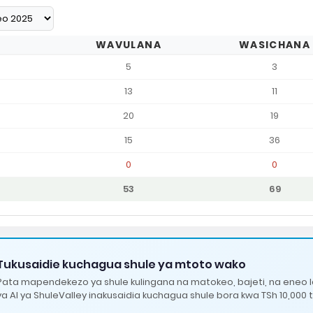
WAVULANA
WASICHANA
5
3
13
11
20
19
15
36
0
0
53
69
Tukusaidie kuchagua shule ya mtoto wako
Pata mapendekezo ya shule kulingana na matokeo, bajeti, na eneo 
ya AI ya ShuleValley inakusaidia kuchagua shule bora kwa TSh 10,000 t