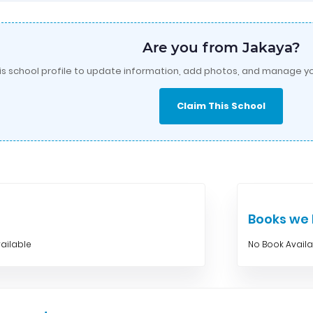
Are you from Jakaya?
is school profile to update information, add photos, and manage yo
Claim This School
Books w
ailable
No Book Avail