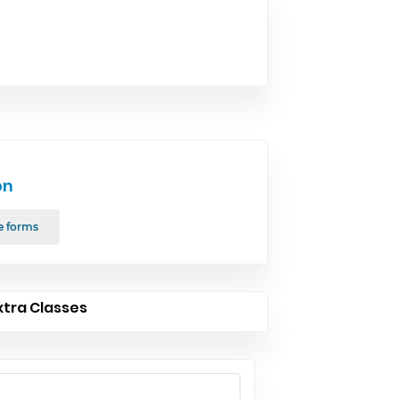
on
e forms
xtra Classes