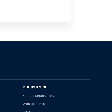
KUHUSU SISI
Kuhusu ShuleValley
Wasiliana Nasi
Sajili Shule