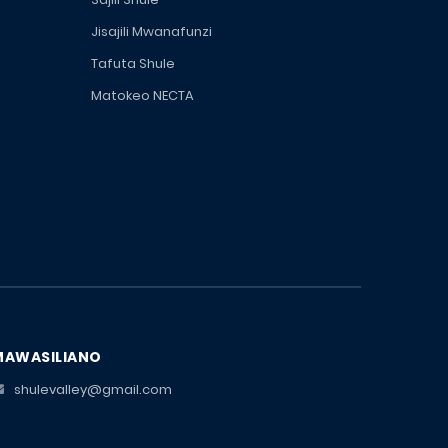
Jisajili Mwanafunzi
Tafuta Shule
Matokeo NECTA
MAWASILIANO
shulevalley@gmail.com