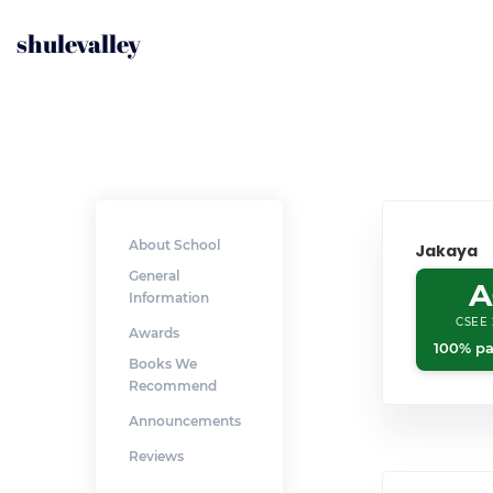
shulevalley
About School
Jakaya
General
A
Information
CSEE 
Awards
100% pa
Books We
Recommend
Announcements
Reviews