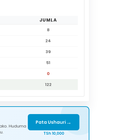
JUMLA
8
24
39
51
0
122
→
Pata Ushauri
lako. Huduma
u.
TSh 10,000