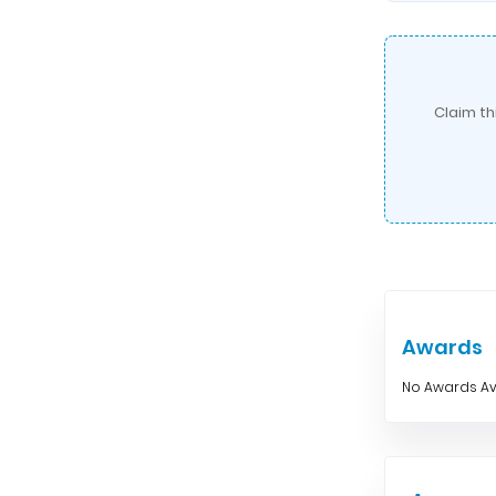
Claim th
Awards
No Awards Av