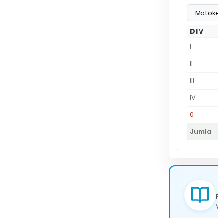
DIV
I
II
III
IV
0
Jumla