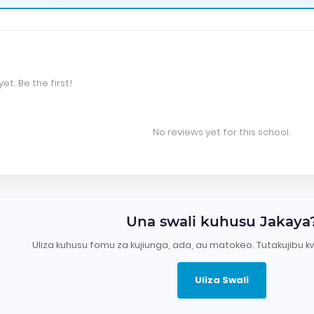
et. Be the first!
No reviews yet for this school.
Una swali kuhusu Jakaya
Uliza kuhusu fomu za kujiunga, ada, au matokeo. Tutakujibu k
Uliza Swali