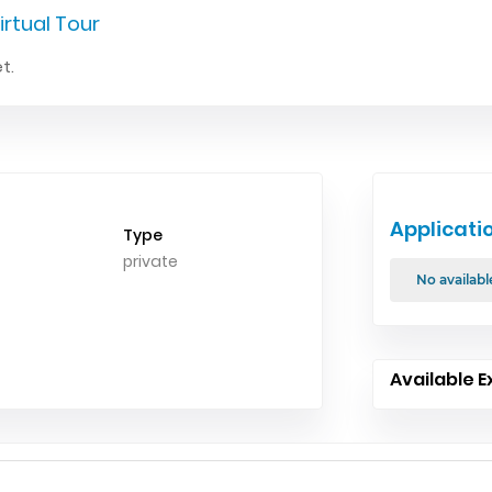
irtual Tour
t.
Applicati
Type
private
No availabl
Available E