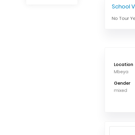
School V
No Tour Ye
Location
Mbeya
Gender
mixed