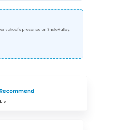
ur school's presence on ShuleValley.
e Recommend
able