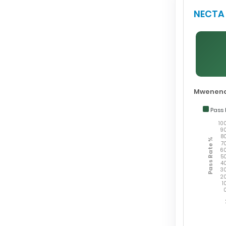
NECTA 
Mwenend
Pass 
10
9
8
Pass Rate %
7
6
5
4
3
2
1