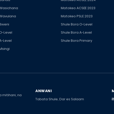
 Wasichana
Matokeo ACSEE 2023
 Wavulana
Matokeo PSLE 2023
 Bweni
Shule Bora O-Level
 O-Level
Shule Bora A-Level
A-Level
Shule Bora Primary
Msingi
ANWANI
 mitihani, na
Tabata Shule, Dar es Salaam