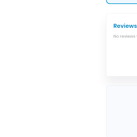
Reviews
No reviews y