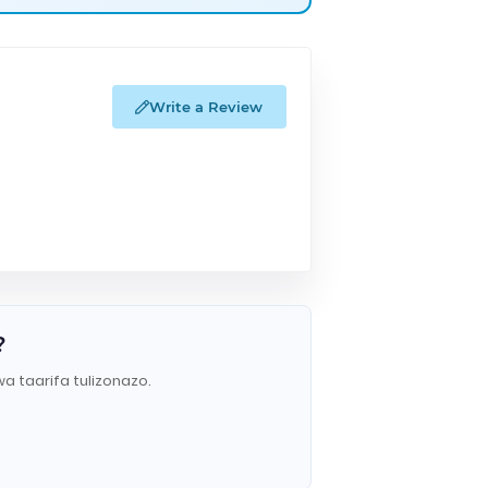
Write a Review
?
wa taarifa tulizonazo.