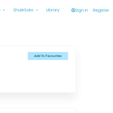
o
ShuleSoko
Library
Sign in
Register
Add To Favourites