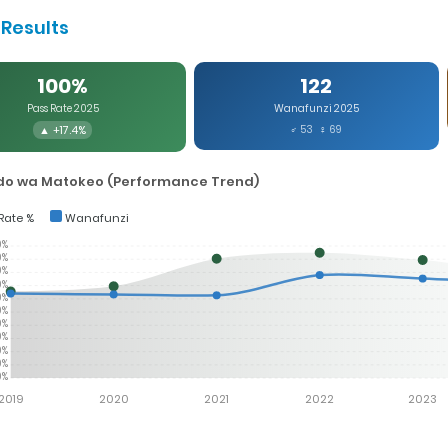
Results
100%
122
Pass Rate 2025
Wanafunzi 2025
▲ +17.4%
♂ 53 ♀ 69
o wa Matokeo (Performance Trend)
Rate %
Wanafunzi
0%
0%
0%
0%
0%
0%
0%
0%
0%
0%
0%
2019
2020
2021
2022
2023