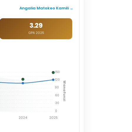
Angalia Matokeo Kamili →
3.29
GPA 2025
150
120
Wanafunzi
90
60
30
0
2024
2025