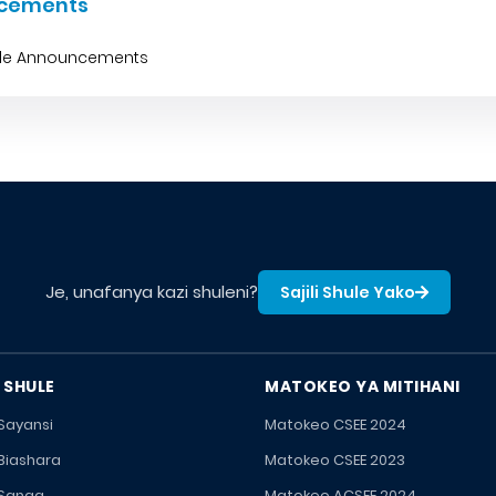
cements
ble Announcements
Je, unafanya kazi shuleni?
Sajili Shule Yako
 SHULE
MATOKEO YA MITIHANI
 Sayansi
Matokeo CSEE 2024
 Biashara
Matokeo CSEE 2023
 Sanaa
Matokeo ACSEE 2024