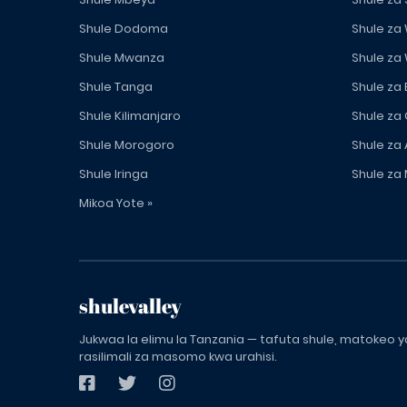
Shule Dodoma
Shule za
Shule Mwanza
Shule za
Shule Tanga
Shule za
Shule Kilimanjaro
Shule za
Shule Morogoro
Shule za 
Shule Iringa
Shule za 
Mikoa Yote »
shulevalley
Jukwaa la elimu la Tanzania — tafuta shule, matokeo ya
rasilimali za masomo kwa urahisi.