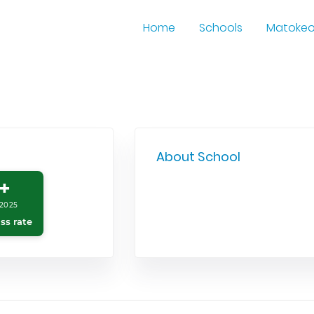
Home
Schools
Matoke
About School
+
2025
ss rate