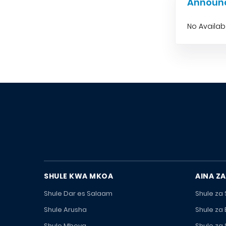
Announ
No Availa
SHULE KWA MKOA
AINA ZA
Shule Dar es Salaam
Shule za
Shule Arusha
Shule za
Shule Mbeya
Shule za