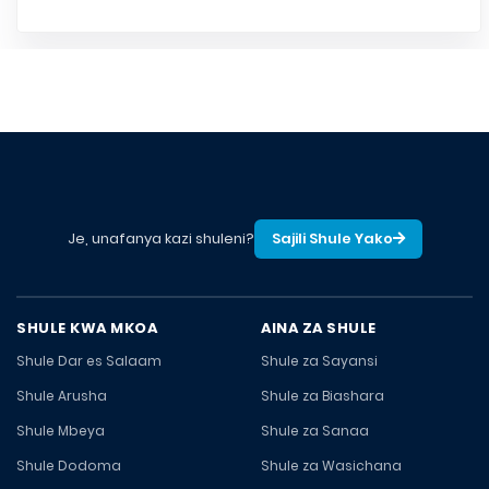
Je, unafanya kazi shuleni?
Sajili Shule Yako
SHULE KWA MKOA
AINA ZA SHULE
Shule Dar es Salaam
Shule za Sayansi
Shule Arusha
Shule za Biashara
Shule Mbeya
Shule za Sanaa
Shule Dodoma
Shule za Wasichana