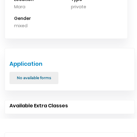
Mara
private
Gender
mixed
Application
No available forms
Available Extra Classes