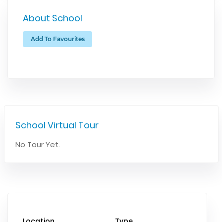
About School
Add To Favourites
School Virtual Tour
No Tour Yet.
Location
Type