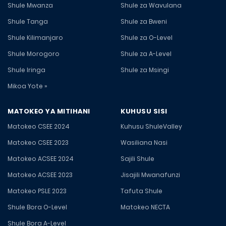
Shule Mwanza
Shule za Wavulana
Shule Tanga
Shule za Bweni
Shule Kilimanjaro
Shule za O-Level
Shule Morogoro
Shule za A-Level
Shule Iringa
Shule za Msingi
Mikoa Yote »
MATOKEO YA MITIHANI
KUHUSU SISI
Matokeo CSEE 2024
Kuhusu ShuleValley
Matokeo CSEE 2023
Wasiliana Nasi
Matokeo ACSEE 2024
Sajili Shule
Matokeo ACSEE 2023
Jisajili Mwanafunzi
Matokeo PSLE 2023
Tafuta Shule
Shule Bora O-Level
Matokeo NECTA
Shule Bora A-Level