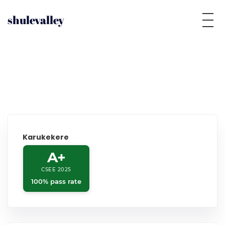
shulevalley
Karukekere
A+
CSEE 2025
100% pass rate