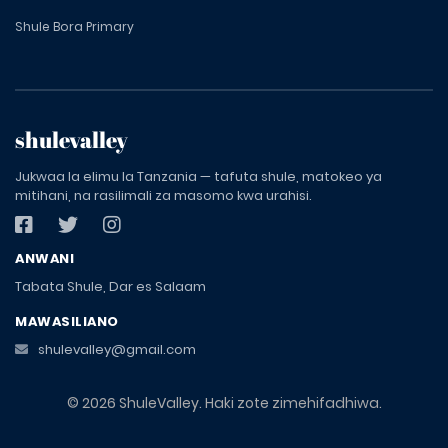
Shule Bora Primary
shulevalley
Jukwaa la elimu la Tanzania — tafuta shule, matokeo ya
mitihani, na rasilimali za masomo kwa urahisi.
ANWANI
Tabata Shule, Dar es Salaam
MAWASILIANO
shulevalley@gmail.com
© 2026 ShuleValley. Haki zote zimehifadhiwa.