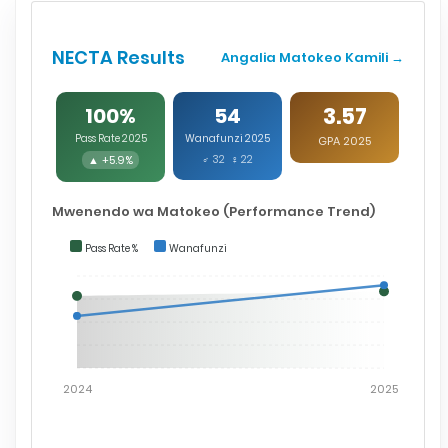
NECTA Results
Angalia Matokeo Kamili →
3.57
100%
54
Pass Rate 2025
Wanafunzi 2025
GPA 2025
▲ +5.9%
♂ 32 ♀ 22
Mwenendo wa Matokeo (Performance Trend)
Pass Rate %
Wanafunzi
2024
2025