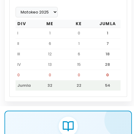
DIV
ME
KE
JUMLA
I
1
0
1
II
6
1
7
III
12
6
18
IV
13
15
28
0
0
0
0
Jumla
32
22
54