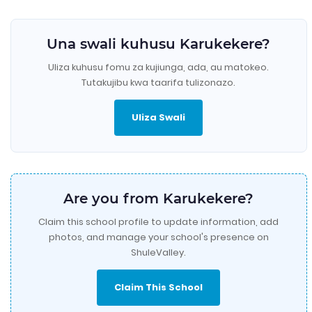
Una swali kuhusu Karukekere?
Uliza kuhusu fomu za kujiunga, ada, au matokeo.
Tutakujibu kwa taarifa tulizonazo.
Uliza Swali
Are you from Karukekere?
Claim this school profile to update information, add
photos, and manage your school's presence on
ShuleValley.
Claim This School