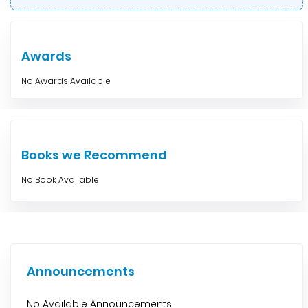
Awards
No Awards Available
Books we Recommend
No Book Available
Announcements
No Available Announcements