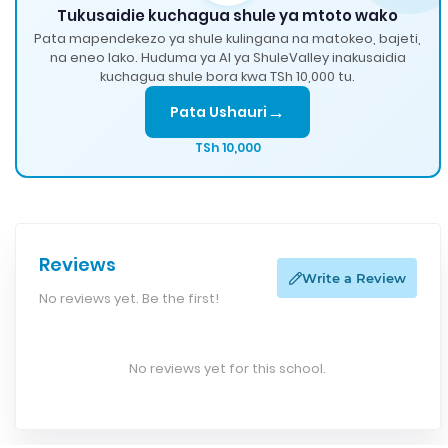
Tukusaidie kuchagua shule ya mtoto wako
Pata mapendekezo ya shule kulingana na matokeo, bajeti,
na eneo lako. Huduma ya AI ya ShuleValley inakusaidia
kuchagua shule bora kwa TSh 10,000 tu.
→
Pata Ushauri
TSh 10,000
Reviews
Write a Review
No reviews yet. Be the first!
No reviews yet for this school.