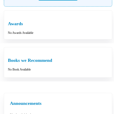
Awards
No Awards Available
Books we Recommend
No Book Available
Announcements