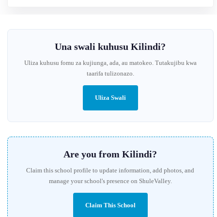
Una swali kuhusu Kilindi?
Uliza kuhusu fomu za kujiunga, ada, au matokeo. Tutakujibu kwa
taarifa tulizonazo.
Uliza Swali
Are you from Kilindi?
Claim this school profile to update information, add photos, and
manage your school's presence on ShuleValley.
Claim This School