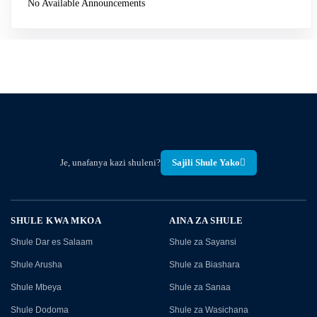
No Available Announcements
Je, unafanya kazi shuleni?
Sajili Shule Yako
SHULE KWA MKOA
AINA ZA SHULE
Shule Dar es Salaam
Shule za Sayansi
Shule Arusha
Shule za Biashara
Shule Mbeya
Shule za Sanaa
Shule Dodoma
Shule za Wasichana