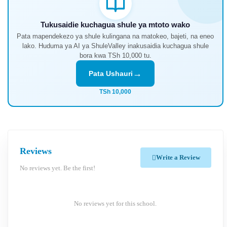
Tukusaidie kuchagua shule ya mtoto wako
Pata mapendekezo ya shule kulingana na matokeo, bajeti, na eneo
lako. Huduma ya AI ya ShuleValley inakusaidia kuchagua shule
bora kwa TSh 10,000 tu.
→
Pata Ushauri
TSh 10,000
Reviews
Write a Review
No reviews yet. Be the first!
No reviews yet for this school.