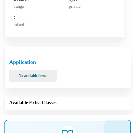
Tanga
private
Gender
mixed
Application
No available forms
Available Extra Classes