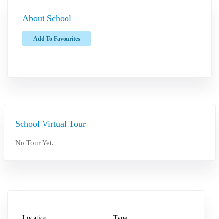
About School
Add To Favourites
School Virtual Tour
No Tour Yet.
Location
Type