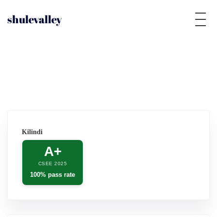
shulevalley
Kilindi
A+
CSEE 2025
100% pass rate