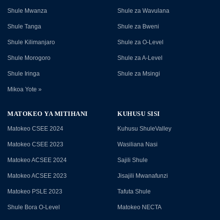
Shule Mwanza
Shule za Wavulana
Shule Tanga
Shule za Bweni
Shule Kilimanjaro
Shule za O-Level
Shule Morogoro
Shule za A-Level
Shule Iringa
Shule za Msingi
Mikoa Yote »
MATOKEO YA MITIHANI
KUHUSU SISI
Matokeo CSEE 2024
Kuhusu ShuleValley
Matokeo CSEE 2023
Wasiliana Nasi
Matokeo ACSEE 2024
Sajili Shule
Matokeo ACSEE 2023
Jisajili Mwanafunzi
Matokeo PSLE 2023
Tafuta Shule
Shule Bora O-Level
Matokeo NECTA