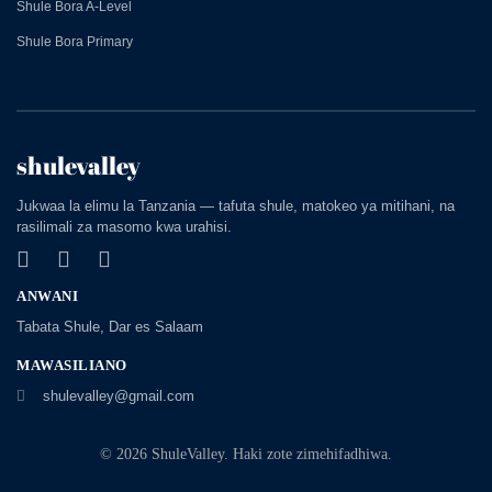
Shule Bora A-Level
Shule Bora Primary
shulevalley
Jukwaa la elimu la Tanzania — tafuta shule, matokeo ya mitihani, na
rasilimali za masomo kwa urahisi.
ANWANI
Tabata Shule, Dar es Salaam
MAWASILIANO
shulevalley@gmail.com
© 2026 ShuleValley. Haki zote zimehifadhiwa.