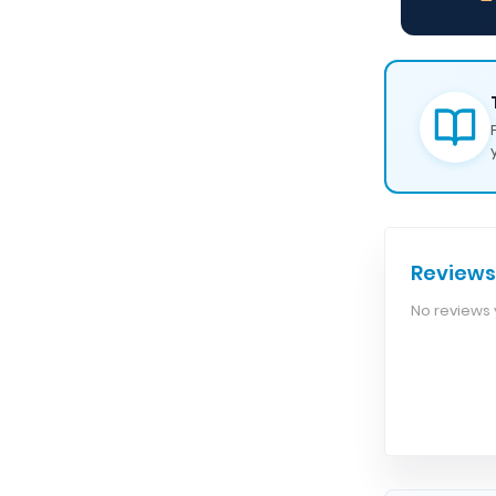
— 
Reviews
No reviews y