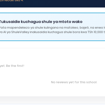
zimebaki siku 4.
Tukusaidie kuchagua shule ya mtoto wako
Pata mapendekezo ya shule kulingana na matokeo, bajeti, na eneo 
ya AI ya ShuleValley inakusaidia kuchagua shule bora kwa TSh 10,000 t
et. Be the first!
No reviews yet for this school.