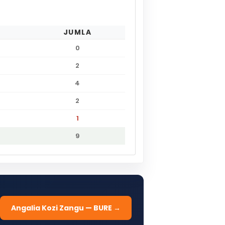
JUMLA
0
2
4
2
1
9
Angalia Kozi Zangu — BURE →