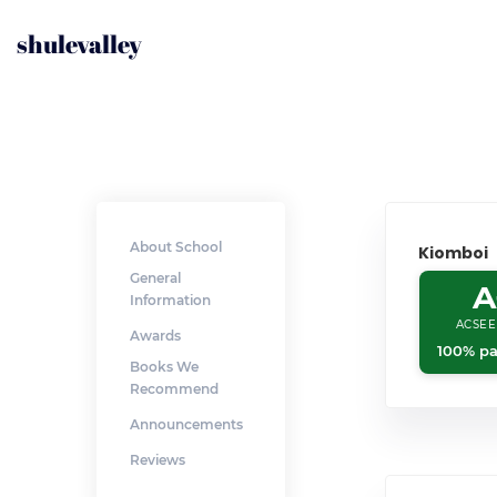
shulevalley
About School
Kiomboi
General
A
Information
ACSEE
Awards
100% pa
Books We
Recommend
Announcements
Reviews