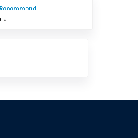
e Recommend
able