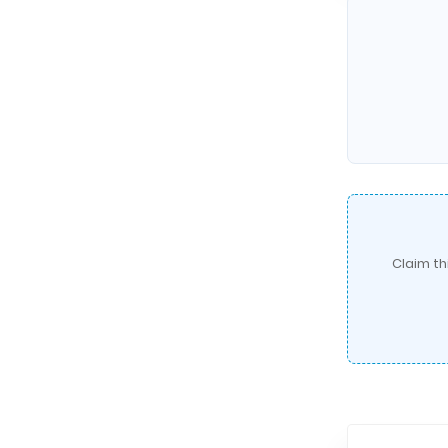
Claim th