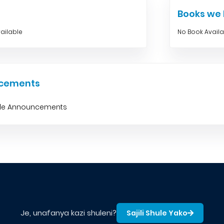
Books w
ailable
No Book Avail
cements
ble Announcements
Je, unafanya kazi shuleni?
Sajili Shule Yako