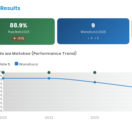
Results
88.9%
9
Pass Rate 2025
Wanafunzi 2025
▼ -11.1%
♂ 4 ♀ 5
o wa Matokeo (Performance Trend)
Rate %
Wanafunzi
0%
0%
0%
0%
0%
0%
0%
0%
0%
0%
0%
2021
2022
2023