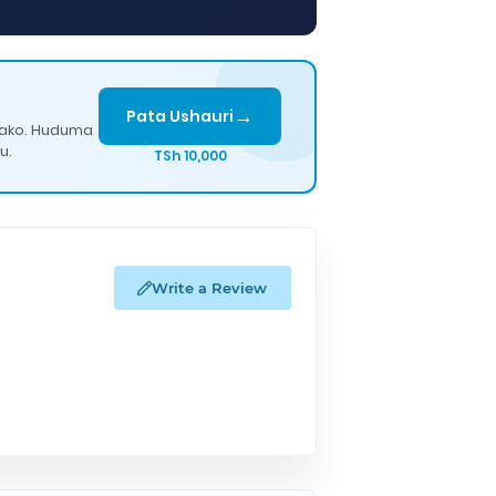
→
Pata Ushauri
lako. Huduma
u.
TSh 10,000
Write a Review