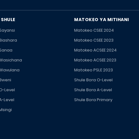
 SHULE
MATOKEO YA MITIHANI
 Sayansi
Matokeo CSEE 2024
 Biashara
Matokeo CSEE 2023
 Sanaa
Matokeo ACSEE 2024
 Wasichana
Matokeo ACSEE 2023
 Wavulana
Matokeo PSLE 2023
 Bweni
Shule Bora O-Level
 O-Level
Shule Bora A-Level
A-Level
Shule Bora Primary
Msingi