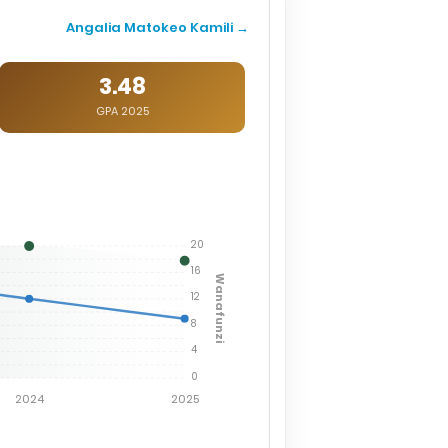
Angalia Matokeo Kamili →
3.48
GPA 2025
20
16
Wanafunzi
12
8
4
0
2024
2025