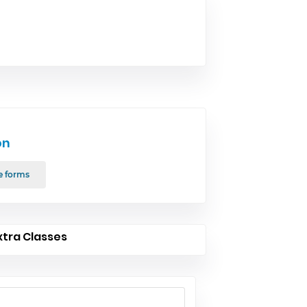
on
e forms
xtra Classes