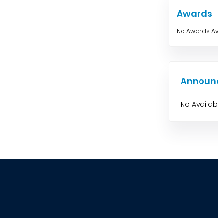
Awards
No Awards Av
Announ
No Availa