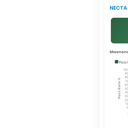
NECTA 
Mwenend
Pass 
10
9
8
Pass Rate %
7
6
5
4
3
2
1