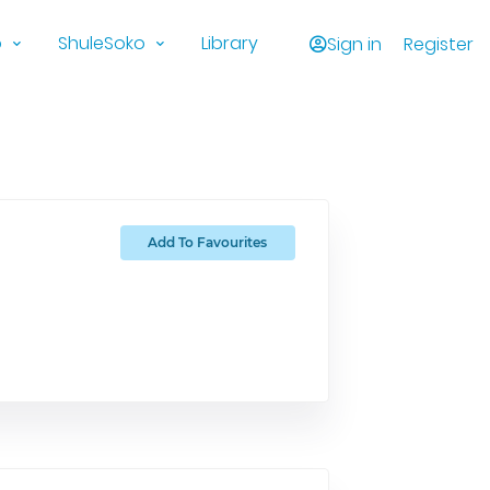
o
ShuleSoko
Library
Sign in
Register
Add To Favourites