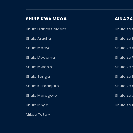
SHULE KWA MKOA
AINA ZA
Shule Dar es Salaam
Shule za
Shule Arusha
Shule za
Shule Mbeya
Shule za
Shule Dodoma
Shule za
Shule Mwanza
Shule za
Shule Tanga
Shule za
Shule Kilimanjaro
Shule za
Shule Morogoro
Shule za 
Shule Iringa
Shule za 
Mikoa Yote »