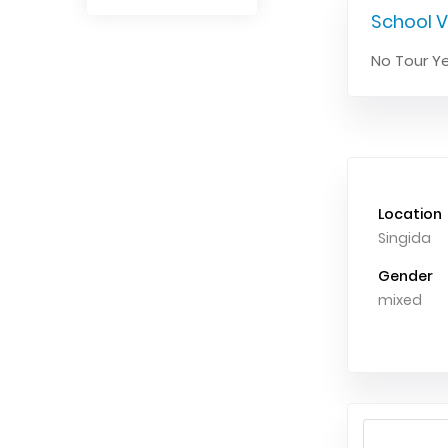
School V
No Tour Ye
Location
Singida
Gender
mixed