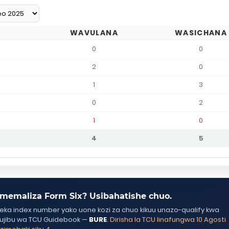
WAVULANA
WASICHANA
0
0
2
0
1
3
0
2
1
0
4
5
memaliza Form Six? Usibahatishe chuo.
ka index number yako uone kozi za chuo kikuu unazo-qualify kwa
ujibu wa TCU Guidebook —
BURE
.
Dirisha la TCU linafungwa 10 Agosti