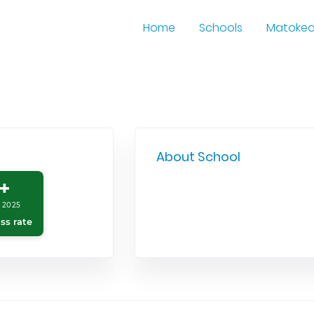
Home
Schools
Matoke
About School
+
 2025
ss rate