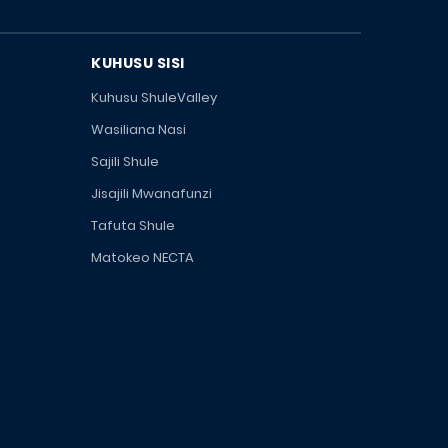
KUHUSU SISI
Kuhusu ShuleValley
Wasiliana Nasi
Sajili Shule
Jisajili Mwanafunzi
Tafuta Shule
Matokeo NECTA