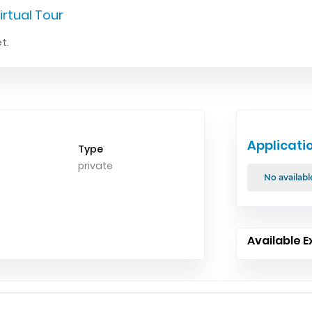
irtual Tour
t.
Applicati
Type
private
No availabl
Available E