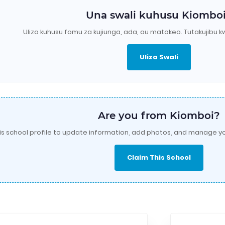
Una swali kuhusu Kiombo
Uliza kuhusu fomu za kujiunga, ada, au matokeo. Tutakujibu k
Uliza Swali
Are you from Kiomboi?
is school profile to update information, add photos, and manage yo
Claim This School