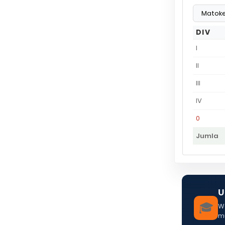
DIV
I
II
III
IV
0
Jumla
U
🎓
We
m