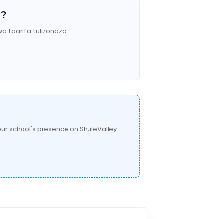
i?
wa taarifa tulizonazo.
ur school's presence on ShuleValley.