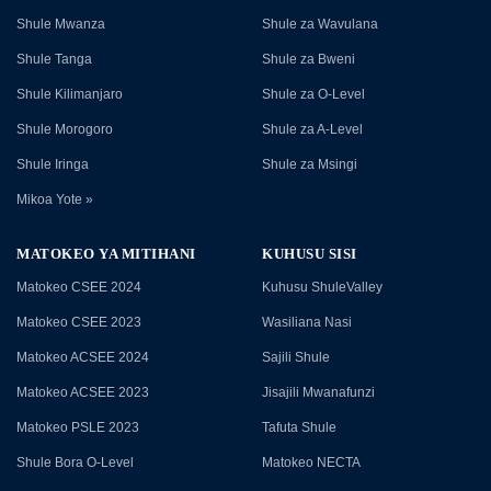
Shule Mwanza
Shule za Wavulana
Shule Tanga
Shule za Bweni
Shule Kilimanjaro
Shule za O-Level
Shule Morogoro
Shule za A-Level
Shule Iringa
Shule za Msingi
Mikoa Yote »
MATOKEO YA MITIHANI
KUHUSU SISI
Matokeo CSEE 2024
Kuhusu ShuleValley
Matokeo CSEE 2023
Wasiliana Nasi
Matokeo ACSEE 2024
Sajili Shule
Matokeo ACSEE 2023
Jisajili Mwanafunzi
Matokeo PSLE 2023
Tafuta Shule
Shule Bora O-Level
Matokeo NECTA