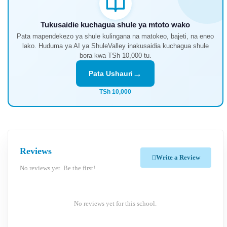
Tukusaidie kuchagua shule ya mtoto wako
Pata mapendekezo ya shule kulingana na matokeo, bajeti, na eneo
lako. Huduma ya AI ya ShuleValley inakusaidia kuchagua shule
bora kwa TSh 10,000 tu.
→
Pata Ushauri
TSh 10,000
Reviews
Write a Review
No reviews yet. Be the first!
No reviews yet for this school.