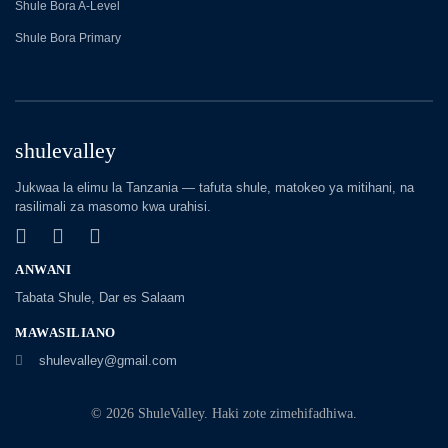
Shule Bora A-Level
Shule Bora Primary
shulevalley
Jukwaa la elimu la Tanzania — tafuta shule, matokeo ya mitihani, na
rasilimali za masomo kwa urahisi.
ANWANI
Tabata Shule, Dar es Salaam
MAWASILIANO
shulevalley@gmail.com
© 2026 ShuleValley. Haki zote zimehifadhiwa.