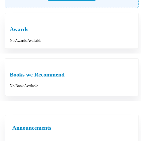
Awards
No Awards Available
Books we Recommend
No Book Available
Announcements