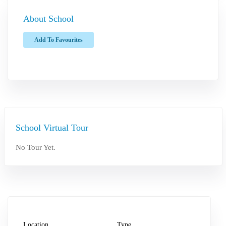
About School
Add To Favourites
School Virtual Tour
No Tour Yet.
Location
Type