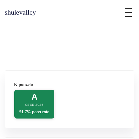
shulevalley
Kiponzelo
A
CSEE 2025
91.7% pass rate