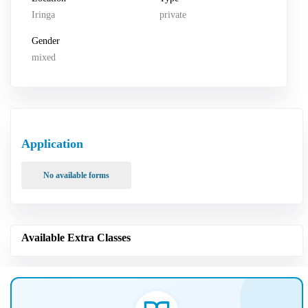
Iringa
private
Gender
mixed
Application
No available forms
Available Extra Classes