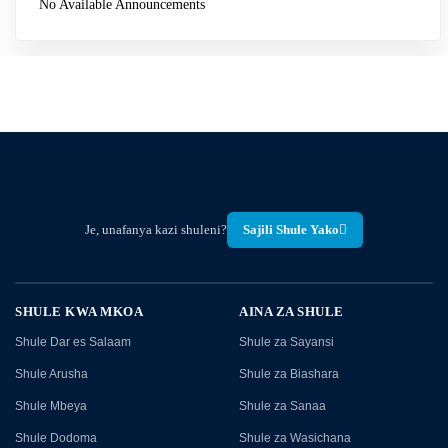
No Available Announcements
Je, unafanya kazi shuleni?
Sajili Shule Yako
SHULE KWA MKOA
AINA ZA SHULE
Shule Dar es Salaam
Shule za Sayansi
Shule Arusha
Shule za Biashara
Shule Mbeya
Shule za Sanaa
Shule Dodoma
Shule za Wasichana