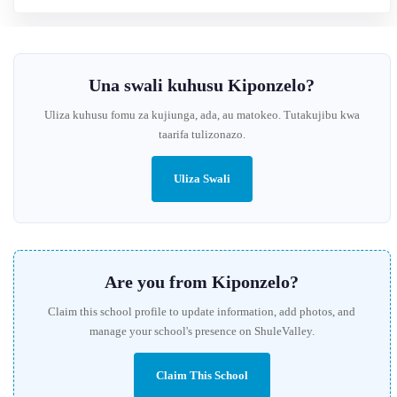
Una swali kuhusu Kiponzelo?
Uliza kuhusu fomu za kujiunga, ada, au matokeo. Tutakujibu kwa
taarifa tulizonazo.
Uliza Swali
Are you from Kiponzelo?
Claim this school profile to update information, add photos, and
manage your school's presence on ShuleValley.
Claim This School