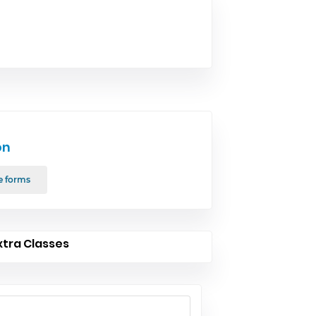
on
e forms
xtra Classes