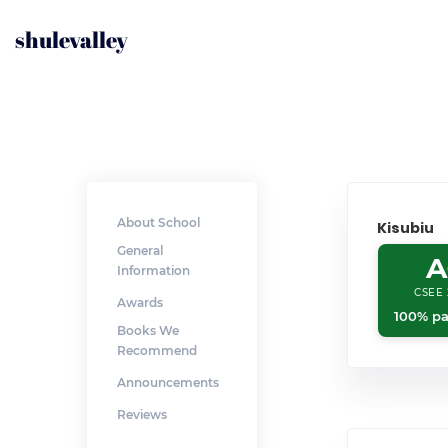
shulevalley
About School
Kisubiu
General
A
Information
CSEE 
Awards
100% pa
Books We
Recommend
Announcements
Reviews