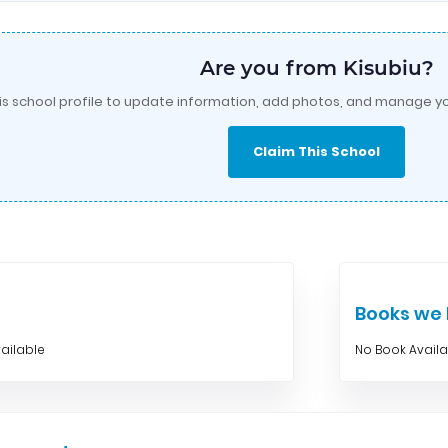
Are you from Kisubiu?
is school profile to update information, add photos, and manage yo
Claim This School
Books w
ailable
No Book Avail