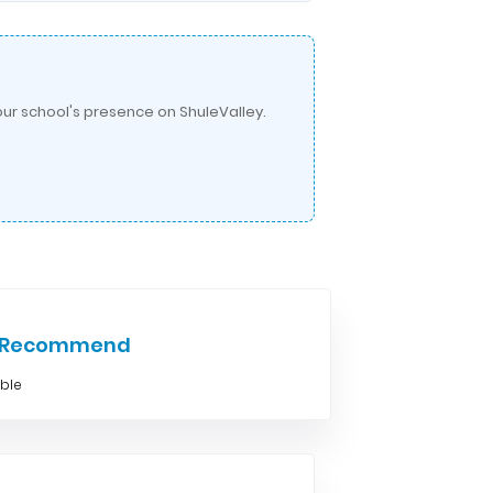
ur school's presence on ShuleValley.
e Recommend
able