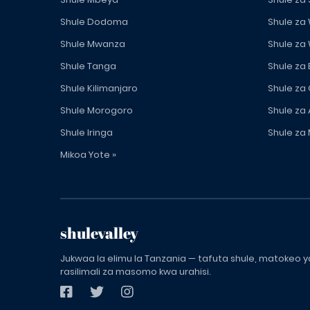
Shule Dodoma
Shule za
Shule Mwanza
Shule za
Shule Tanga
Shule za
Shule Kilimanjaro
Shule za
Shule Morogoro
Shule za 
Shule Iringa
Shule za 
Mikoa Yote »
shulevalley
Jukwaa la elimu la Tanzania — tafuta shule, matokeo ya
rasilimali za masomo kwa urahisi.