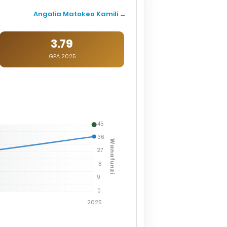
Angalia Matokeo Kamili →
3.79
GPA 2025
45
36
Wanafunzi
27
18
9
0
2025