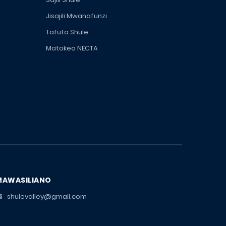
Jisajili Mwanafunzi
Tafuta Shule
Matokeo NECTA
MAWASILIANO
shulevalley@gmail.com