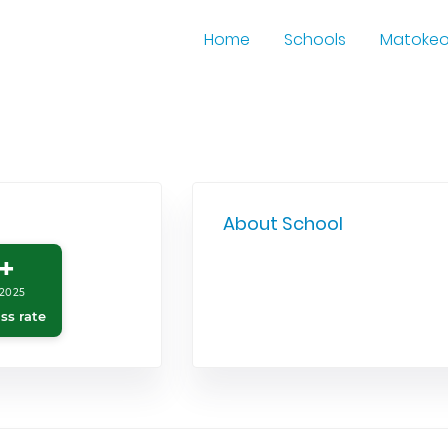
Home
Schools
Matoke
About School
+
2025
ss rate