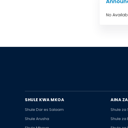
Announ
No Availa
SHULE KWA MKOA
AINA ZA
Shule Dar es Salaam
Shule za
Shule Arusha
Shule za
Shule Mbeya
Shule za