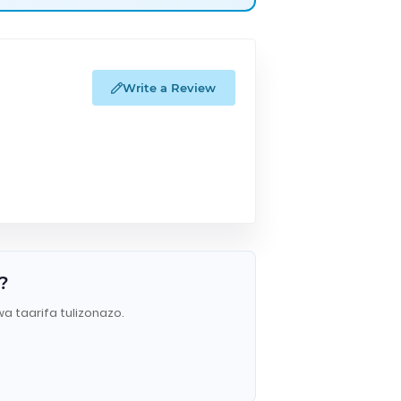
Write a Review
?
wa taarifa tulizonazo.