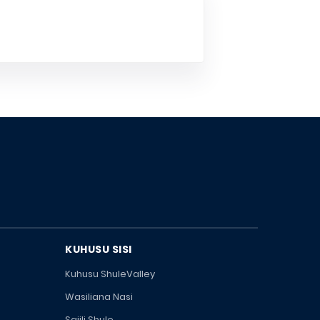
KUHUSU SISI
Kuhusu ShuleValley
Wasiliana Nasi
Sajili Shule