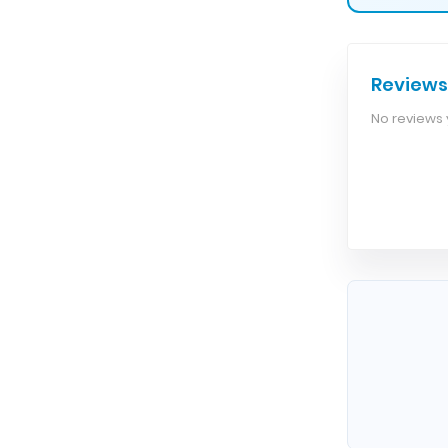
Reviews
No reviews y