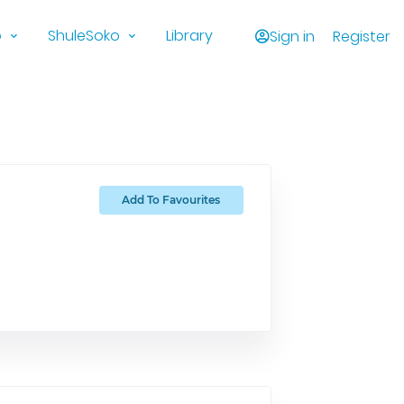
o
ShuleSoko
Library
Sign in
Register
Add To Favourites