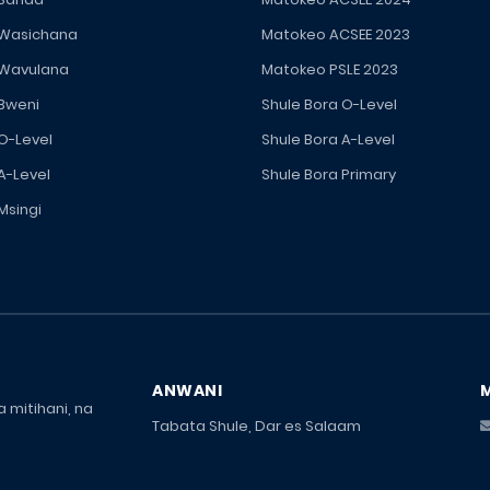
 Wasichana
Matokeo ACSEE 2023
 Wavulana
Matokeo PSLE 2023
 Bweni
Shule Bora O-Level
 O-Level
Shule Bora A-Level
A-Level
Shule Bora Primary
Msingi
ANWANI
 mitihani, na
Tabata Shule, Dar es Salaam