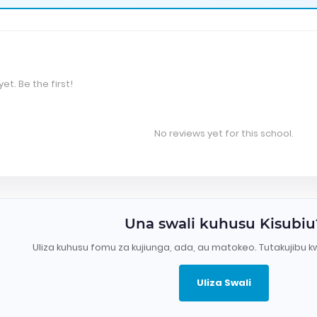
et. Be the first!
No reviews yet for this school.
Una swali kuhusu Kisubiu
Uliza kuhusu fomu za kujiunga, ada, au matokeo. Tutakujibu k
Uliza Swali