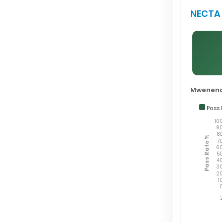
NECTA 
Mwenend
Pass 
10
9
8
Pass Rate %
7
6
5
4
3
2
1