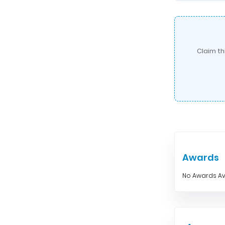
Claim th
Awards
No Awards Av