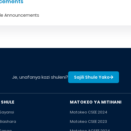
cements
ble Announcements
Je, unafanya kazi shuleni?
Sajili Shule Yako
 SHULE
MATOKEO YA MITIHANI
 Sayansi
Matokeo CSEE 2024
 Biashara
Matokeo CSEE 2023
 Sanaa
Matokeo ACSEE 2024