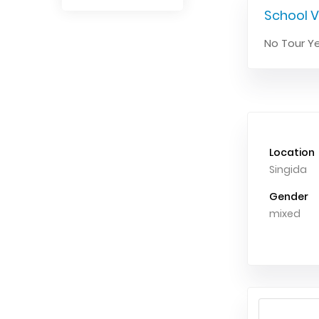
School V
No Tour Ye
Location
Singida
Gender
mixed