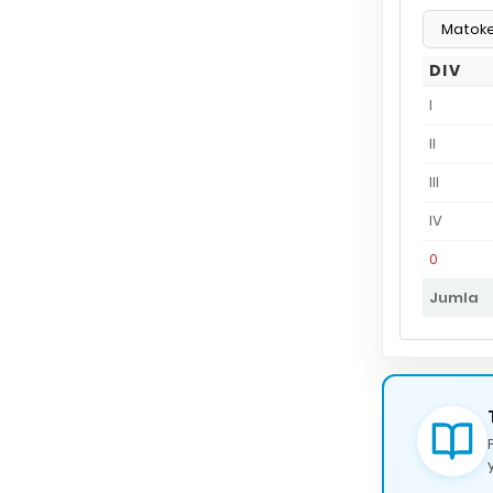
DIV
I
II
III
IV
0
Jumla