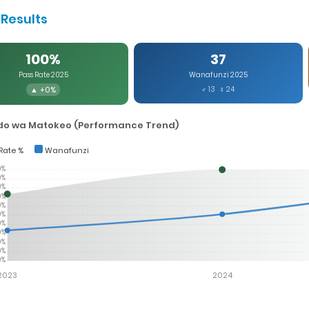
Results
100%
37
Pass Rate 2025
Wanafunzi 2025
▲ +0%
♂ 13 ♀ 24
o wa Matokeo (Performance Trend)
Rate %
Wanafunzi
0%
0%
0%
0%
0%
0%
0%
0%
0%
0%
0%
2023
2024