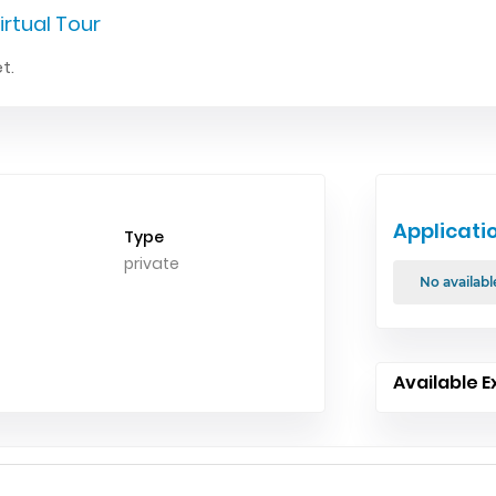
irtual Tour
t.
Applicati
Type
private
No availabl
Available E