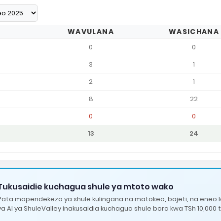
WAVULANA
WASICHANA
0
0
3
1
2
1
8
22
0
0
13
24
Tukusaidie kuchagua shule ya mtoto wako
Pata mapendekezo ya shule kulingana na matokeo, bajeti, na eneo 
ya AI ya ShuleValley inakusaidia kuchagua shule bora kwa TSh 10,000 t