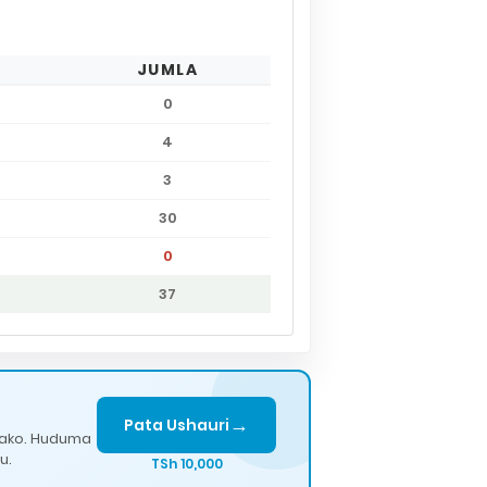
JUMLA
0
4
3
30
0
37
→
Pata Ushauri
lako. Huduma
u.
TSh 10,000