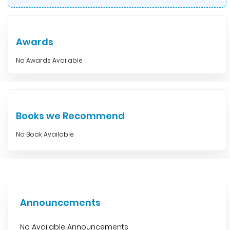
Awards
No Awards Available
Books we Recommend
No Book Available
Announcements
No Available Announcements