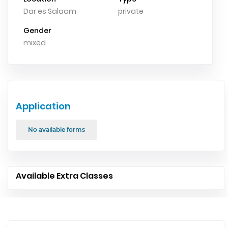
Dar es Salaam
private
Gender
mixed
Application
No available forms
Available Extra Classes