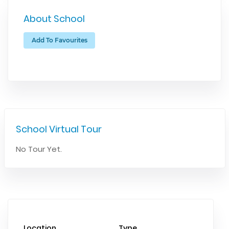
About School
Add To Favourites
School Virtual Tour
No Tour Yet.
Location
Type