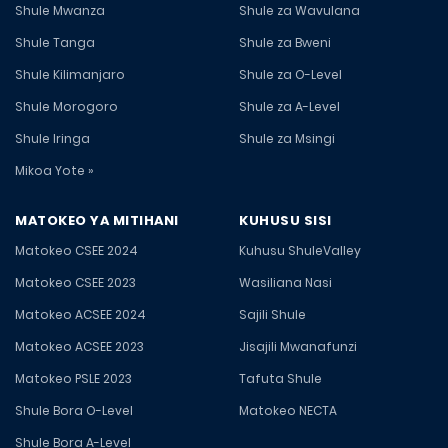
Shule Mwanza
Shule za Wavulana
Shule Tanga
Shule za Bweni
Shule Kilimanjaro
Shule za O-Level
Shule Morogoro
Shule za A-Level
Shule Iringa
Shule za Msingi
Mikoa Yote »
MATOKEO YA MITIHANI
KUHUSU SISI
Matokeo CSEE 2024
Kuhusu ShuleValley
Matokeo CSEE 2023
Wasiliana Nasi
Matokeo ACSEE 2024
Sajili Shule
Matokeo ACSEE 2023
Jisajili Mwanafunzi
Matokeo PSLE 2023
Tafuta Shule
Shule Bora O-Level
Matokeo NECTA
Shule Bora A-Level