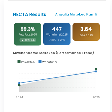
NECTA Results
Angalia Matokeo Kamili →
3.64
99.3%
447
Pass Rate 2025
Wanafunzi 2025
GPA 2025
▲ +69.4%
♂ 202 ♀ 245
Mwenendo wa Matokeo (Performance Trend)
Pass Rate %
Wanafunzi
2024
2025