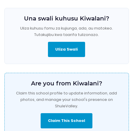
Una swali kuhusu Kiwalani?
Uliza kuhusu fomu za kujiunga, ada, au matokeo.
Tutakujibu kwa taarifa tulizonazo.
Uliza Swali
Are you from Kiwalani?
Claim this school profile to update information, add
photos, and manage your school's presence on
ShuleValley.
Claim This School