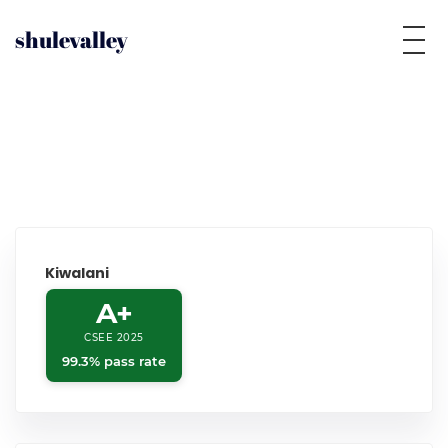
shulevalley
Kiwalani
A+
CSEE 2025
99.3% pass rate