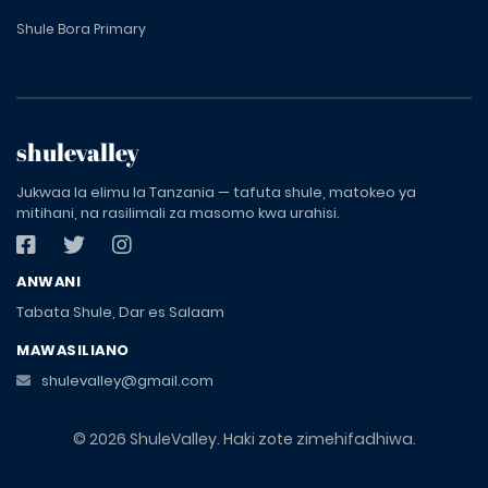
Shule Bora Primary
shulevalley
Jukwaa la elimu la Tanzania — tafuta shule, matokeo ya
mitihani, na rasilimali za masomo kwa urahisi.
ANWANI
Tabata Shule, Dar es Salaam
MAWASILIANO
shulevalley@gmail.com
© 2026 ShuleValley. Haki zote zimehifadhiwa.