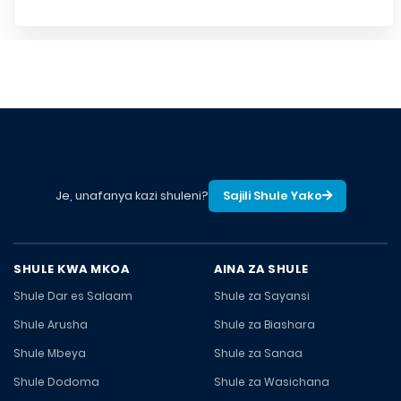
Je, unafanya kazi shuleni?
Sajili Shule Yako
SHULE KWA MKOA
AINA ZA SHULE
Shule Dar es Salaam
Shule za Sayansi
Shule Arusha
Shule za Biashara
Shule Mbeya
Shule za Sanaa
Shule Dodoma
Shule za Wasichana