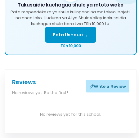
Tukusaidie kuchagua shule ya mtoto wako
Pata mapendekezo ya shule kulingana na matokeo, bajeti,
na eneo lako. Huduma ya AI ya ShuleValley inakusaidia
kuchagua shule bora kwa TSh 10,000 tu.
→
Pata Ushauri
TSh 10,000
Reviews
Write a Review
No reviews yet. Be the first!
No reviews yet for this school.