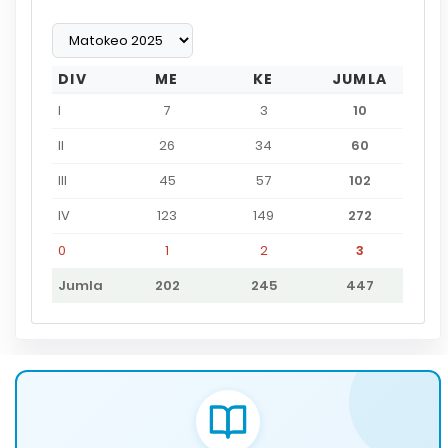
DIV
ME
KE
JUMLA
I
7
3
10
II
26
34
60
III
45
57
102
IV
123
149
272
0
1
2
3
Jumla
202
245
447