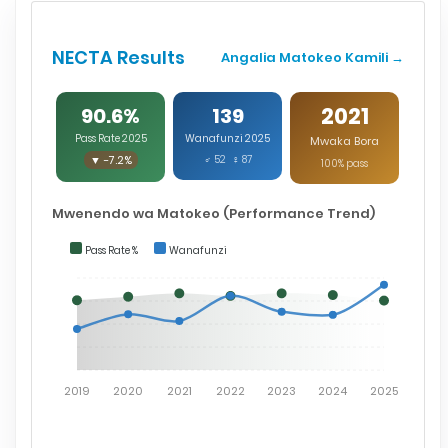
NECTA Results
Angalia Matokeo Kamili →
2021
90.6%
139
Pass Rate 2025
Wanafunzi 2025
Mwaka Bora
▼ -7.2%
♂ 52 ♀ 87
100% pass
Mwenendo wa Matokeo (Performance Trend)
Pass Rate %
Wanafunzi
2019
2020
2021
2022
2023
2024
2025