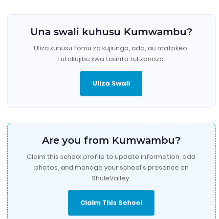
Una swali kuhusu Kumwambu?
Uliza kuhusu fomu za kujiunga, ada, au matokeo.
Tutakujibu kwa taarifa tulizonazo.
Uliza Swali
Are you from Kumwambu?
Claim this school profile to update information, add
photos, and manage your school's presence on
ShuleValley.
Claim This School