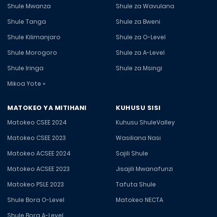
Shule Mwanza
Shule za Wavulana
Shule Tanga
Shule za Bweni
Shule Kilimanjaro
Shule za O-Level
Shule Morogoro
Shule za A-Level
Shule Iringa
Shule za Msingi
Mikoa Yote »
MATOKEO YA MITIHANI
KUHUSU SISI
Matokeo CSEE 2024
Kuhusu ShuleValley
Matokeo CSEE 2023
Wasiliana Nasi
Matokeo ACSEE 2024
Sajili Shule
Matokeo ACSEE 2023
Jisajili Mwanafunzi
Matokeo PSLE 2023
Tafuta Shule
Shule Bora O-Level
Matokeo NECTA
Shule Bora A-Level