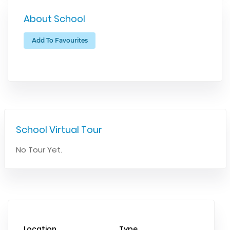
About School
Add To Favourites
School Virtual Tour
No Tour Yet.
Location
Type