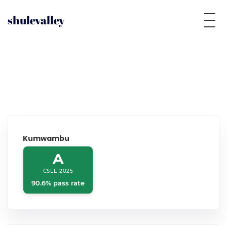
shulevalley
Kumwambu
A
CSEE 2025
90.6% pass rate