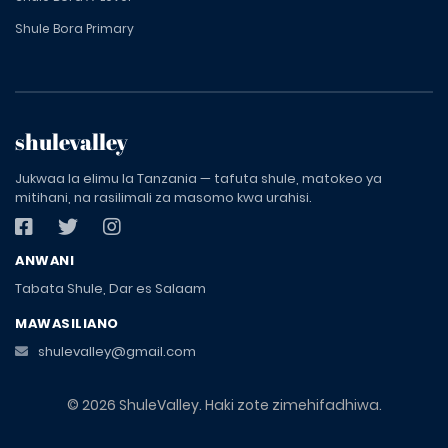
Shule Bora Primary
shulevalley
Jukwaa la elimu la Tanzania — tafuta shule, matokeo ya
mitihani, na rasilimali za masomo kwa urahisi.
ANWANI
Tabata Shule, Dar es Salaam
MAWASILIANO
shulevalley@gmail.com
© 2026 ShuleValley. Haki zote zimehifadhiwa.