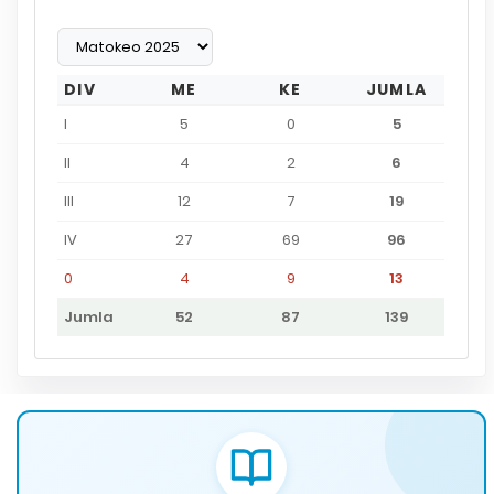
DIV
ME
KE
JUMLA
I
5
0
5
II
4
2
6
III
12
7
19
IV
27
69
96
0
4
9
13
Jumla
52
87
139