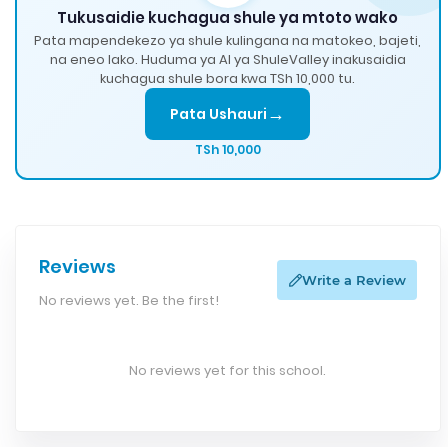
Tukusaidie kuchagua shule ya mtoto wako
Pata mapendekezo ya shule kulingana na matokeo, bajeti,
na eneo lako. Huduma ya AI ya ShuleValley inakusaidia
kuchagua shule bora kwa TSh 10,000 tu.
→
Pata Ushauri
TSh 10,000
Reviews
Write a Review
No reviews yet. Be the first!
No reviews yet for this school.