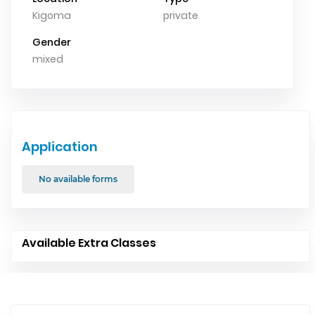
Kigoma
private
Gender
mixed
Application
No available forms
Available Extra Classes