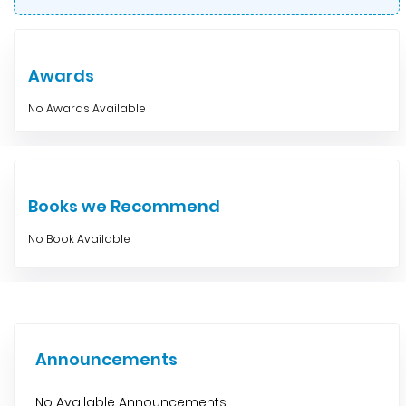
Awards
No Awards Available
Books we Recommend
No Book Available
Announcements
No Available Announcements