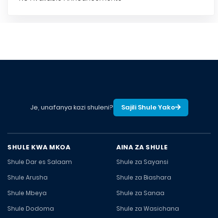
Je, unafanya kazi shuleni?
Sajili Shule Yako
SHULE KWA MKOA
AINA ZA SHULE
Shule Dar es Salaam
Shule za Sayansi
Shule Arusha
Shule za Biashara
Shule Mbeya
Shule za Sanaa
Shule Dodoma
Shule za Wasichana