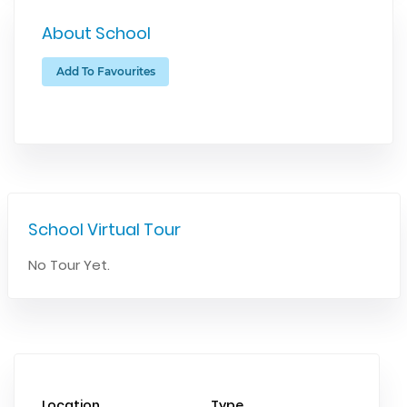
About School
Add To Favourites
School Virtual Tour
No Tour Yet.
Location
Type