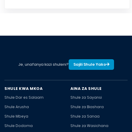
Je, unafanya kazi shuleni?
Sajili Shule Yako
SHULE KWA MKOA
AINA ZA SHULE
Shule Dar es Salaam
Shule za Sayansi
Shule Arusha
Shule za Biashara
Shule Mbeya
Shule za Sanaa
Shule Dodoma
Shule za Wasichana