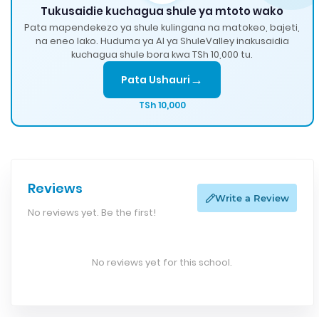
Tukusaidie kuchagua shule ya mtoto wako
Pata mapendekezo ya shule kulingana na matokeo, bajeti,
na eneo lako. Huduma ya AI ya ShuleValley inakusaidia
kuchagua shule bora kwa TSh 10,000 tu.
→
Pata Ushauri
TSh 10,000
Reviews
Write a Review
No reviews yet. Be the first!
No reviews yet for this school.