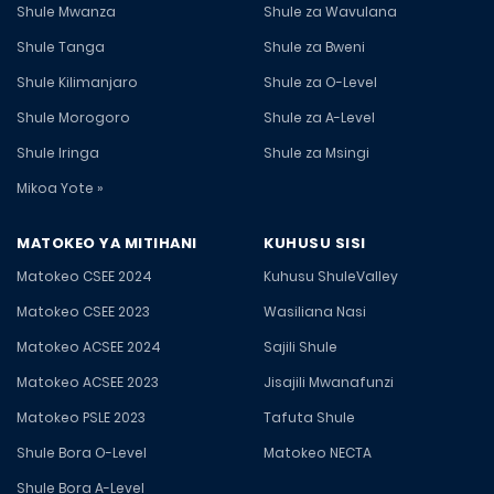
Shule Mwanza
Shule za Wavulana
Shule Tanga
Shule za Bweni
Shule Kilimanjaro
Shule za O-Level
Shule Morogoro
Shule za A-Level
Shule Iringa
Shule za Msingi
Mikoa Yote »
MATOKEO YA MITIHANI
KUHUSU SISI
Matokeo CSEE 2024
Kuhusu ShuleValley
Matokeo CSEE 2023
Wasiliana Nasi
Matokeo ACSEE 2024
Sajili Shule
Matokeo ACSEE 2023
Jisajili Mwanafunzi
Matokeo PSLE 2023
Tafuta Shule
Shule Bora O-Level
Matokeo NECTA
Shule Bora A-Level