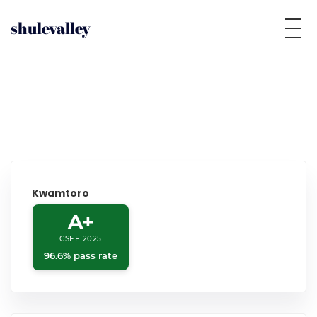
shulevalley
Kwamtoro
A+
CSEE 2025
96.6% pass rate