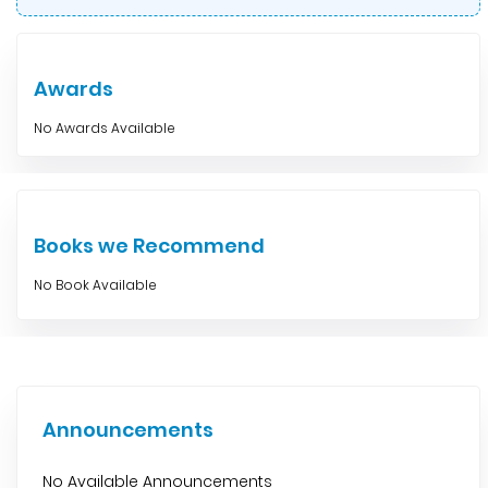
Awards
No Awards Available
Books we Recommend
No Book Available
Announcements
No Available Announcements