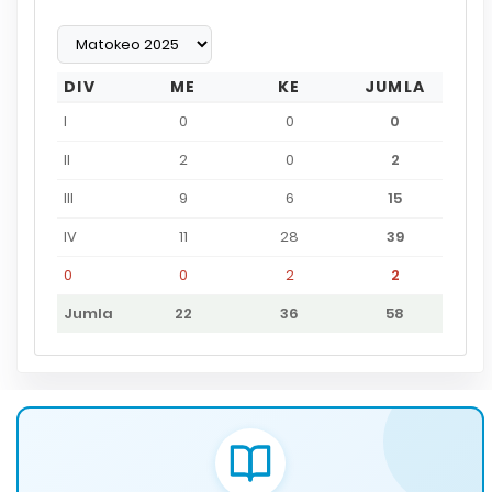
DIV
ME
KE
JUMLA
I
0
0
0
II
2
0
2
III
9
6
15
IV
11
28
39
0
0
2
2
Jumla
22
36
58