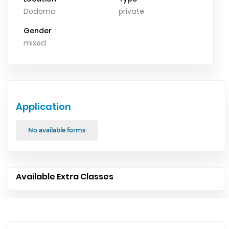
Dodoma
private
Gender
mixed
Application
No available forms
Available Extra Classes