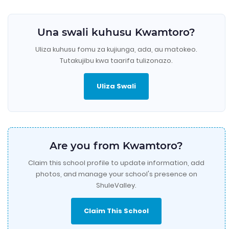
Una swali kuhusu Kwamtoro?
Uliza kuhusu fomu za kujiunga, ada, au matokeo.
Tutakujibu kwa taarifa tulizonazo.
Uliza Swali
Are you from Kwamtoro?
Claim this school profile to update information, add
photos, and manage your school's presence on
ShuleValley.
Claim This School