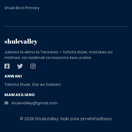
Shule Bora Primary
shulevalley
Jukwaa la elimu la Tanzania — tafuta shule, matokeo ya
mitihani, na rasilimali za masomo kwa urahisi.
ANWANI
Tabata Shule, Dar es Salaam
MAWASILIANO
shulevalley@gmail.com
© 2026 ShuleValley. Haki zote zimehifadhiwa.