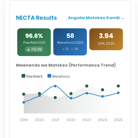
NECTA Results
Angalia Matokeo Kamili →
3.94
96.6%
58
Pass Rate 2025
Wanafunzi 2025
GPA 2025
▲ +13.3%
♂ 22 ♀ 36
Mwenendo wa Matokeo (Performance Trend)
Pass Rate %
Wanafunzi
2019
2020
2021
2022
2023
2024
2025