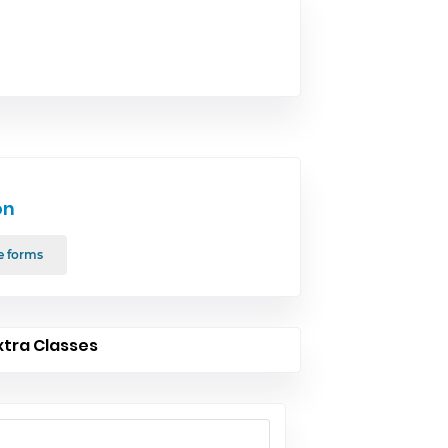
on
e forms
xtra Classes