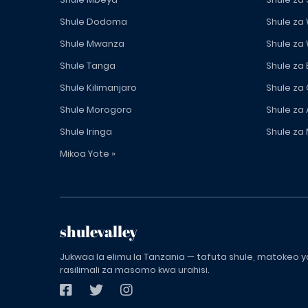
Shule Dodoma
Shule za
Shule Mwanza
Shule za
Shule Tanga
Shule za
Shule Kilimanjaro
Shule za
Shule Morogoro
Shule za 
Shule Iringa
Shule za 
Mikoa Yote »
shulevalley
Jukwaa la elimu la Tanzania — tafuta shule, matokeo ya
rasilimali za masomo kwa urahisi.