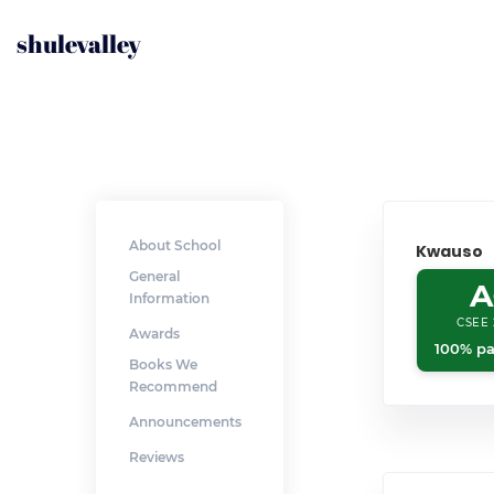
shulevalley
About School
Kwauso
General
A
Information
CSEE 
Awards
100% pa
Books We
Recommend
Announcements
Reviews