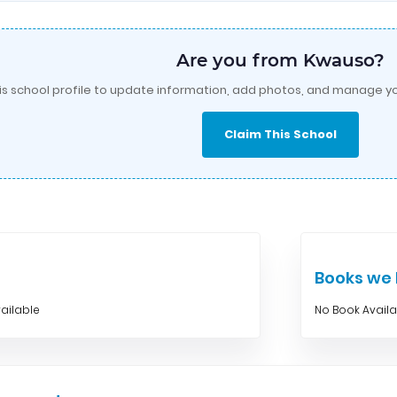
Are you from Kwauso?
is school profile to update information, add photos, and manage yo
Claim This School
Books w
ailable
No Book Avail