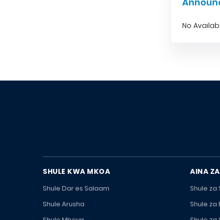
Announ
No Availa
SHULE KWA MKOA
AINA ZA
Shule Dar es Salaam
Shule za
Shule Arusha
Shule za
Shule Mbeya
Shule za