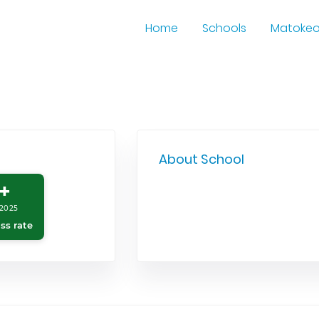
Home
Schools
Matoke
About School
+
2025
ss rate