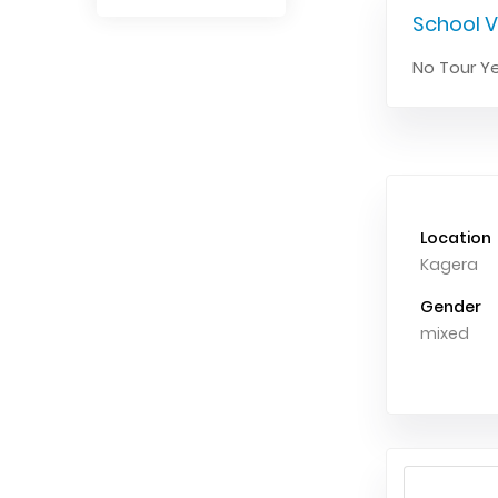
School V
No Tour Ye
Location
Kagera
Gender
mixed