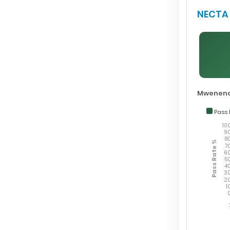
NECTA 
Mwenend
Pass 
10
9
8
Pass Rate %
7
6
5
4
3
2
1