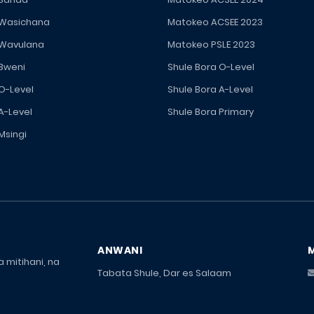
 Wasichana
Matokeo ACSEE 2023
 Wavulana
Matokeo PSLE 2023
 Bweni
Shule Bora O-Level
 O-Level
Shule Bora A-Level
A-Level
Shule Bora Primary
Msingi
ANWANI
 mitihani, na
Tabata Shule, Dar es Salaam