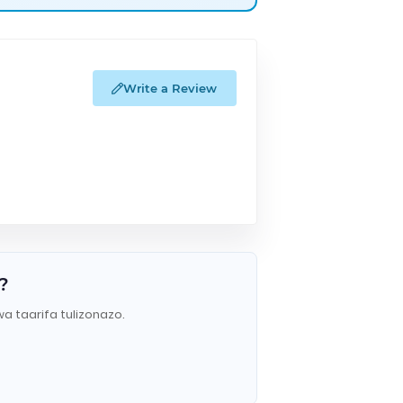
Write a Review
?
wa taarifa tulizonazo.