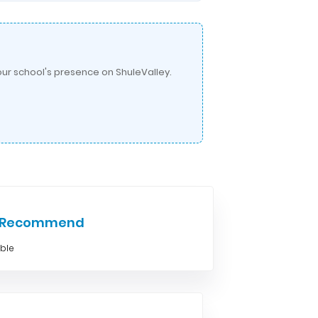
ur school's presence on ShuleValley.
e Recommend
able