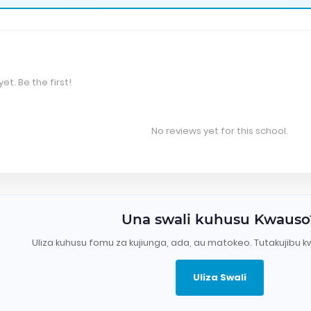
et. Be the first!
No reviews yet for this school.
Una swali kuhusu Kwauso
Uliza kuhusu fomu za kujiunga, ada, au matokeo. Tutakujibu k
Uliza Swali