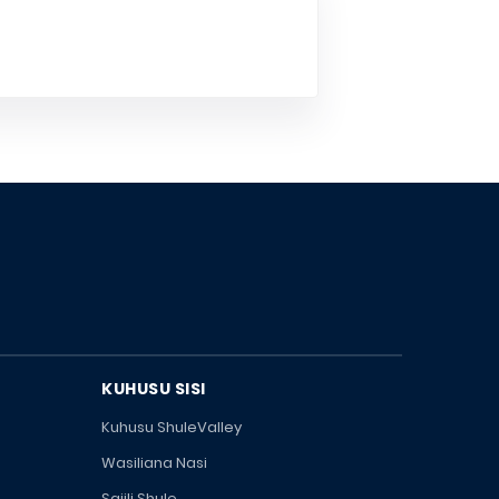
KUHUSU SISI
Kuhusu ShuleValley
Wasiliana Nasi
Sajili Shule