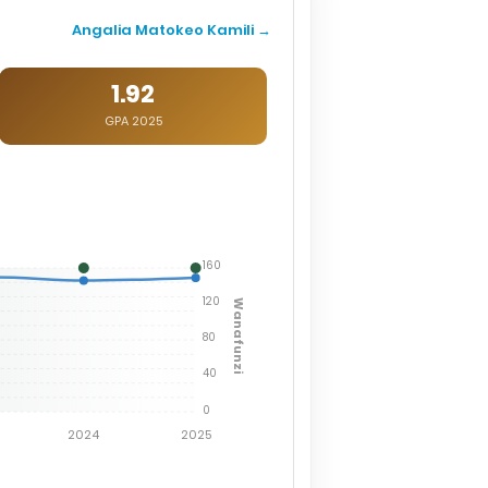
Angalia Matokeo Kamili →
1.92
GPA 2025
160
120
Wanafunzi
80
40
0
2024
2025