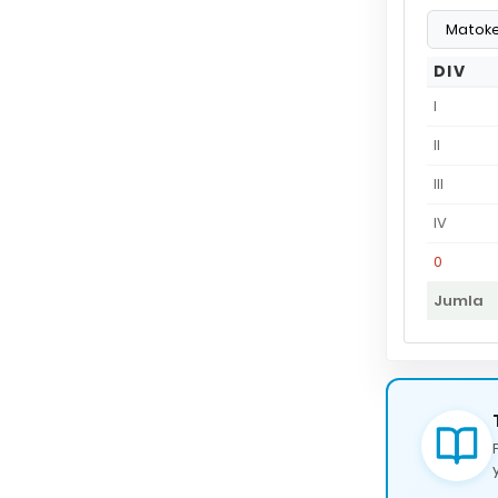
DIV
I
II
III
IV
0
Jumla