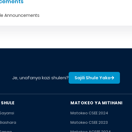
cements
ble Announcements
Je, unafanya kazi shuleni?
Sajili Shule Yako
 SHULE
MATOKEO YA MITIHANI
 Sayansi
Matokeo CSEE 2024
 Biashara
Matokeo CSEE 2023
 Sanaa
Matokeo ACSEE 2024