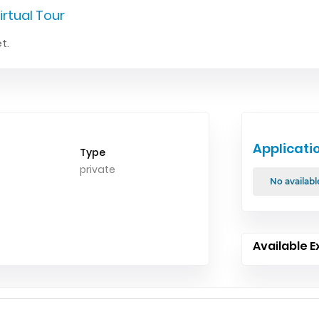
irtual Tour
t.
Applicati
Type
private
No availabl
Available E