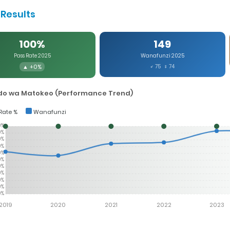
Results
100%
149
Pass Rate 2025
Wanafunzi 2025
▲ +0%
♂ 75 ♀ 74
o wa Matokeo (Performance Trend)
Rate %
Wanafunzi
0%
0%
0%
0%
0%
0%
0%
0%
0%
0%
0%
2019
2020
2021
2022
2023