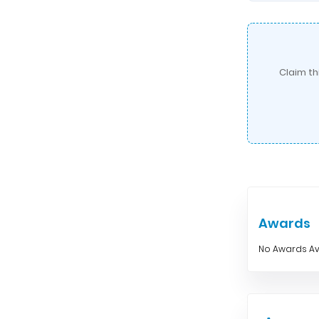
Claim th
Awards
No Awards Av