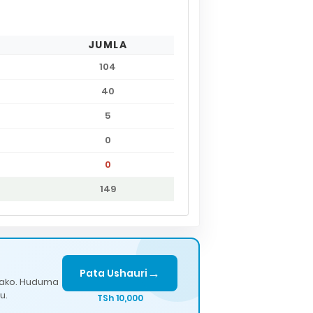
JUMLA
104
40
5
0
0
149
→
Pata Ushauri
lako. Huduma
u.
TSh 10,000