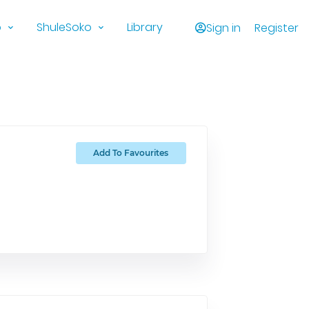
o
ShuleSoko
Library
Sign in
Register
Add To Favourites