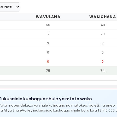
WAVULANA
WASICHANA
55
49
17
23
3
2
0
0
0
0
75
74
Tukusaidie kuchagua shule ya mtoto wako
Pata mapendekezo ya shule kulingana na matokeo, bajeti, na eneo 
ya AI ya ShuleValley inakusaidia kuchagua shule bora kwa TSh 10,000 t