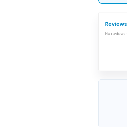
Reviews
No reviews y