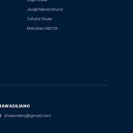
Jisajili Mwanafunzi
Tafuta Shule
Matokeo NECTA
MAWASILIANO
shulevalley@gmail.com