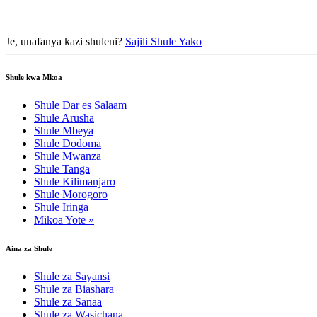
Je, unafanya kazi shuleni?
Sajili Shule Yako
Shule kwa Mkoa
Shule Dar es Salaam
Shule Arusha
Shule Mbeya
Shule Dodoma
Shule Mwanza
Shule Tanga
Shule Kilimanjaro
Shule Morogoro
Shule Iringa
Mikoa Yote »
Aina za Shule
Shule za Sayansi
Shule za Biashara
Shule za Sanaa
Shule za Wasichana