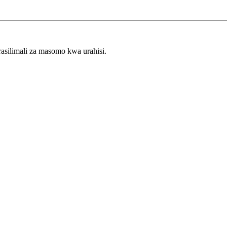
rasilimali za masomo kwa urahisi.