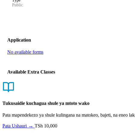
Type
Public
Application
No available forms
Available Extra Classes
Tukusaidie kuchagua shule ya mtoto wako
Pata mapendekezo ya shule kulingana na matokeo, bajeti, na eneo l
→
Pata Ushauri
TSh 10,000