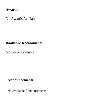
Awards
No Awards Available
Books we Recommend
No Book Available
Announcements
No Available Announcements