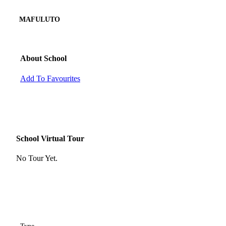
MAFULUTO
About School
Add To Favourites
School Virtual Tour
No Tour Yet.