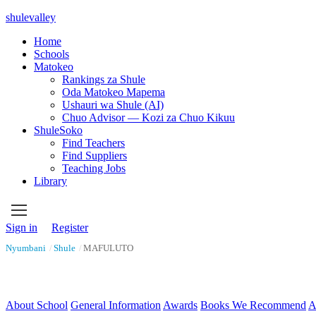
shulevalley
Home
Schools
Matokeo
Rankings za Shule
Oda Matokeo Mapema
Ushauri wa Shule (AI)
Chuo Advisor — Kozi za Chuo Kikuu
ShuleSoko
Find Teachers
Find Suppliers
Teaching Jobs
Library
Sign in
Register
Nyumbani
/
Shule
/
MAFULUTO
About School
General Information
Awards
Books We Recommend
A