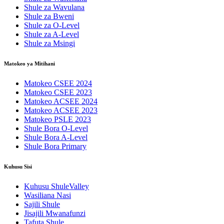
Shule za Wavulana
Shule za Bweni
Shule za O-Level
Shule za A-Level
Shule za Msingi
Matokeo ya Mitihani
Matokeo CSEE 2024
Matokeo CSEE 2023
Matokeo ACSEE 2024
Matokeo ACSEE 2023
Matokeo PSLE 2023
Shule Bora O-Level
Shule Bora A-Level
Shule Bora Primary
Kuhusu Sisi
Kuhusu ShuleValley
Wasiliana Nasi
Sajili Shule
Jisajili Mwanafunzi
Tafuta Shule