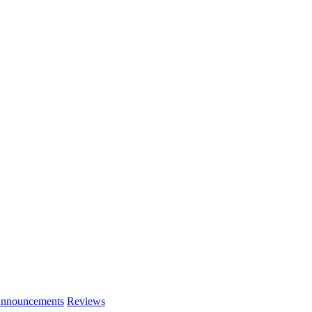
nnouncements
Reviews