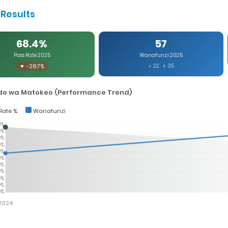
Results
68.4%
57
Pass Rate 2025
Wanafunzi 2025
▼ -28.7%
♂ 22 ♀ 35
o wa Matokeo (Performance Trend)
Rate %
Wanafunzi
0%
0%
0%
0%
0%
0%
0%
0%
0%
0%
0%
2024