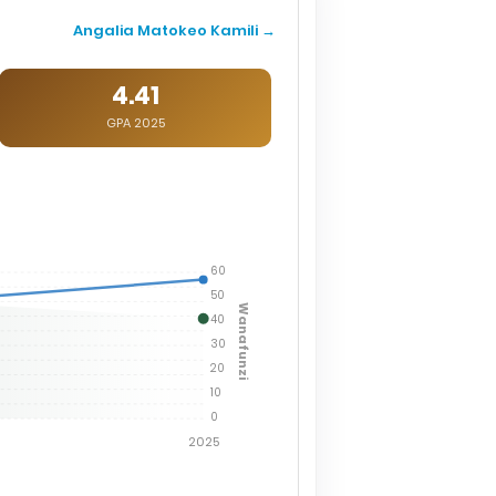
Angalia Matokeo Kamili →
4.41
GPA 2025
60
50
Wanafunzi
40
30
20
10
0
2025