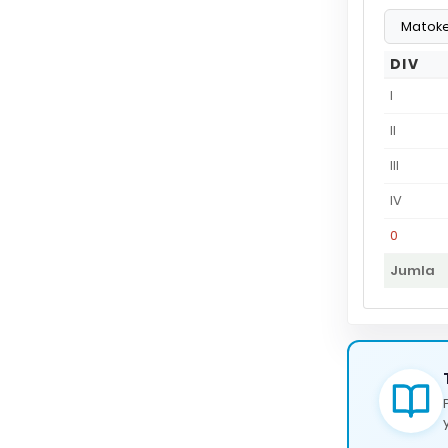
DIV
I
II
III
IV
0
Jumla