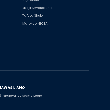
Jisajili Mwanafunzi
Tafuta Shule
Matokeo NECTA
MAWASILIANO
shulevalley@gmail.com