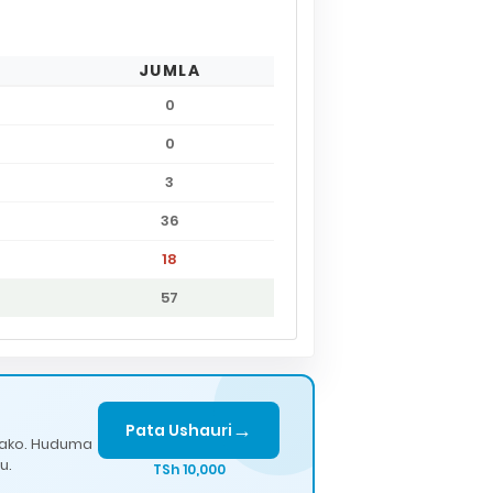
JUMLA
0
0
3
36
18
57
→
Pata Ushauri
lako. Huduma
u.
TSh 10,000