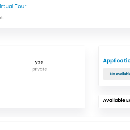
irtual Tour
t.
Applicati
Type
private
No availabl
Available E