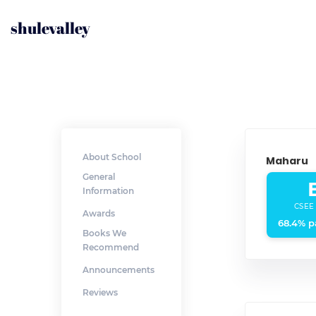
shulevalley
About School
Maharu
General
Information
CSEE
Awards
68.4% p
Books We
Recommend
Announcements
Reviews