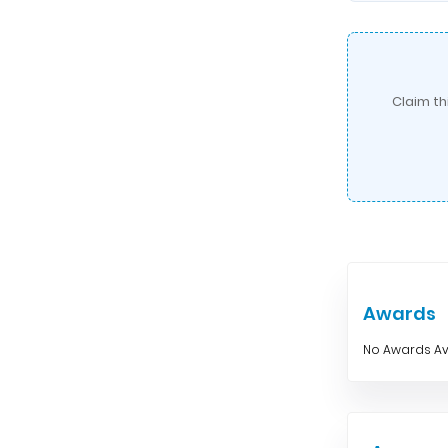
Claim th
Awards
No Awards Av