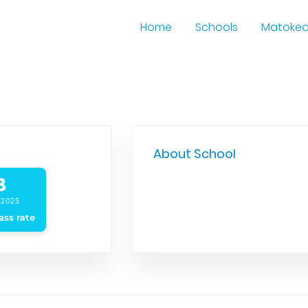
Home
Schools
Matoke
About School
B
 2025
ass rate