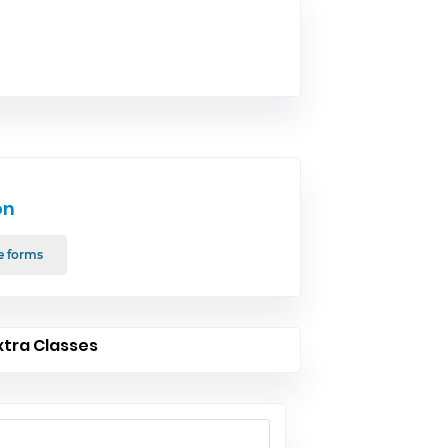
on
e forms
xtra Classes