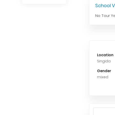
School V
No Tour Ye
Location
Singida
Gender
mixed