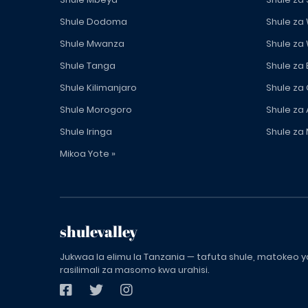
Shule Dodoma
Shule za
Shule Mwanza
Shule za
Shule Tanga
Shule za
Shule Kilimanjaro
Shule za
Shule Morogoro
Shule za 
Shule Iringa
Shule za 
Mikoa Yote »
shulevalley
Jukwaa la elimu la Tanzania — tafuta shule, matokeo ya
rasilimali za masomo kwa urahisi.