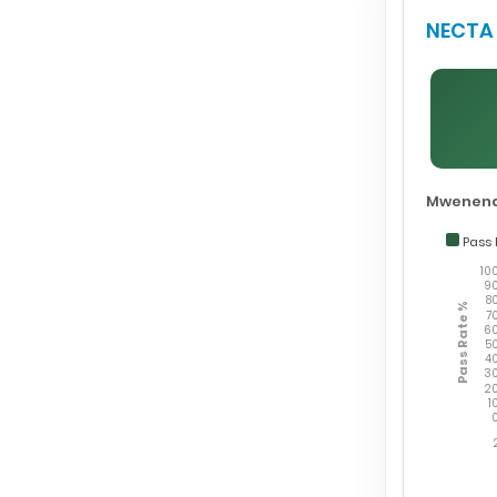
NECTA 
Mwenend
Pass 
10
9
8
Pass Rate %
7
6
5
4
3
2
1