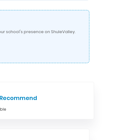
ur school's presence on ShuleValley.
e Recommend
able