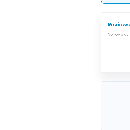
Reviews
No reviews y