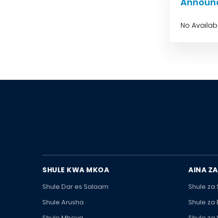
Announ
No Availa
SHULE KWA MKOA
AINA ZA
Shule Dar es Salaam
Shule za
Shule Arusha
Shule za
Shule Mbeya
Shule za