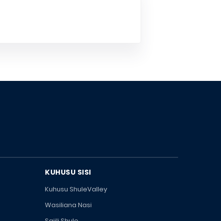
KUHUSU SISI
Kuhusu ShuleValley
Wasiliana Nasi
Sajili Shule