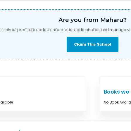
Are you from Maharu?
is school profile to update information, add photos, and manage yo
Claim This School
Books w
ailable
No Book Avail