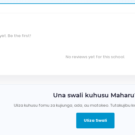
et. Be the first!
No reviews yet for this school.
Una swali kuhusu Maharu
Uliza kuhusu fomu za kujiunga, ada, au matokeo. Tutakujibu k
Uliza Swali