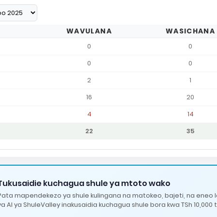
WAVULANA
WASICHANA
0
0
0
0
2
1
16
20
4
14
22
35
Tukusaidie kuchagua shule ya mtoto wako
Pata mapendekezo ya shule kulingana na matokeo, bajeti, na eneo 
ya AI ya ShuleValley inakusaidia kuchagua shule bora kwa TSh 10,000 t