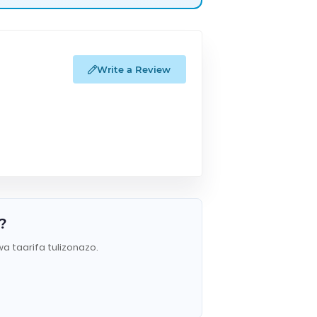
Write a Review
?
wa taarifa tulizonazo.