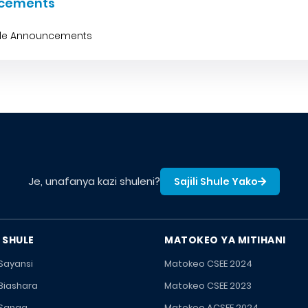
cements
ble Announcements
Je, unafanya kazi shuleni?
Sajili Shule Yako
 SHULE
MATOKEO YA MITIHANI
 Sayansi
Matokeo CSEE 2024
 Biashara
Matokeo CSEE 2023
 Sanaa
Matokeo ACSEE 2024