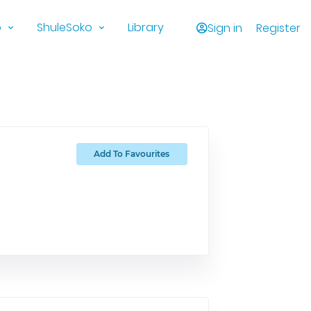
o
ShuleSoko
Library
Sign in
Register
Add To Favourites