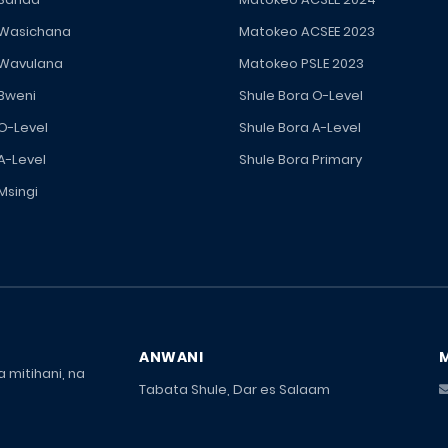
 Wasichana
Matokeo ACSEE 2023
 Wavulana
Matokeo PSLE 2023
 Bweni
Shule Bora O-Level
 O-Level
Shule Bora A-Level
A-Level
Shule Bora Primary
Msingi
ANWANI
 mitihani, na
Tabata Shule, Dar es Salaam