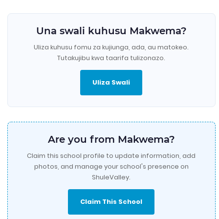
Una swali kuhusu Makwema?
Uliza kuhusu fomu za kujiunga, ada, au matokeo.
Tutakujibu kwa taarifa tulizonazo.
Uliza Swali
Are you from Makwema?
Claim this school profile to update information, add
photos, and manage your school's presence on
ShuleValley.
Claim This School