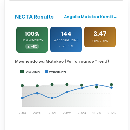
NECTA Results
Angalia Matokeo Kamili →
3.47
100%
144
Pass Rate 2025
Wanafunzi 2025
GPA 2025
▲ +11%
♂ 55 ♀ 89
Mwenendo wa Matokeo (Performance Trend)
Pass Rate %
Wanafunzi
2019
2020
2021
2022
2023
2024
2025