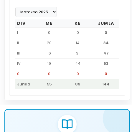
DIV
ME
KE
JUMLA
I
0
0
0
II
20
14
34
III
16
31
47
IV
19
44
63
0
0
0
0
Jumla
55
89
144