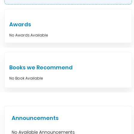
Awards
No Awards Available
Books we Recommend
No Book Available
Announcements
No Available Announcements