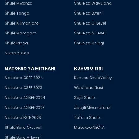
Shule Mwanza
Shule za Wavulana
Shule Tanga
Shule za Bweni
Shule Kilimanjaro
Shule za O-Level
Shule Morogoro
Shule za A-Level
Shule Iringa
Shule za Msingi
Mikoa Yote »
MATOKEO YA MITIHANI
KUHUSU SISI
Matokeo CSEE 2024
Kuhusu ShuleValley
Matokeo CSEE 2023
Wasiliana Nasi
Matokeo ACSEE 2024
Sajili Shule
Matokeo ACSEE 2023
Jisajili Mwanafunzi
Matokeo PSLE 2023
Tafuta Shule
Shule Bora O-Level
Matokeo NECTA
Shule Bora A-Level