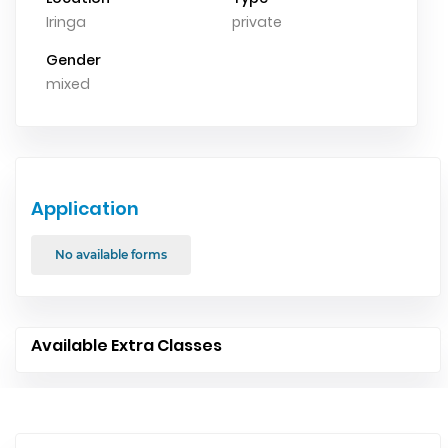
Iringa
private
Gender
mixed
Application
No available forms
Available Extra Classes