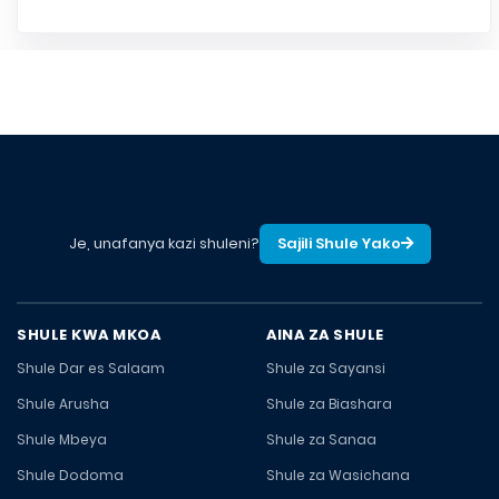
Je, unafanya kazi shuleni?
Sajili Shule Yako
SHULE KWA MKOA
AINA ZA SHULE
Shule Dar es Salaam
Shule za Sayansi
Shule Arusha
Shule za Biashara
Shule Mbeya
Shule za Sanaa
Shule Dodoma
Shule za Wasichana