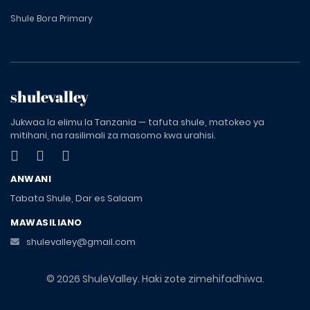
Shule Bora Primary
shulevalley
Jukwaa la elimu la Tanzania — tafuta shule, matokeo ya
mitihani, na rasilimali za masomo kwa urahisi.
ANWANI
Tabata Shule, Dar es Salaam
MAWASILIANO
shulevalley@gmail.com
© 2026 ShuleValley. Haki zote zimehifadhiwa.