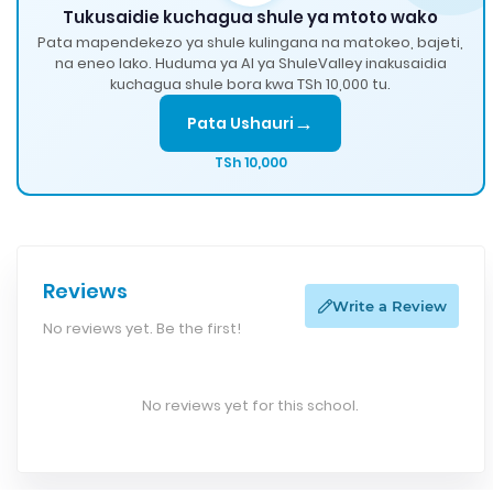
Tukusaidie kuchagua shule ya mtoto wako
Pata mapendekezo ya shule kulingana na matokeo, bajeti,
na eneo lako. Huduma ya AI ya ShuleValley inakusaidia
kuchagua shule bora kwa TSh 10,000 tu.
→
Pata Ushauri
TSh 10,000
Reviews
Write a Review
No reviews yet. Be the first!
No reviews yet for this school.