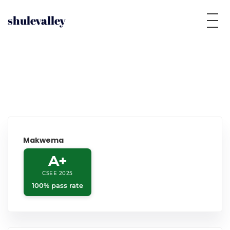
shulevalley
Makwema
A+
CSEE 2025
100% pass rate