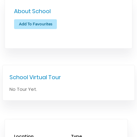
About School
Add To Favourites
School Virtual Tour
No Tour Yet.
Location
Type