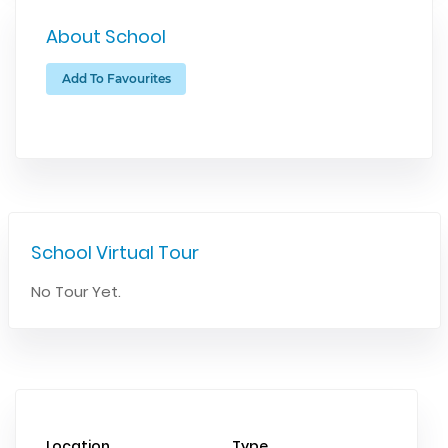
About School
Add To Favourites
School Virtual Tour
No Tour Yet.
Location
Type