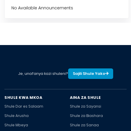
No Available Announcements
Je, unafanya kazi shuleni?
Sajili Shule Yako
SHULE KWA MKOA
AINA ZA SHULE
Shule Dar es Salaam
Shule za Sayansi
Shule Arusha
Shule za Biashara
Shule Mbeya
Shule za Sanaa