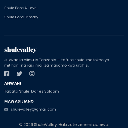
Shule Bora A-Level
Shule Bora Primary
shulevalley
Jukwaa la elimu la Tanzania — tafuta shule, matokeo ya
mitihani, na rasilimali za masomo kwa urahisi.
ANWANI
Tabata Shule, Dar es Salaam
MAWASILIANO
shulevalley@gmail.com
© 2026 ShuleValley. Haki zote zimehifadhiwa.