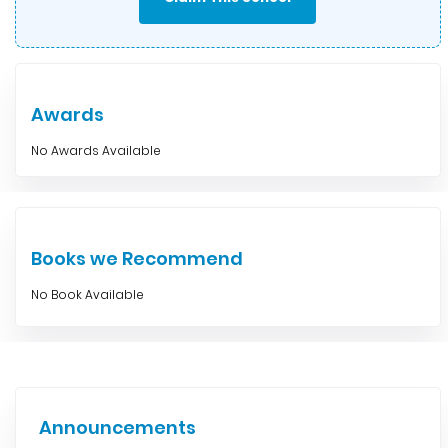
Awards
No Awards Available
Books we Recommend
No Book Available
Announcements