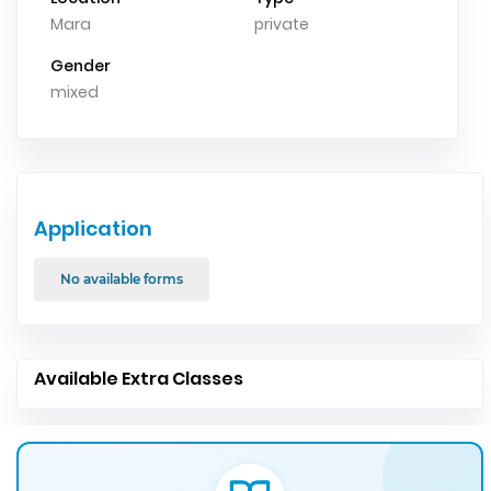
Mara
private
Gender
mixed
Application
No available forms
Available Extra Classes