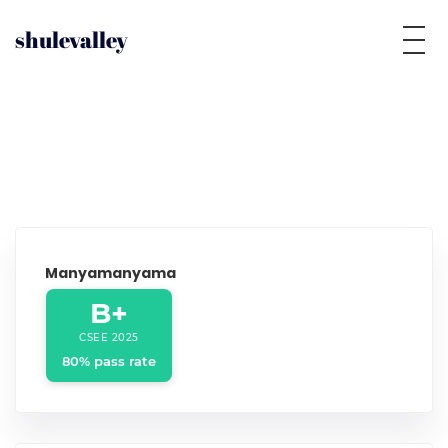
shulevalley
Manyamanyama
B+
CSEE 2025
80% pass rate