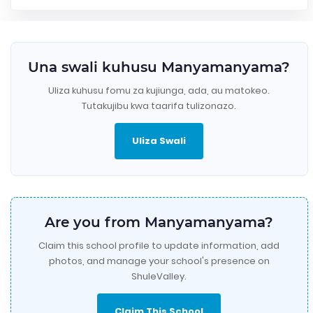
Una swali kuhusu Manyamanyama?
Uliza kuhusu fomu za kujiunga, ada, au matokeo.
Tutakujibu kwa taarifa tulizonazo.
Uliza Swali
Are you from Manyamanyama?
Claim this school profile to update information, add
photos, and manage your school's presence on
ShuleValley.
Claim This School