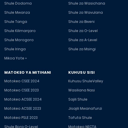
Shule Dodoma
Shule za Wasichana
Shule Mwanza
Shule za Wavulana
Shule Tanga
Shule za Bweni
Shule Kilimanjaro
Shule za O-Level
Shule Morogoro
Shule za A-Level
Shule Iringa
Shule za Msingi
Mikoa Yote »
MATOKEO YA MITIHANI
KUHUSU SISI
Matokeo CSEE 2024
Kuhusu ShuleValley
Matokeo CSEE 2023
Wasiliana Nasi
Matokeo ACSEE 2024
Sajili Shule
Matokeo ACSEE 2023
Jisajili Mwanafunzi
Matokeo PSLE 2023
Tafuta Shule
Shule Bora O-Level
Matokeo NECTA