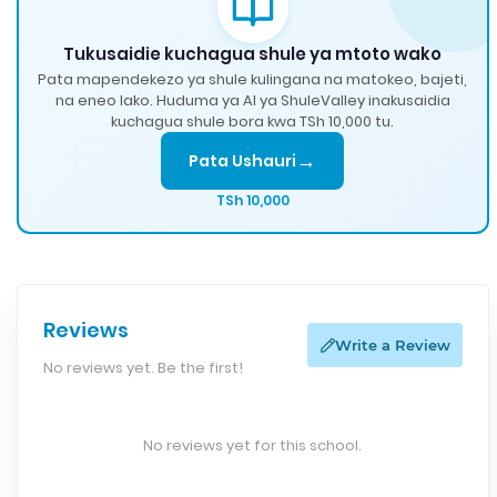
Tukusaidie kuchagua shule ya mtoto wako
Pata mapendekezo ya shule kulingana na matokeo, bajeti,
na eneo lako. Huduma ya AI ya ShuleValley inakusaidia
kuchagua shule bora kwa TSh 10,000 tu.
→
Pata Ushauri
TSh 10,000
Reviews
Write a Review
No reviews yet. Be the first!
No reviews yet for this school.