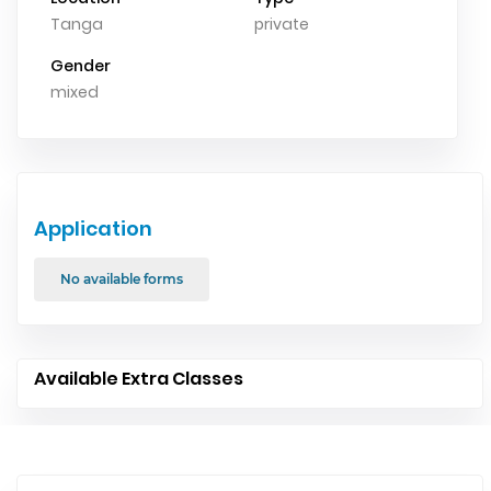
Tanga
private
Gender
mixed
Application
No available forms
Available Extra Classes