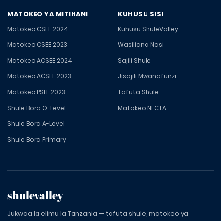
MATOKEO YA MITIHANI
KUHUSU SISI
Matokeo CSEE 2024
Kuhusu ShuleValley
Matokeo CSEE 2023
Wasiliana Nasi
Matokeo ACSEE 2024
Sajili Shule
Matokeo ACSEE 2023
Jisajili Mwanafunzi
Matokeo PSLE 2023
Tafuta Shule
Shule Bora O-Level
Matokeo NECTA
Shule Bora A-Level
Shule Bora Primary
shulevalley
Jukwaa la elimu la Tanzania — tafuta shule, matokeo ya