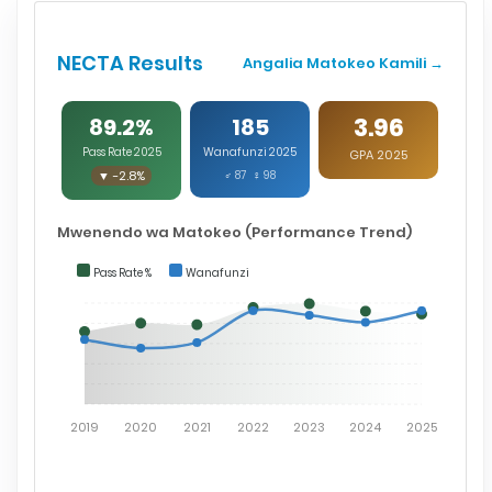
NECTA Results
Angalia Matokeo Kamili →
3.96
89.2%
185
Pass Rate 2025
Wanafunzi 2025
GPA 2025
▼ -2.8%
♂ 87 ♀ 98
Mwenendo wa Matokeo (Performance Trend)
Pass Rate %
Wanafunzi
2019
2020
2021
2022
2023
2024
2025