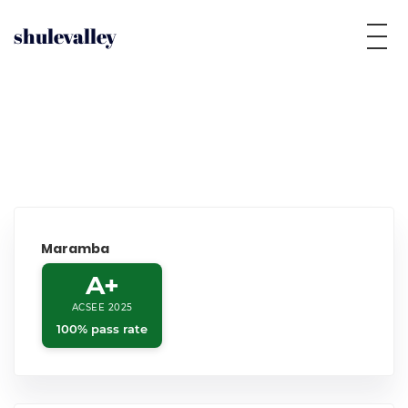
shulevalley
Maramba
A+
ACSEE 2025
100% pass rate