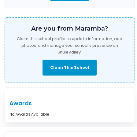
Are you from Maramba?
Claim this school profile to update information, add
photos, and manage your school's presence on
ShuleValley.
Claim This School
Awards
No Awards Available