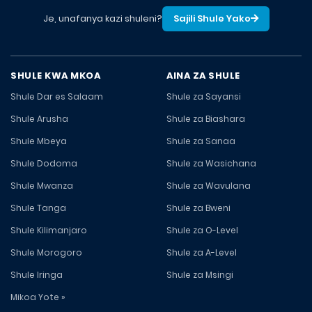
Je, unafanya kazi shuleni?
Sajili Shule Yako
SHULE KWA MKOA
AINA ZA SHULE
Shule Dar es Salaam
Shule za Sayansi
Shule Arusha
Shule za Biashara
Shule Mbeya
Shule za Sanaa
Shule Dodoma
Shule za Wasichana
Shule Mwanza
Shule za Wavulana
Shule Tanga
Shule za Bweni
Shule Kilimanjaro
Shule za O-Level
Shule Morogoro
Shule za A-Level
Shule Iringa
Shule za Msingi
Mikoa Yote »