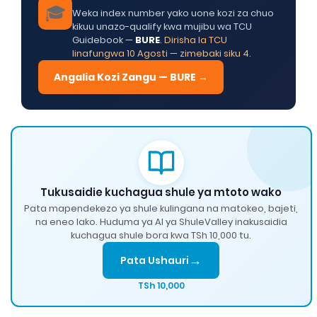
🎓
Weka index number yako uone kozi za chuo
kikuu unazo-qualify kwa mujibu wa TCU
Guidebook —
BURE
.
Dirisha la TCU
linafungwa 10 Agosti — zimebaki siku 4.
Angalia Kozi Zangu — BURE →
Tukusaidie kuchagua shule ya mtoto wako
Pata mapendekezo ya shule kulingana na matokeo, bajeti,
na eneo lako. Huduma ya AI ya ShuleValley inakusaidia
kuchagua shule bora kwa TSh 10,000 tu.
→
Pata Ushauri
TSh 10,000