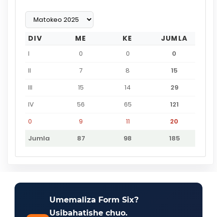
DIV
ME
KE
JUMLA
I
0
0
0
II
7
8
15
III
15
14
29
IV
56
65
121
0
9
11
20
Jumla
87
98
185
Umemaliza Form Six?
Usibahatishe chuo.