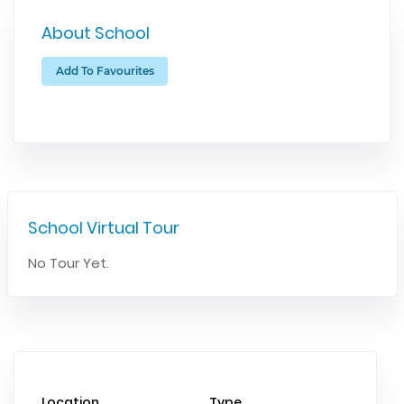
About School
Add To Favourites
School Virtual Tour
No Tour Yet.
Location
Type