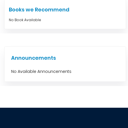
Books we Recommend
No Book Available
Announcements
No Available Announcements