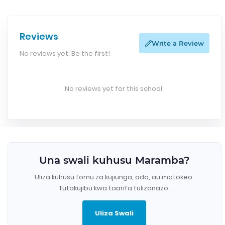
Reviews
Write a Review
No reviews yet. Be the first!
No reviews yet for this school.
Una swali kuhusu Maramba?
Uliza kuhusu fomu za kujiunga, ada, au matokeo.
Tutakujibu kwa taarifa tulizonazo.
Uliza Swali