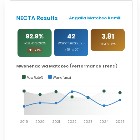
NECTA Results
Angalia Matokeo Kamili →
3.81
92.9%
42
Pass Rate 2025
Wanafunzi 2025
GPA 2025
▼ -7.1%
♂ 15 ♀ 27
Mwenendo wa Matokeo (Performance Trend)
Pass Rate %
Wanafunzi
2019
2020
2021
2022
2023
2024
2025