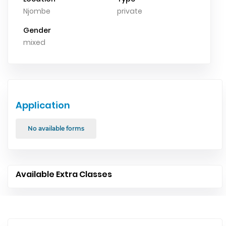
Njombe
private
Gender
mixed
Application
No available forms
Available Extra Classes