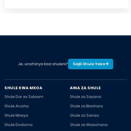
Je, unafanya kazi shuleni?
Sajili Shule Yako
SHULE KWA MKOA
AINA ZA SHULE
Shule Dar es Salaam
Shule za Sayansi
Shule Arusha
Shule za Biashara
Shule Mbeya
Shule za Sanaa
Shule Dodoma
Shule za Wasichana