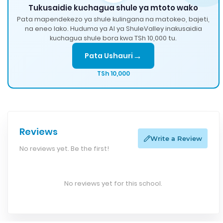
Tukusaidie kuchagua shule ya mtoto wako
Pata mapendekezo ya shule kulingana na matokeo, bajeti,
na eneo lako. Huduma ya AI ya ShuleValley inakusaidia
kuchagua shule bora kwa TSh 10,000 tu.
→
Pata Ushauri
TSh 10,000
Reviews
Write a Review
No reviews yet. Be the first!
No reviews yet for this school.