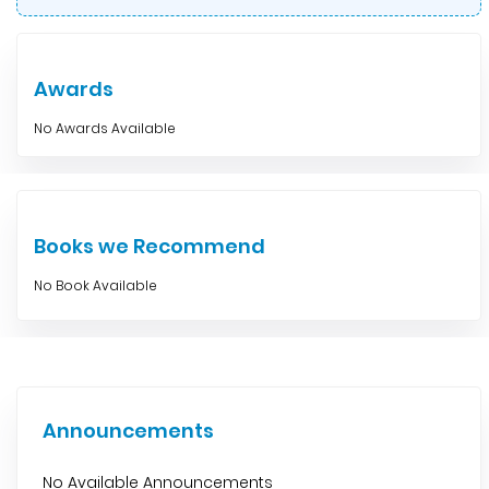
Awards
No Awards Available
Books we Recommend
No Book Available
Announcements
No Available Announcements