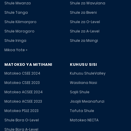
Shule Mwanza
Shule za Wavulana
Shule Tanga
Shule za Bweni
Shule Kilimanjaro
Shule za O-Level
Shule Morogoro
Shule za A-Level
Shule Iringa
Shule za Msingi
Mikoa Yote »
MATOKEO YA MITIHANI
KUHUSU SISI
Matokeo CSEE 2024
Kuhusu ShuleValley
Matokeo CSEE 2023
Wasiliana Nasi
Matokeo ACSEE 2024
Sajili Shule
Matokeo ACSEE 2023
Jisajili Mwanafunzi
Matokeo PSLE 2023
Tafuta Shule
Shule Bora O-Level
Matokeo NECTA
Shule Bora A-Level