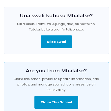
Una swali kuhusu Mbalatse?
Uliza kuhusu fomu za kujiunga, ada, au matokeo.
Tutakujibu kwa taarifa tulizonazo.
Uliza Swali
Are you from Mbalatse?
Claim this school profile to update information, add
photos, and manage your school's presence on
ShuleValley.
Claim This School