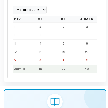
DIV
ME
KE
JUMLA
I
2
0
2
II
1
0
1
III
4
5
9
IV
8
19
27
0
0
3
3
Jumla
15
27
42