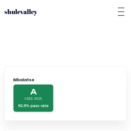
shulevalley
Mbalatse
A
CSEE 2025
92.9% pass rate