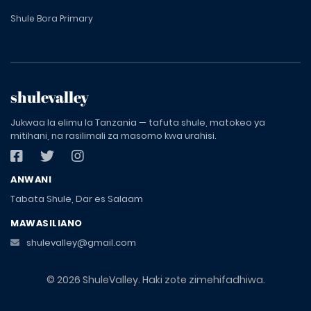
Shule Bora Primary
shulevalley
Jukwaa la elimu la Tanzania — tafuta shule, matokeo ya
mitihani, na rasilimali za masomo kwa urahisi.
ANWANI
Tabata Shule, Dar es Salaam
MAWASILIANO
shulevalley@gmail.com
© 2026 ShuleValley. Haki zote zimehifadhiwa.