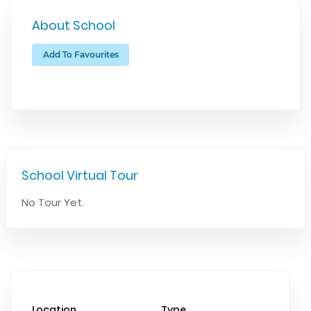
About School
Add To Favourites
School Virtual Tour
No Tour Yet.
Location
Type