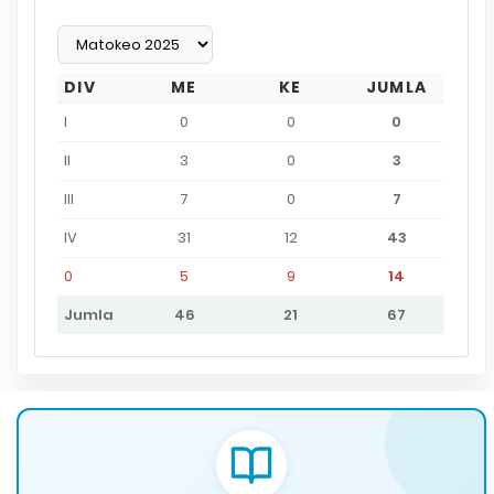
DIV
ME
KE
JUMLA
I
0
0
0
II
3
0
3
III
7
0
7
IV
31
12
43
0
5
9
14
Jumla
46
21
67