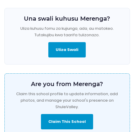
Una swali kuhusu Merenga?
Uliza kuhusu fomu za kujiunga, ada, au matokeo.
Tutakujibu kwa taarifa tulizonazo.
Uliza Swali
Are you from Merenga?
Claim this school profile to update information, add
photos, and manage your school's presence on
ShuleValley.
Claim This School