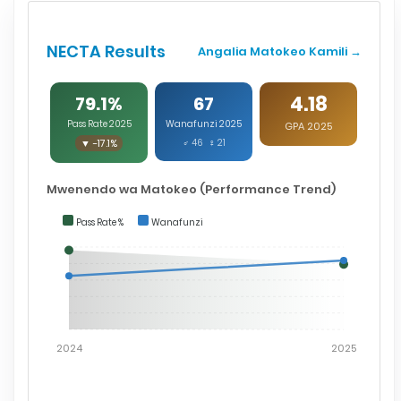
NECTA Results
Angalia Matokeo Kamili →
4.18
79.1%
67
Pass Rate 2025
Wanafunzi 2025
GPA 2025
▼ -17.1%
♂ 46 ♀ 21
Mwenendo wa Matokeo (Performance Trend)
Pass Rate %
Wanafunzi
2024
2025