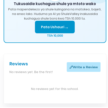
Tukusaidie kuchagua shule ya mtoto wako
Pata mapendekezo ya shule kulingana na matokeo, bajeti,
na eneo lako. Huduma ya AI ya ShuleValley inakusaidia
kuchagua shule bora kwa TSh 10,000 tu.
→
Pata Ushauri
TSh 10,000
Reviews
Write a Review
No reviews yet. Be the first!
No reviews yet for this school.