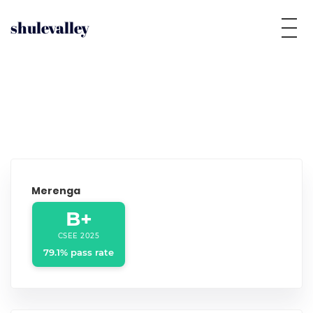
shulevalley
Merenga
B+
CSEE 2025
79.1% pass rate