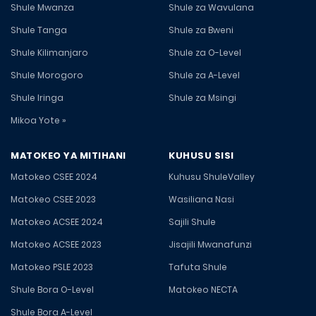
Shule Mwanza
Shule za Wavulana
Shule Tanga
Shule za Bweni
Shule Kilimanjaro
Shule za O-Level
Shule Morogoro
Shule za A-Level
Shule Iringa
Shule za Msingi
Mikoa Yote »
MATOKEO YA MITIHANI
KUHUSU SISI
Matokeo CSEE 2024
Kuhusu ShuleValley
Matokeo CSEE 2023
Wasiliana Nasi
Matokeo ACSEE 2024
Sajili Shule
Matokeo ACSEE 2023
Jisajili Mwanafunzi
Matokeo PSLE 2023
Tafuta Shule
Shule Bora O-Level
Matokeo NECTA
Shule Bora A-Level