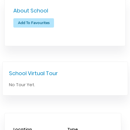
About School
Add To Favourites
School Virtual Tour
No Tour Yet.
Location
Type