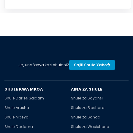
Je, unafanya kazi shuleni?
Sajili Shule Yako
SHULE KWA MKOA
AINA ZA SHULE
Shule Dar es Salaam
Shule za Sayansi
Shule Arusha
Shule za Biashara
Shule Mbeya
Shule za Sanaa
Shule Dodoma
Shule za Wasichana