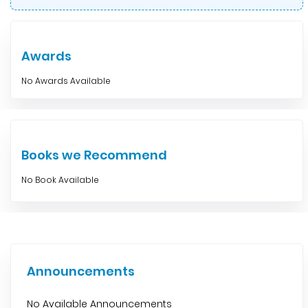
Awards
No Awards Available
Books we Recommend
No Book Available
Announcements
No Available Announcements