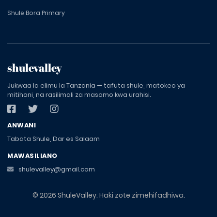
Shule Bora Primary
shulevalley
Jukwaa la elimu la Tanzania — tafuta shule, matokeo ya
mitihani, na rasilimali za masomo kwa urahisi.
ANWANI
Tabata Shule, Dar es Salaam
MAWASILIANO
shulevalley@gmail.com
© 2026 ShuleValley. Haki zote zimehifadhiwa.