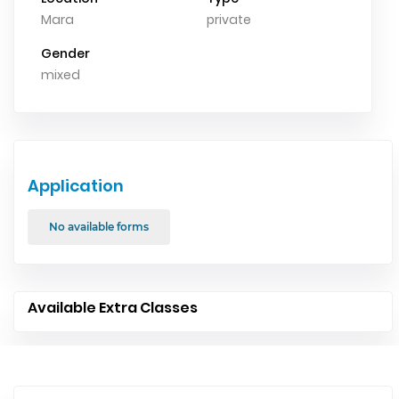
Mara
private
Gender
mixed
Application
No available forms
Available Extra Classes