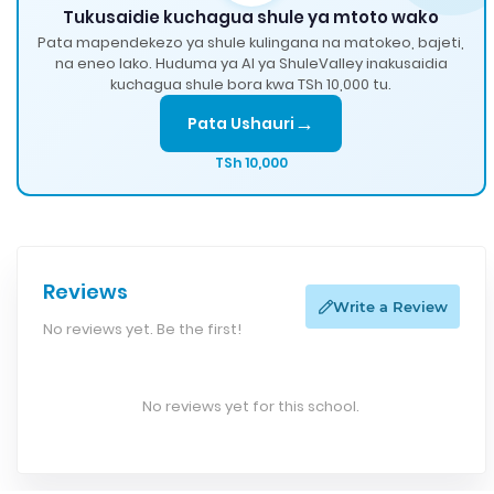
Tukusaidie kuchagua shule ya mtoto wako
Pata mapendekezo ya shule kulingana na matokeo, bajeti,
na eneo lako. Huduma ya AI ya ShuleValley inakusaidia
kuchagua shule bora kwa TSh 10,000 tu.
→
Pata Ushauri
TSh 10,000
Reviews
Write a Review
No reviews yet. Be the first!
No reviews yet for this school.