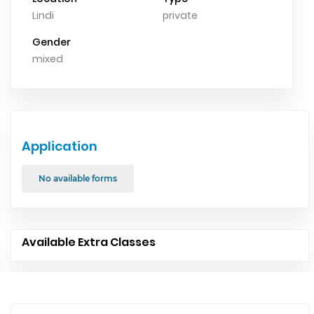
Lindi
private
Gender
mixed
Application
No available forms
Available Extra Classes