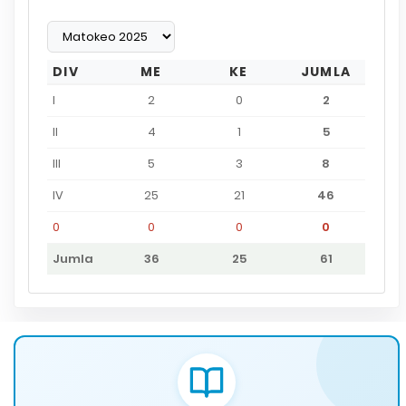
DIV
ME
KE
JUMLA
I
2
0
2
II
4
1
5
III
5
3
8
IV
25
21
46
0
0
0
0
Jumla
36
25
61