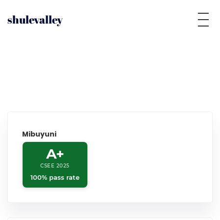
shulevalley
Mibuyuni
A+
CSEE 2025
100% pass rate