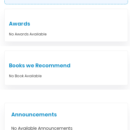
Awards
No Awards Available
Books we Recommend
No Book Available
Announcements
No Available Announcements