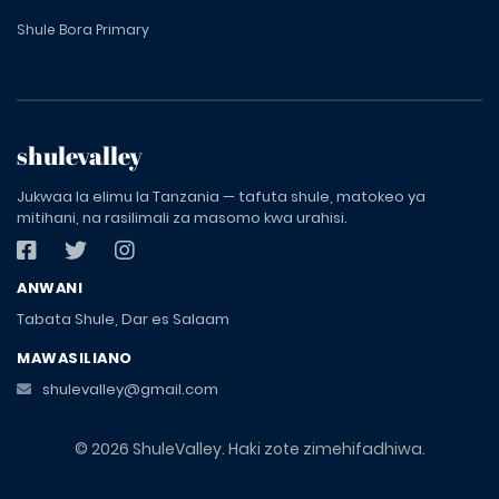
Shule Bora Primary
shulevalley
Jukwaa la elimu la Tanzania — tafuta shule, matokeo ya
mitihani, na rasilimali za masomo kwa urahisi.
ANWANI
Tabata Shule, Dar es Salaam
MAWASILIANO
shulevalley@gmail.com
© 2026 ShuleValley. Haki zote zimehifadhiwa.