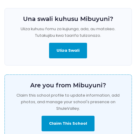
Una swali kuhusu Mibuyuni?
Uliza kuhusu fomu za kujiunga, ada, au matokeo.
Tutakujibu kwa taarifa tulizonazo.
Uliza Swali
Are you from Mibuyuni?
Claim this school profile to update information, add
photos, and manage your school's presence on
ShuleValley.
Claim This School