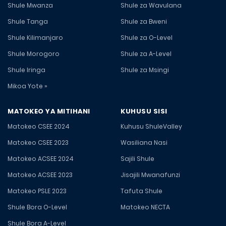
Shule Mwanza
Shule za Wavulana
Shule Tanga
Shule za Bweni
Shule Kilimanjaro
Shule za O-Level
Shule Morogoro
Shule za A-Level
Shule Iringa
Shule za Msingi
Mikoa Yote »
MATOKEO YA MITIHANI
KUHUSU SISI
Matokeo CSEE 2024
Kuhusu ShuleValley
Matokeo CSEE 2023
Wasiliana Nasi
Matokeo ACSEE 2024
Sajili Shule
Matokeo ACSEE 2023
Jisajili Mwanafunzi
Matokeo PSLE 2023
Tafuta Shule
Shule Bora O-Level
Matokeo NECTA
Shule Bora A-Level