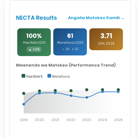
NECTA Results
Angalia Matokeo Kamili →
3.71
100%
61
Pass Rate 2025
Wanafunzi 2025
GPA 2025
▲ +0%
♂ 36 ♀ 25
Mwenendo wa Matokeo (Performance Trend)
Pass Rate %
Wanafunzi
2019
2020
2021
2022
2023
2024
2025