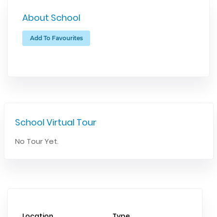
About School
Add To Favourites
School Virtual Tour
No Tour Yet.
Location
Type