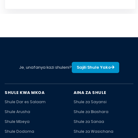
Je, unafanya kazi shuleni?
Sajili Shule Yako
SHULE KWA MKOA
AINA ZA SHULE
Shule Dar es Salaam
Shule za Sayansi
Shule Arusha
Shule za Biashara
Shule Mbeya
Shule za Sanaa
Shule Dodoma
Shule za Wasichana