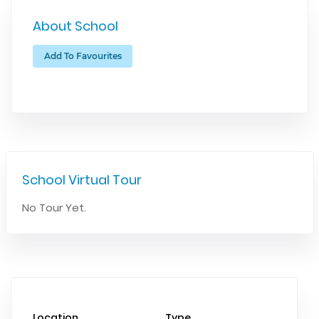
About School
Add To Favourites
School Virtual Tour
No Tour Yet.
Location
Type