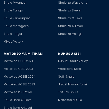
Shule Mwanza
Shule za Wavulana
Shule Tanga
Shule za Bweni
Shule Kilimanjaro
Shule za O-Level
Shule Morogoro
Shule za A-Level
Shule Iringa
Shule za Msingi
Mikoa Yote »
MATOKEO YA MITIHANI
KUHUSU SISI
Matokeo CSEE 2024
Kuhusu ShuleValley
Matokeo CSEE 2023
Wasiliana Nasi
Matokeo ACSEE 2024
Sajili Shule
Matokeo ACSEE 2023
Jisajili Mwanafunzi
Matokeo PSLE 2023
Tafuta Shule
Shule Bora O-Level
Matokeo NECTA
Shule Bora A-Level