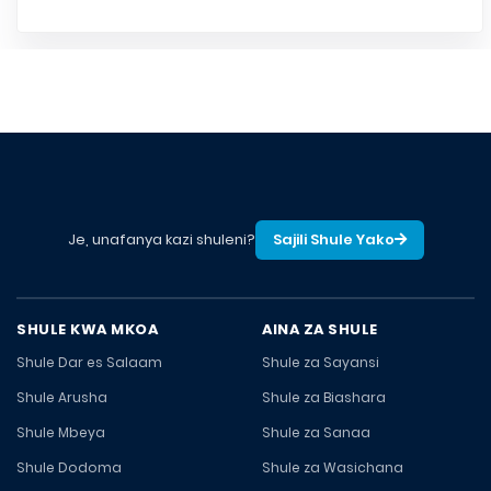
Je, unafanya kazi shuleni?
Sajili Shule Yako
SHULE KWA MKOA
AINA ZA SHULE
Shule Dar es Salaam
Shule za Sayansi
Shule Arusha
Shule za Biashara
Shule Mbeya
Shule za Sanaa
Shule Dodoma
Shule za Wasichana