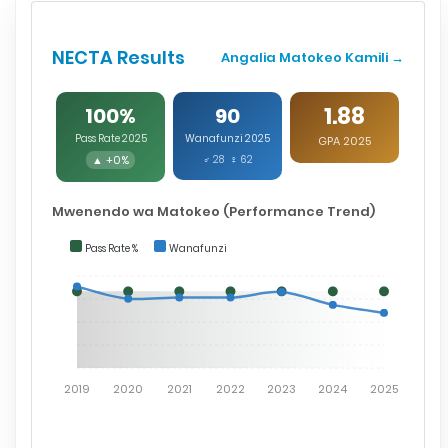
NECTA Results
Angalia Matokeo Kamili →
1.88
100%
90
Pass Rate 2025
Wanafunzi 2025
GPA 2025
▲ +0%
♂ 28 ♀ 62
Mwenendo wa Matokeo (Performance Trend)
Pass Rate %
Wanafunzi
2019
2020
2021
2022
2023
2024
2025