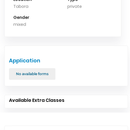
Tabora
private
Gender
mixed
Application
No available forms
Available Extra Classes