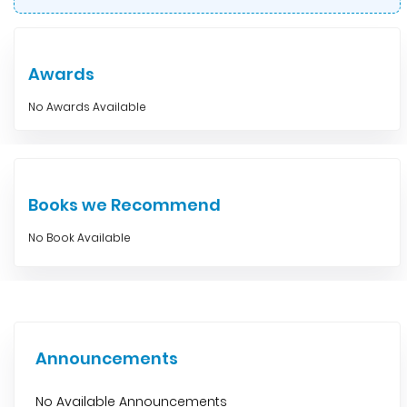
Awards
No Awards Available
Books we Recommend
No Book Available
Announcements
No Available Announcements