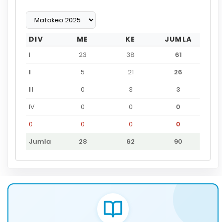
DIV
ME
KE
JUMLA
I
23
38
61
II
5
21
26
III
0
3
3
IV
0
0
0
0
0
0
0
Jumla
28
62
90