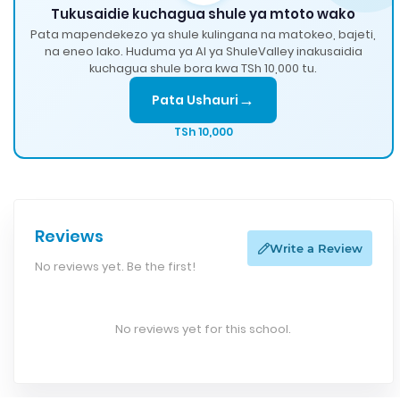
Tukusaidie kuchagua shule ya mtoto wako
Pata mapendekezo ya shule kulingana na matokeo, bajeti,
na eneo lako. Huduma ya AI ya ShuleValley inakusaidia
kuchagua shule bora kwa TSh 10,000 tu.
→
Pata Ushauri
TSh 10,000
Reviews
Write a Review
No reviews yet. Be the first!
No reviews yet for this school.