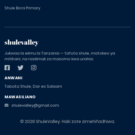
Shule Bora Primary
shulevalley
Jukwaa la elimu la Tanzania — tafuta shule, matokeo ya
mitihani, na rasilimali za masomo kwa urahisi.
ANWANI
Tabata Shule, Dar es Salaam
MAWASILIANO
shulevalley@gmail.com
© 2026 ShuleValley. Haki zote zimehifadhiwa.