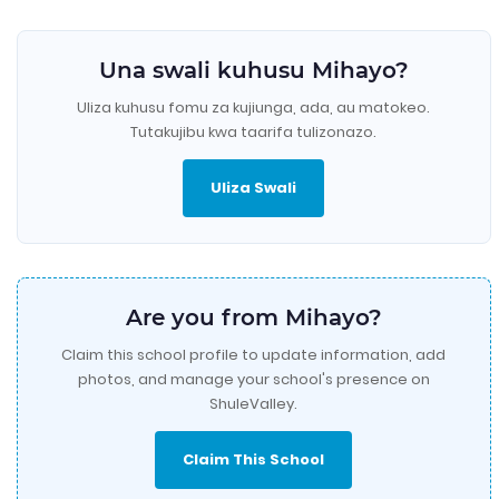
Una swali kuhusu Mihayo?
Uliza kuhusu fomu za kujiunga, ada, au matokeo.
Tutakujibu kwa taarifa tulizonazo.
Uliza Swali
Are you from Mihayo?
Claim this school profile to update information, add
photos, and manage your school's presence on
ShuleValley.
Claim This School