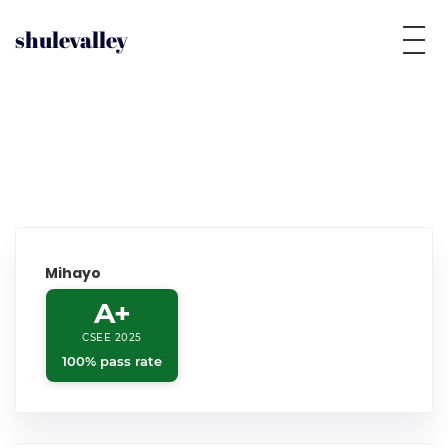
shulevalley
Mihayo
A+
CSEE 2025
100% pass rate