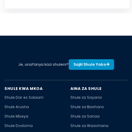
Je, unafanya kazi shuleni?
Sajili Shule Yako
SHULE KWA MKOA
AINA ZA SHULE
Shule Dar es Salaam
Shule za Sayansi
Shule Arusha
Shule za Biashara
Shule Mbeya
Shule za Sanaa
Shule Dodoma
Shule za Wasichana