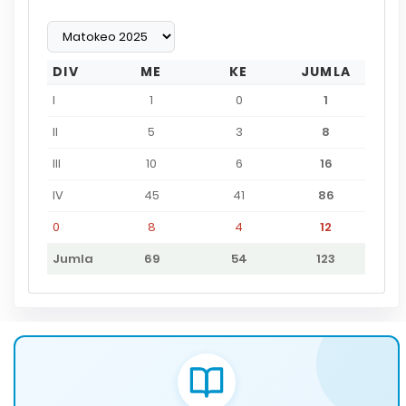
DIV
ME
KE
JUMLA
I
1
0
1
II
5
3
8
III
10
6
16
IV
45
41
86
0
8
4
12
Jumla
69
54
123