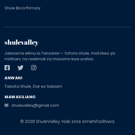
Shule Bora Primary
shulevalley
Jukwaa la elimu la Tanzania — tafuta shule, matokeo ya
mitihani, na rasilimali za masomo kwa urahisi.
ANWANI
Tabata Shule, Dar es Salaam
MAWASILIANO
shulevalley@gmail.com
© 2026 ShuleValley. Haki zote zimehifadhiwa.