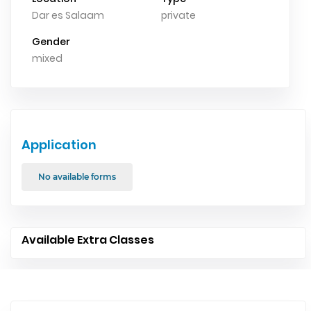
Dar es Salaam
private
Gender
mixed
Application
No available forms
Available Extra Classes