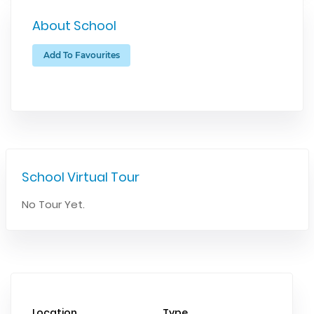
About School
Add To Favourites
School Virtual Tour
No Tour Yet.
Location
Type