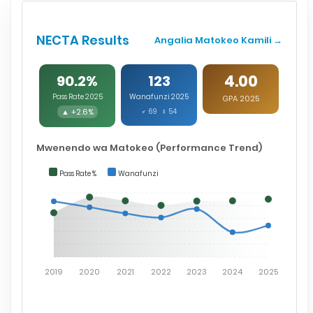
NECTA Results
Angalia Matokeo Kamili →
4.00
90.2%
123
Pass Rate 2025
Wanafunzi 2025
GPA 2025
▲ +2.6%
♂ 69 ♀ 54
Mwenendo wa Matokeo (Performance Trend)
Pass Rate %
Wanafunzi
2019
2020
2021
2022
2023
2024
2025