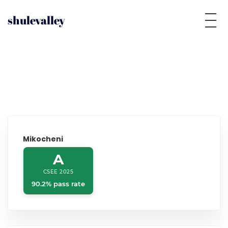
shulevalley
Mikocheni
A
CSEE 2025
90.2% pass rate