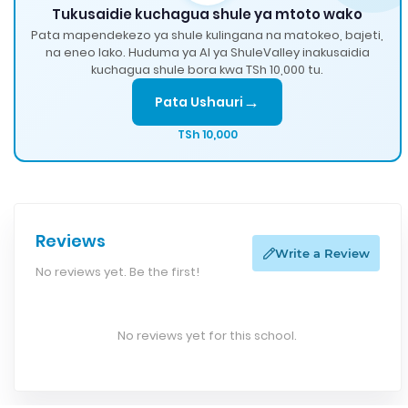
Tukusaidie kuchagua shule ya mtoto wako
Pata mapendekezo ya shule kulingana na matokeo, bajeti,
na eneo lako. Huduma ya AI ya ShuleValley inakusaidia
kuchagua shule bora kwa TSh 10,000 tu.
→
Pata Ushauri
TSh 10,000
Reviews
Write a Review
No reviews yet. Be the first!
No reviews yet for this school.