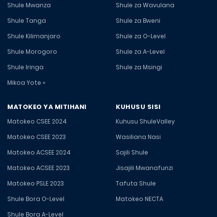
Shule Mwanza
Shule za Wavulana
Shule Tanga
Shule za Bweni
Shule Kilimanjaro
Shule za O-Level
Shule Morogoro
Shule za A-Level
Shule Iringa
Shule za Msingi
Mikoa Yote »
MATOKEO YA MITIHANI
KUHUSU SISI
Matokeo CSEE 2024
Kuhusu ShuleValley
Matokeo CSEE 2023
Wasiliana Nasi
Matokeo ACSEE 2024
Sajili Shule
Matokeo ACSEE 2023
Jisajili Mwanafunzi
Matokeo PSLE 2023
Tafuta Shule
Shule Bora O-Level
Matokeo NECTA
Shule Bora A-Level