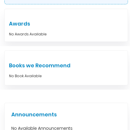
Awards
No Awards Available
Books we Recommend
No Book Available
Announcements
No Available Announcements