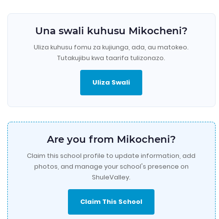
Una swali kuhusu Mikocheni?
Uliza kuhusu fomu za kujiunga, ada, au matokeo.
Tutakujibu kwa taarifa tulizonazo.
Uliza Swali
Are you from Mikocheni?
Claim this school profile to update information, add
photos, and manage your school's presence on
ShuleValley.
Claim This School