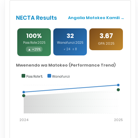
NECTA Results
Angalia Matokeo Kamili →
3.67
100%
32
Pass Rate 2025
Wanafunzi 2025
GPA 2025
▲ +25%
♂ 24 ♀ 8
Mwenendo wa Matokeo (Performance Trend)
Pass Rate %
Wanafunzi
2024
2025