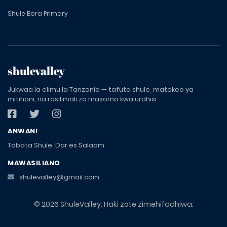
Shule Bora Primary
shulevalley
Jukwaa la elimu la Tanzania — tafuta shule, matokeo ya
mitihani, na rasilimali za masomo kwa urahisi.
ANWANI
Tabata Shule, Dar es Salaam
MAWASILIANO
shulevalley@gmail.com
© 2026 ShuleValley. Haki zote zimehifadhiwa.