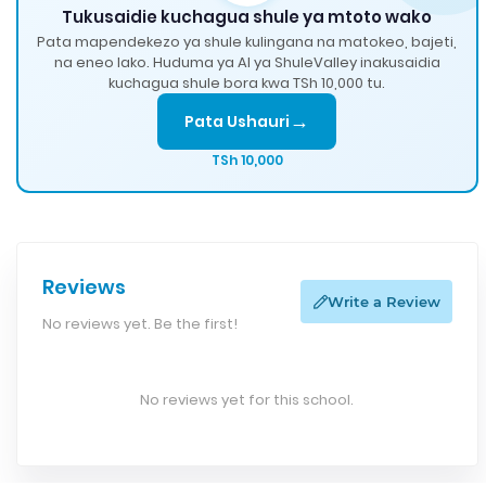
Tukusaidie kuchagua shule ya mtoto wako
Pata mapendekezo ya shule kulingana na matokeo, bajeti,
na eneo lako. Huduma ya AI ya ShuleValley inakusaidia
kuchagua shule bora kwa TSh 10,000 tu.
→
Pata Ushauri
TSh 10,000
Reviews
Write a Review
No reviews yet. Be the first!
No reviews yet for this school.