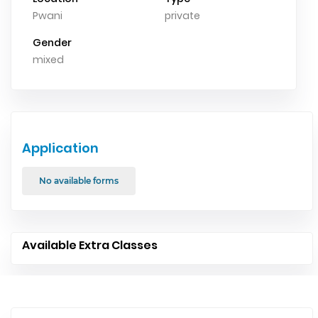
Pwani
private
Gender
mixed
Application
No available forms
Available Extra Classes