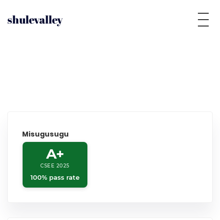
shulevalley
Misugusugu
A+
CSEE 2025
100% pass rate