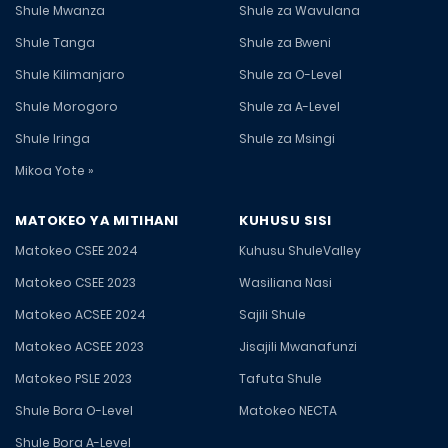
Shule Mwanza
Shule za Wavulana
Shule Tanga
Shule za Bweni
Shule Kilimanjaro
Shule za O-Level
Shule Morogoro
Shule za A-Level
Shule Iringa
Shule za Msingi
Mikoa Yote »
MATOKEO YA MITIHANI
KUHUSU SISI
Matokeo CSEE 2024
Kuhusu ShuleValley
Matokeo CSEE 2023
Wasiliana Nasi
Matokeo ACSEE 2024
Sajili Shule
Matokeo ACSEE 2023
Jisajili Mwanafunzi
Matokeo PSLE 2023
Tafuta Shule
Shule Bora O-Level
Matokeo NECTA
Shule Bora A-Level