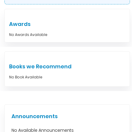
Awards
No Awards Available
Books we Recommend
No Book Available
Announcements
No Available Announcements