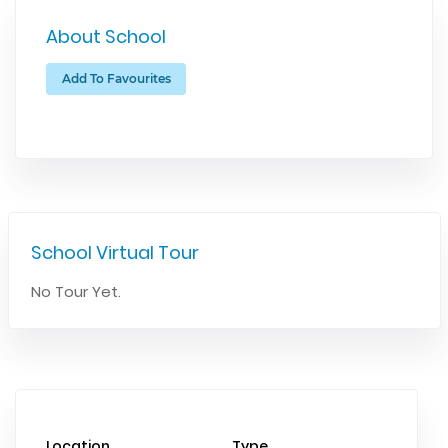
About School
Add To Favourites
School Virtual Tour
No Tour Yet.
Location
Type