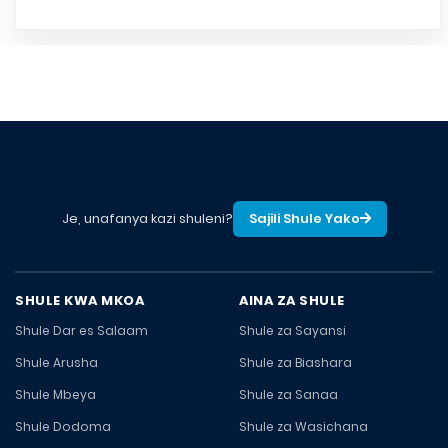
Je, unafanya kazi shuleni?
Sajili Shule Yako
SHULE KWA MKOA
AINA ZA SHULE
Shule Dar es Salaam
Shule za Sayansi
Shule Arusha
Shule za Biashara
Shule Mbeya
Shule za Sanaa
Shule Dodoma
Shule za Wasichana