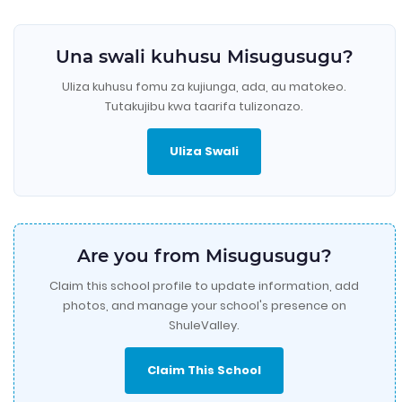
Una swali kuhusu Misugusugu?
Uliza kuhusu fomu za kujiunga, ada, au matokeo.
Tutakujibu kwa taarifa tulizonazo.
Uliza Swali
Are you from Misugusugu?
Claim this school profile to update information, add
photos, and manage your school's presence on
ShuleValley.
Claim This School