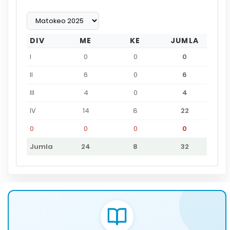
DIV
ME
KE
JUMLA
I
0
0
0
II
6
0
6
III
4
0
4
IV
14
8
22
0
0
0
0
Jumla
24
8
32